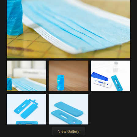
View Gallery