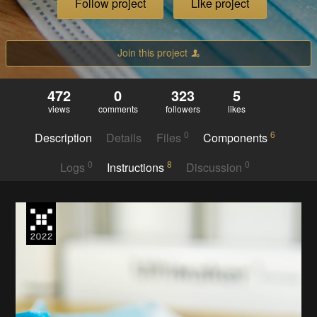
Follow project
Like project
Join this project
472
0
323
5
views
comments
followers
likes
0
6
Description
Details
Files
Components
0
8
0
Logs
Instructions
Discussion