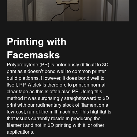
Printing with
Facemasks
Polypropylene (PP) is notoriously difficult to 3D
print as it doesn’t bond well to common printer
build platforms. However, it does bond well to
itself, PP. A trick is therefore to print on normal
clear tape as this is often also PP. Using this
method it was surprisingly straightforward to 3D
print with our rudimentary stock of filament on a
low-cost, run-of-the-mill machine. This highlights
that issues currently reside in producing the
filament and not in 3D printing with it, or other
applications.