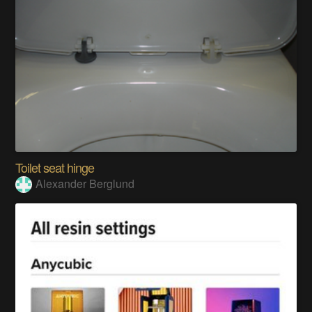
Toilet seat hinge
Alexander Berglund