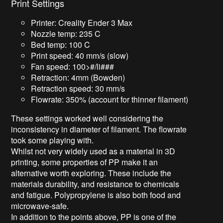
Print Settings
Printer: Creality Ender 3 Max
Nozzle temp: 235 C
Bed temp: 100 C
Print speed: 40 mm/s (slow)
Fan speed: 100>#/li###
Retraction: 4mm (Bowden)
Retraction speed: 30 mm/s
Flowrate: 350% (account for thinner filament)
These settings worked well considering the
inconsistency in diameter of filament. The flowrate
took some playing with.
Whilst not very widely used as a material in 3D
printing, some properties of PP make it an
alternative worth exploring. These include the
materials durability, and resistance to chemicals
and fatigue. Polypropylene is also both food and
microwave-safe.
In addition to the points above, PP is one of the