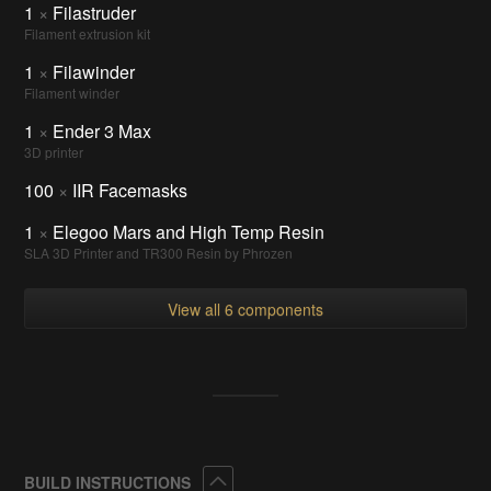
1
×
Filastruder
Filament extrusion kit
1
×
Filawinder
Filament winder
1
×
Ender 3 Max
3D printer
100
×
IIR Facemasks
1
×
Elegoo Mars and High Temp Resin
SLA 3D Printer and TR300 Resin by Phrozen
View all 6 components
Collapse
BUILD INSTRUCTIONS