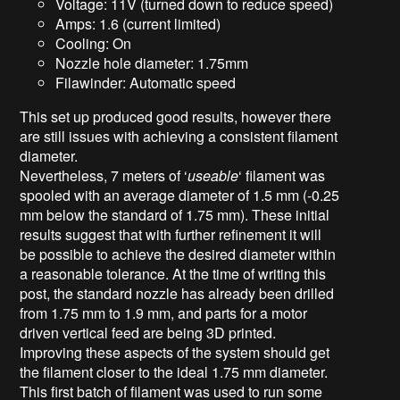
Voltage: 11V (turned down to reduce speed)
Amps: 1.6 (current limited)
Cooling: On
Nozzle hole diameter: 1.75mm
Filawinder: Automatic speed
This set up produced good results, however there
are still issues with achieving a consistent filament
diameter.
Nevertheless, 7 meters of ‘
useable
‘ filament was
spooled with an average diameter of 1.5 mm (-0.25
mm below the standard of 1.75 mm). These initial
results suggest that with further refinement it will
be possible to achieve the desired diameter within
a reasonable tolerance. At the time of writing this
post, the standard nozzle has already been drilled
from 1.75 mm to 1.9 mm, and parts for a motor
driven vertical feed are being 3D printed.
Improving these aspects of the system should get
the filament closer to the ideal 1.75 mm diameter.
This first batch of filament was used to run some