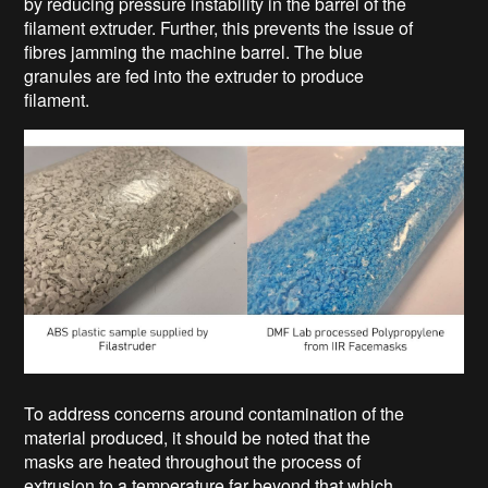
by reducing pressure instability in the barrel of the
filament extruder. Further, this prevents the issue of
fibres jamming the machine barrel. The blue
granules are fed into the extruder to produce
filament.
To address concerns around contamination of the
material produced, it should be noted that the
masks are heated throughout the process of
extrusion to a temperature far beyond that which