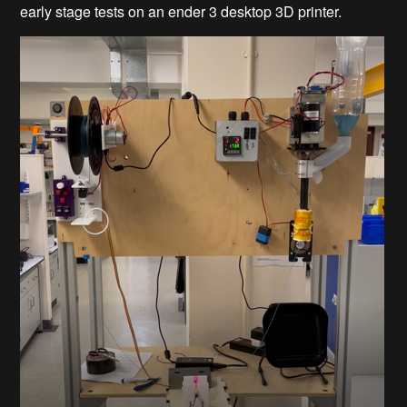
early stage tests on an ender 3 desktop 3D printer.