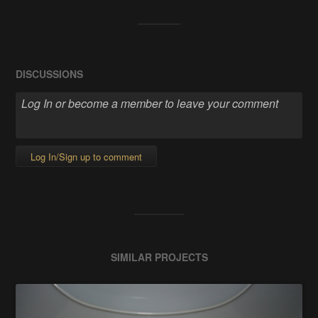
DISCUSSIONS
Log In/Sign up to comment
SIMILAR PROJECTS