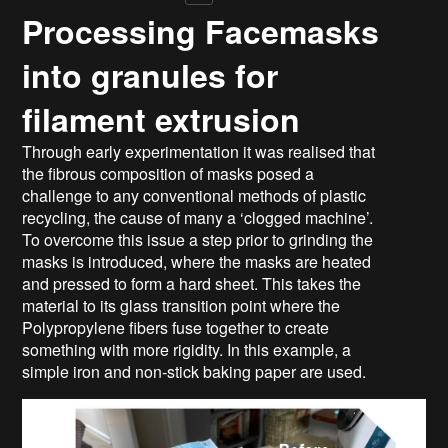
Processing Facemasks
into granules for
filament extrusion
Through early experimentation it was realised that
the fibrous composition of masks posed a
challenge to any conventional methods of plastic
recycling, the cause of many a ‘clogged machine’.
To overcome this issue a step prior to grinding the
masks is introduced, where the masks are heated
and pressed to form a hard sheet. This takes the
material to its glass transition point where the
Polypropylene fibers fuse together to create
something with more rigidity. In this example, a
simple iron and non-stick baking paper are used.