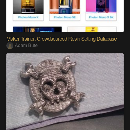
Maker Trainer: Crowdsourced Resin Setting Database
Adam Bute