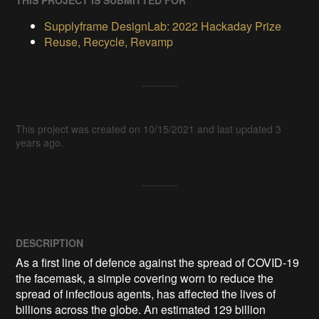
THIS PROJECT IS SUBMITTED FOR
Supplyframe DesignLab: 2022 Hackaday Prize
Reuse, Recycle, Revamp
This project was created on 10/15/2021 and last updated 3
years ago.
DESCRIPTION
As a first line of defence against the spread of COVID-19 
the facemask, a simple covering worn to reduce the 
spread of infectious agents, has affected the lives of 
billions across the globe. An estimated 129 billion 