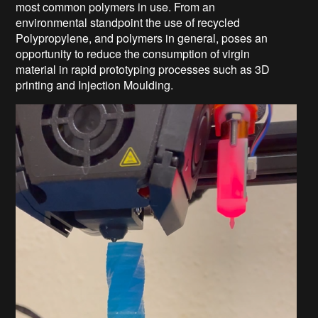
most common polymers in use. From an
environmental standpoint the use of recycled
Polypropylene, and polymers in general, poses an
opportunity to reduce the consumption of virgin
material in rapid prototyping processes such as 3D
printing and Injection Moulding.