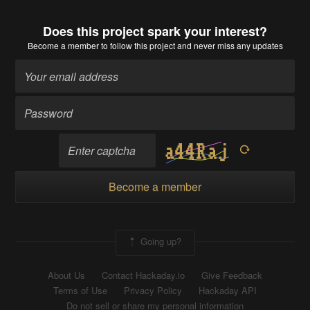
Does this project spark your interest?
Become a member
to follow this project and never miss any updates
Become a member
Going up?
About Us
Contact Hackaday.io
Give Feedback
Terms of Use
Privacy Policy
Hackaday API
Do not sell or share my personal information