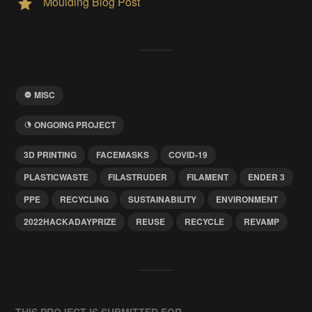
Moulding Blog Post
MISC
ONGOING PROJECT
3D PRINTING
FACEMASKS
COVID-19
PLASTICWASTE
FILASTRUDER
FILAMENT
ENDER 3
PPE
RECYCLING
SUSTAINABILITY
ENVIRONMENT
2022HACKADAYPRIZE
REUSE
RECYCLE
REVAMP