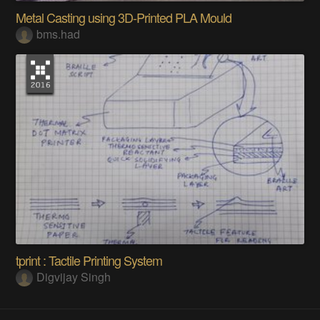
Metal Casting using 3D-Printed PLA Mould
bms.had
tprint : Tactile Printing System
Digvijay Singh