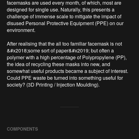
facemasks are used every month, of which, most are 
designed for single use. Naturally, this presents a 
challenge of immense scale to mitigate the impact of 
disused Personal Protective Equipment (PPE) on our 
environment. 

After realising that the all too familiar facemask is not 
&#x2018;some sort of paper&#x2019; but often a 
polymer with a high percentage of Polypropylene (PP), 
the idea of recycling these masks into new, and 
somewhat useful products became a subject of interest. 
Could PPE waste be turned into something useful for 
society? (3D Printing / Injection Moulding). 
COMPONENTS