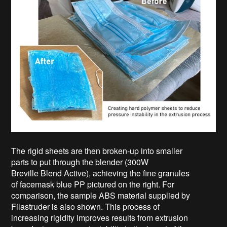
The rigid sheets are then broken-up into smaller
parts to put through the blender (300W
Breville
Blend Active), achieving the fine granules
of facemask blue PP pictured on the right. For
comparison, the sample ABS material supplied by
Filastruder is also shown. This process of
increasing rigidity improves results from extrusion