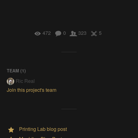
472
0
323
5
TEAM (
1
)
Ric Real
Join this project's team
Printing Lab blog post