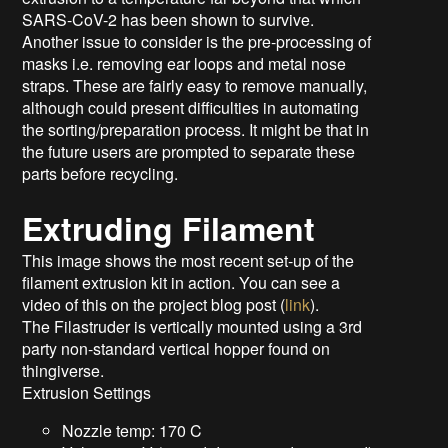
SARS-CoV-2 has been shown to survive.
Another issue to consider is the pre-processing of
masks i.e. removing ear loops and metal nose
straps. These are fairly easy to remove manually,
although could present difficulties in automating
the sorting/preparation process. It might be that in
the future users are prompted to separate these
parts before recycling.
Extruding Filament
This image shows the most recent set-up of the
filament extrusion kit in action. You can see a
video of this on the project blog post (
link
).
The Filastruder is vertically mounted using a 3rd
party non-standard vertical hopper found on
thingiverse.
Extrusion Settings
Nozzle temp: 170 C