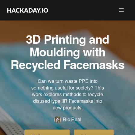
3D Printing and
Moulding with
Recycled Facemasks
Can we turn waste PPE into
something useful for society? This
work explores methods to recycle
disused type IIR Facemasks into
new products.
Ric Real