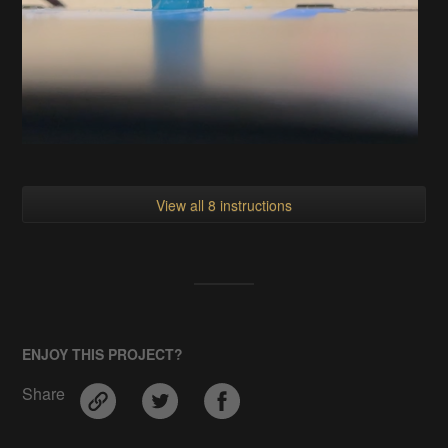
View all 8 instructions
ENJOY THIS PROJECT?
Share