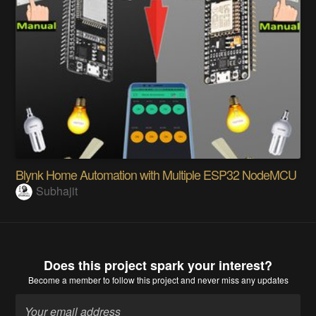
Blynk Home Automation with Multiple ESP32 NodeMCU
Subhajit
Does this project spark your interest?
Become a member
to follow this project and never miss any updates