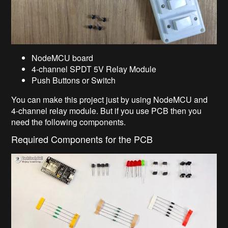
NodeMCU board
4-channel SPDT 5V Relay Module
Push Buttons or Switch
You can make this project just by using NodeMCU and
4-channel relay module. But if you use PCB then you
need the following components.
Required Components for the PCB