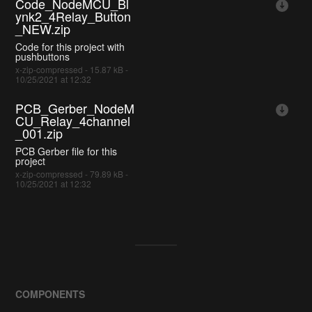
Code_NodeMCU_Bl
ynk2_4Relay_Button
_NEW.zip
Code for this project with
pushbuttons
x-zip-compressed - 15.87 kB -
10/25/2021 at 12:32
PCB_Gerber_NodeM
CU_Relay_4channel
_001.zip
PCB Gerber file for this
project
x-zip-compressed - 79.89 kB -
10/25/2021 at 12:32
COMPONENTS