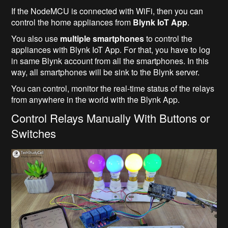
If the NodeMCU is connected with WiFi, then you can
control the home appliances from
Blynk IoT App
.
You also use
multiple smartphones
to control the
appliances with Blynk IoT App. For that, you have to log
in same Blynk account from all the smartphones. In this
way, all smartphones will be sink to the Blynk server.
You can control, monitor the real-time status of the relays
from anywhere in the world with the Blynk App.
Control Relays Manually With Buttons or
Switches