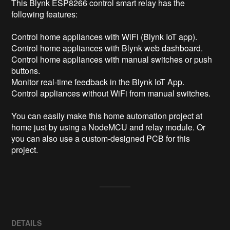
This Blynk ESP8266 control smart relay has the 
following features:

Control home appliances with WiFi (Blynk IoT app).

Control home appliances with Blynk web dashboard.

Control home appliances with manual switches or push 
buttons.

Monitor real-time feedback in the Blynk IoT App.

Control appliances without WiFi from manual switches.

You can easily make this home automation project at 
home just by using a NodeMCU and relay module. Or 
you can also use a custom-designed PCB for this 
project.
DETAILS