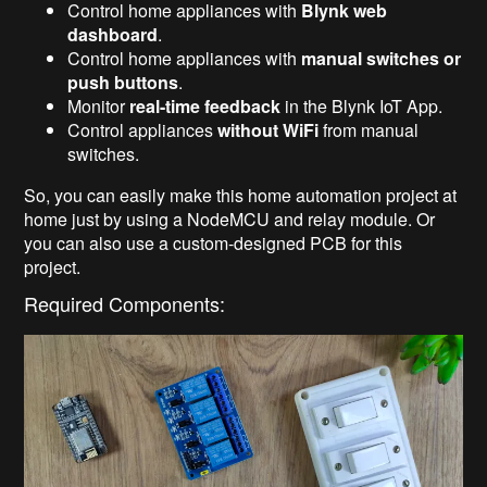
Control home appliances with
Blynk web
dashboard
.
Control home appliances with
manual switches or
push buttons
.
Monitor
real-time feedback
in the Blynk IoT App.
Control appliances
without WiFi
from manual
switches.
So, you can easily make this home automation project at
home just by using a NodeMCU and relay module. Or
you can also use a custom-designed PCB for this
project.
Required Components: