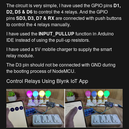
The circuit is very simple, I have used the GPIO pins
D1,
D2, D5 & D6
to control the 4 relays. And the GPIO
pins
SD3, D3, D7 & RX
are connected with push buttons
to control the 4 relays manually.
I have used the
INPUT_PULLUP
function in Arduino
IDE instead of using the pull-up resistors.
I have used a 5V mobile charger to supply the smart
relay module.
The D3 pin should not be connected with GND during
the booting process of NodeMCU.
Control Relays Using Blynk IoT App