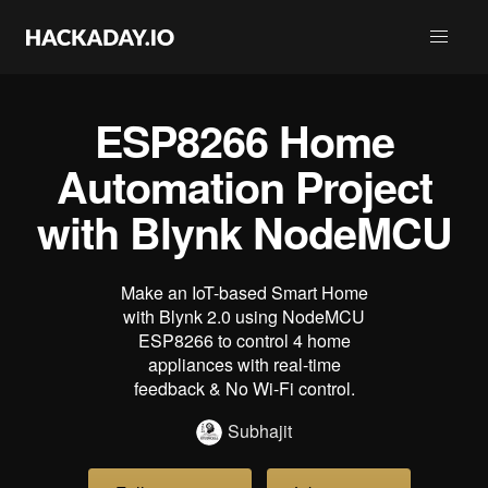
ESP8266 Home
Automation Project
with Blynk NodeMCU
Make an IoT-based Smart Home
with Blynk 2.0 using NodeMCU
ESP8266 to control 4 home
appliances with real-time
feedback & No Wi-Fi control.
Subhajit