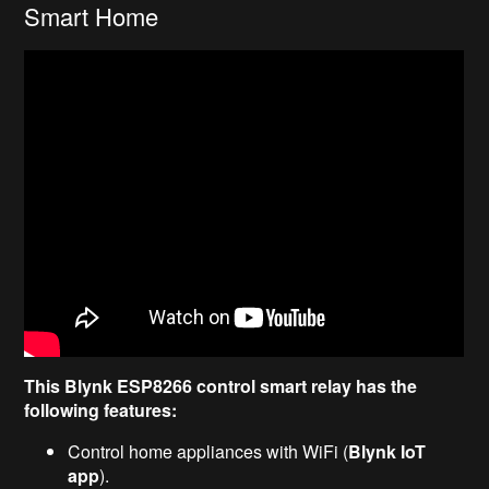
Smart Home
This Blynk ESP8266 control smart relay has the
following features:
Control home appliances with WiFi (
Blynk IoT
app
).