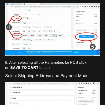
5. After selecting all the Parameters for PCB click
on
SAVE TO CART
button.
Select Shipping Address and Payment Mode