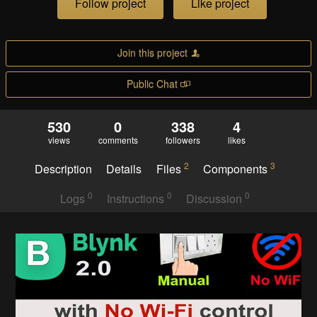
Follow project
Like project
Join this project
Public Chat
530
0
338
4
views
comments
followers
likes
2
3
Description
Details
Files
Components
0
0
0
Logs
Instructions
Discussion