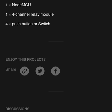
1
×
NodeMCU
1
×
4-channel relay module
4
×
push button or Switch
ENJOY THIS PROJECT?
Share
DISCUSSIONS