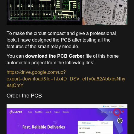
To make the circuit compact and give a professional
look, I have designed the PCB after testing all the
features of the smart relay module.
You can
download the PCB Gerber
file of this home
automation project from the following link:
https://drive.google.com/uc?
export=download&id=1Jx4D_DSV_ei1y0a82AbtxbsNhy
8sjCmY
Order the PCB