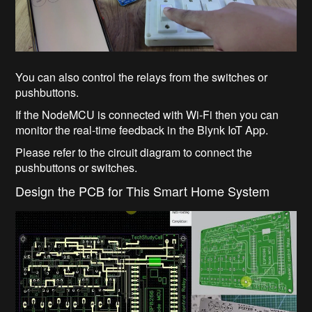
You can also control the relays from the switches or
pushbuttons.
If the NodeMCU is connected with Wi-Fi then you can
monitor the real-time feedback in the Blynk IoT App.
Please refer to the circuit diagram to connect the
pushbuttons or switches.
Design the PCB for This Smart Home System