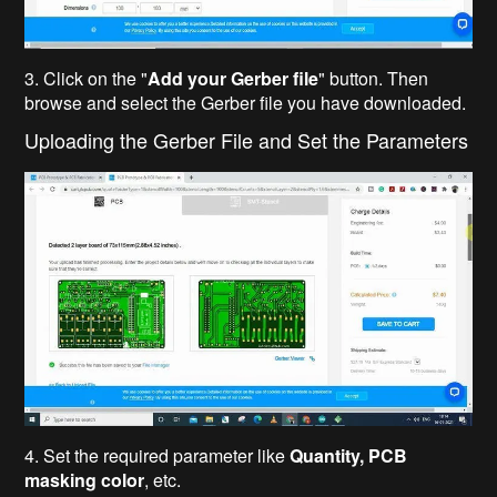
3. Click on the "
Add your Gerber file
" button. Then
browse and select the Gerber file you have downloaded.
Uploading the Gerber File and Set the Parameters
4. Set the required parameter like
Quantity, PCB
masking color
, etc.