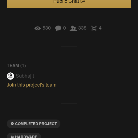
Public Chat
530
0
338
4
TEAM (
1
)
Subhajit
Join this project's team
COMPLETED PROJECT
HARDWARE