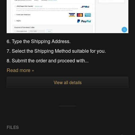
6. Type the Shipping Address.
7. Select the Shipping Method suitable for you.
8. Submit the order and proceed with...
Read more »
View all details
FILES