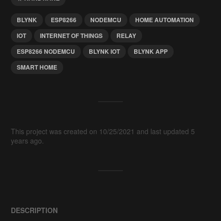
BLYNK
ESP8266
NODEMCU
HOME AUTOMATION
IOT
INTERNET OF THINGS
RELAY
ESP8266 NODEMCU
BLYNK IOT
BLYNK APP
SMART HOME
This project was created on 10/25/2021 and last updated 5
years ago.
DESCRIPTION