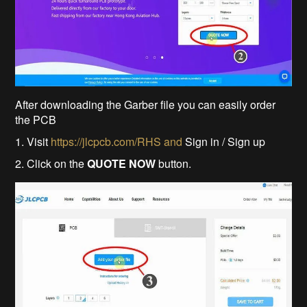
After downloading the Garber file you can easily order
the PCB
1. Visit
https://jlcpcb.com/RHS and
Sign in / Sign up
2. Click on the
QUOTE NOW
button.