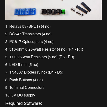
1. Relays 5v (SPDT) (4 no)
2. BC547 Transistors (4 no)
3. PC817 Optocuplors (4 no)
4. 510-ohm 0.25-watt Resistor (4 no) (R1 - R4)
5. 1k 0.25-watt Resistors (5 no) (R5 - R9)
6. LED 5-mm (5 no)
7. 1N4007 Diodes (5 no) (D1 - D5)
8. Push Buttons (4 no)
9. Terminal Connectors
10. 5V DC supply
Required Software: