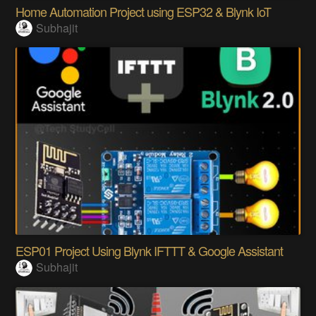
Home Automation Project using ESP32 & Blynk IoT
Subhajit
ESP01 Project Using Blynk IFTTT & Google Assistant
Subhajit