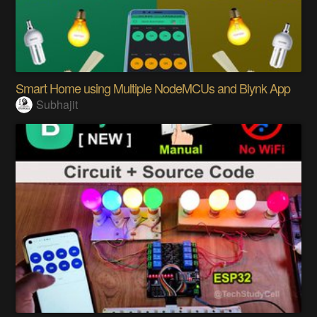
Smart Home using Multiple NodeMCUs and Blynk App
Subhajit