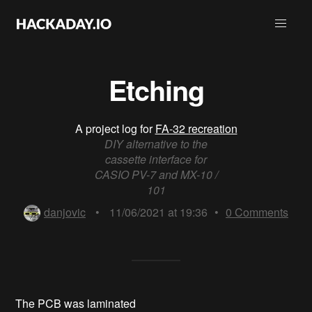
Etching
A project log for
FA-32 recreation
DIY alternative to the
cassette interface for
CASIO PV-7 and MX-10 /
101
danjovic
•
11/06/2021 at 19:36
•
0
Comments
The PCB was laminated