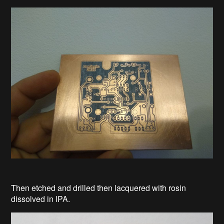
Then etched and drilled then lacquered with rosin
dissolved in IPA.