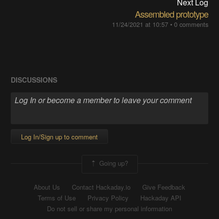
Next Log
Assembled prototype
11/24/2021 at 10:57
•
0 comments
DISCUSSIONS
Log In/Sign up to comment
Going up?
About Us
Contact Hackaday.io
Give Feedback
Terms of Use
Privacy Policy
Hackaday API
Do not sell or share my personal information