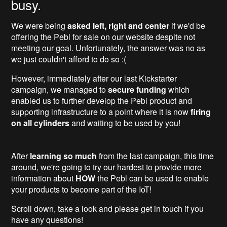
busy.
We were being
asked left, right and center
if we'd be
offering the Pebl for sale on our website despite not
meeting our goal. Unfortunately, the answer was no as
we just couldn't afford to do so :(
However, immediately after our last Kickstarter
campaign, we managed to
secure funding
which
enabled us to further develop the Pebl product and
supporting infrastructure to a point where it is now
firing
on all cylinders
and waiting to be used by you!
After
learning so much
from the last campaign, this time
around, we're going to try our hardest to provide more
information about
HOW
the Pebl can be used to enable
your products to become part of the IoT!
Scroll down, take a look and please get in touch if you
have any questions!