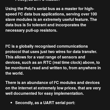
Using the Pebl's serial bus as a master for
high-
speed I²C data bus
applications, serving over
100
slave modules
is an extremely useful feature. The
data bus is 5v tolerant and incorporates the
necessary pull-up resistors.
I²C is a
globally recognised
communications
protocol that uses just two wires for data transfer.
This allows for a vast range of
sensors and
devices,
such as an RTC (real time clock) above, to
be monitored, read and written to, from anywhere in
the world.
There is an abundance of I²C modules and devices
on the internet at extremely low prices, that are very
well documented for easy implementation.
Secondly, as a UART serial port: