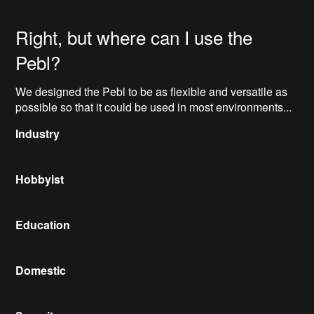
Right, but where can I use the
Pebl?
We designed the Pebl to be as flexible and versatile as
possible so that it could be used in most environments...
Industry
Hobbyist
Education
Domestic