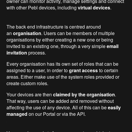
owner can monitor activity, manage settings and connect
with other Pebl devices, including
virtual devices
.
The back end infrastructure is centred around
an
organisation
. Users can be members of multiple
organisations by either creating a new one or being
invited to an existing one, through a very simple
email
invitation
process.
Every organisation has its own set of roles that can be
assigned to a user, in order to
grant access
to certain
areas. Either make use of the system roles provided or
create custom roles.
Your devices are then
claimed by the organisation
.
That way, users can be added and removed without
affecting the use of any device. All of this can be
easily
managed
on our Portal or via the API.