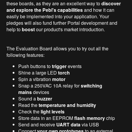
these boards, as they are an excellent way to
discover
and explore the Pebl's capabilities
and how it can
easily be implemented into your application. Your
pledges will also fund further Portal development and
help to
boost
our product's market introduction.
The Evaluation Board allows you to try out all the
following features:
Push buttons to
trigger
events
Shine a large LED
torch
Spin a vibration
motor
Snap a 250VAC 10A relay for
switching
mains
devices
Sound a
buzzer
Read the
temperature and humidity
Check the
light levels
Store data in an EEPROM
flash memory
chip
Send and receive
UART data
via USB
Connect
your own prototypes
to an external