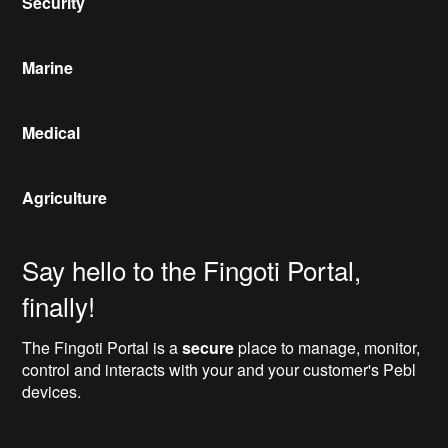
Security
Marine
Medical
Agriculture
Say hello to the Fingoti Portal,
finally!
The Fingoti Portal is a
secure
place to manage, monitor,
control and interacts with your and your customer's Pebl
devices.