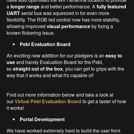
a
longer range
and better performance. A
fully featured
UART
serial bus was squeezed in for even more
flexibility. The RGB led control now has more stability,
allowing improved
visual performance
by fixing a
known flickering issue.
Pebl Evaluation Board
An exciting new addition for our pledgers is an
easy to
use
and handy Evaluation Board for the Pebl,
so
straight out of the box
, you can get to grips with the
way that it works and what it's capable of!
Find out more information below and take a look at
our
Virtual Pebl Evaluation Board
to get a taster of how
it works!
Portal
Development
We have worked extremely hard to build the user front