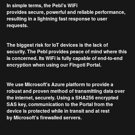
In simple terms, the Pebl's WiFi
provides
secure
,
powerful
and
reliable
performance,
resulting in a lightning fast response to user
requests.
The biggest risk for IoT devices is the lack of
security. The Pebl provides
peace of mind
where this
is concerned. Its WiFi is fully capable of
end-to-end
encryption
when using our Fingoti Portal.
We use
Microsoft's Azure
platform to provide a
robust and proven method of transmitting data over
the internet, securely. Using a
SHA256 encrypted
SAS key
, communication to the Portal from the
device is protected while in transit and at rest
by
Microsoft's firewalled
servers.