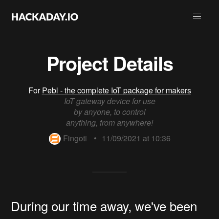
Project Details
For
Pebl - the complete IoT package for makers
IoT gateway device for use
by anyone, to control
anything, from anywhere!
Fingoti
•
11/09/2021 at 10:36
During our time away, we've been