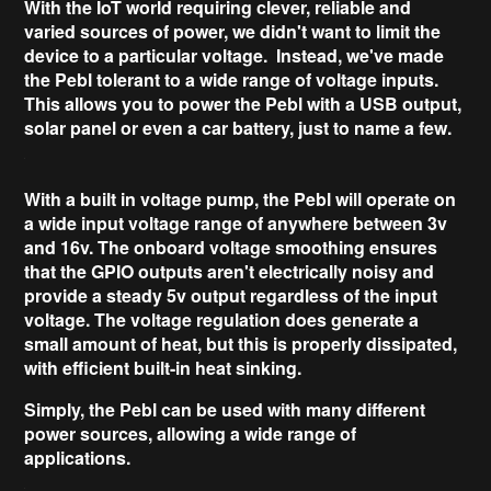
With the IoT world requiring clever, reliable and
varied sources of power, we didn't want to limit the
device to a particular voltage. Instead, we've made
the Pebl
tolerant to a wide range of voltage inputs
.
This allows you to power the Pebl with a USB output,
solar panel or even a car battery, just to name a few.
With a built in voltage pump, the Pebl will operate on
a wide input voltage range of anywhere
between 3v
and 16v
. The onboard
voltage smoothing
ensures
that the GPIO outputs aren't electrically noisy and
provide a steady 5v output regardless of the input
voltage. The voltage regulation does generate a
small amount of heat, but this is properly dissipated,
with efficient
built-in heat sinking
.
Simply, the Pebl can be used with many different
power sources, allowing a wide range of
applications.