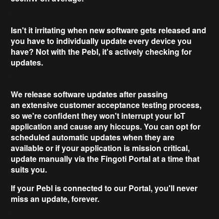
Isn't it irritating when
new software
gets released and
you have to individually update every device you
have? Not with the Pebl, it's
actively checking for
updates
.
We release software updates after passing
an
extensive
customer acceptance testing process,
so we're confident they won't interrupt your IoT
application and cause any hiccups. You can opt for
scheduled
automatic updates
when they are
available or if your application is
mission critical
,
update manually via the Fingoti Portal at a time that
suits you.
If your Pebl is connected to our Portal, you'll
never
miss an update
, forever.