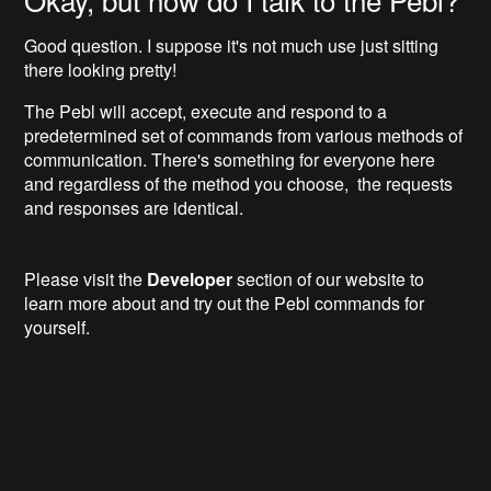
Good question. I suppose it's not much use just sitting
there looking pretty!
The Pebl will accept, execute and respond to a
predetermined set of commands from various methods of
communication. There's something for everyone here
and regardless of the method you choose, the requests
and responses are identical.
Please visit the
Developer
section of our website to
learn more about and try out the Pebl commands for
yourself.