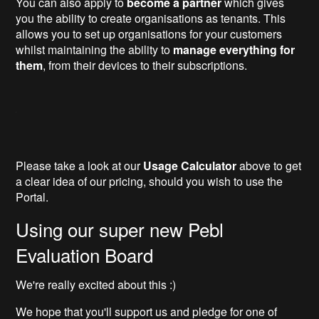
You can also apply to
become a partner
which gives
you the ability to create organisations as tenants. This
allows you to set up organisations for your customers
whilst maintaining the ability to
manage everything for
them
, from their devices to their subscriptions.
Please take a look at our
Usage Calculator
above to get
a clear idea of our pricing, should you wish to use the
Portal.
Using our super new Pebl
Evaluation Board
We're really excited about this :)
We hope that you'll support us and pledge for one of