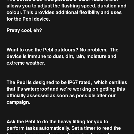
allows you to adjust the
flashing
speed, duration and
colour. This provides
additional flexibility
and uses
for the Pebl device.
Pretty cool, eh?
Want to use the
Pebl outdoors
? No problem. The
device is immune to dust, dirt, rain, moisture and
extreme weather.
The Pebl is designed to be
IP67 rated
, which certifies
that it's waterproof and we're working on getting this
officially assessed as soon as possible after our
campaign.
Ask the Pebl to do the
heavy lifting
for you to
perform tasks automatically. Set a timer to read the