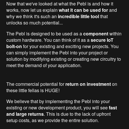
Now that we've looked at what the Pebl is and how it
works, now let us explain
what it can be used for
and
why we think it's such an
incredible little tool
that
unlocks so much potential...
The Pebl is designed to be used as a
component
within
custom hardware. You can think of it as a
secure IoT
bolt-on
for your existing and exciting new projects. You
can simply implement the Pebl into your project or
solution by modifying existing or creating new circuitry to
meet the demand of your application.
The commercial potential for
return on investment
on
these little fellas is HUGE!
We believe that by implementing the Pebl into your
existing or new development product, you will see
fast
and large returns
. This is due to the lack of upfront
setup costs, as we provide the entire solution.