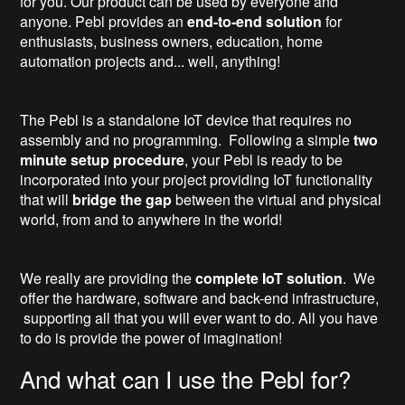
for you. Our product can be used by everyone and
anyone. Pebl provides an
end-to-end solution
for
enthusiasts, business owners, education, home
automation projects and... well, anything!
The Pebl is a standalone IoT device that requires no
assembly and no programming. Following a simple
two
minute setup procedure
, your Pebl is ready to be
incorporated into your project providing IoT functionality
that will
bridge the gap
between the virtual and physical
world, from and to anywhere in the world!
We really are providing the
complete IoT solution
. We
offer the hardware, software and back-end infrastructure,
supporting all that you will ever want to do. All you have
to do is provide the power of imagination!
And what can I use the Pebl for?