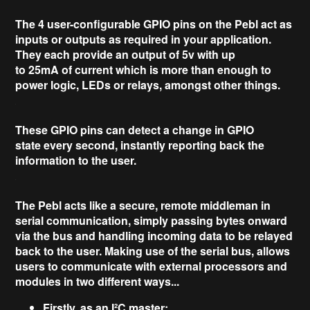
The
4
user-configurable
GPIO pins on the Pebl act as
inputs or outputs as required in your application.
They each provide an output of
5v
with up
to
25mA
of current which is more than enough to
power logic, LEDs or relays, amongst other things.
These GPIO pins can
detect
a change
in GPIO
state
every
second
, instantly reporting back the
information to the user.
The Pebl acts like a secure,
remote middleman
in
serial communication, simply passing bytes onward
via the bus and handling incoming data to be
relayed
back to the user
. Making use of the serial bus, allows
users to communicate with external processors and
modules in two different ways...
Firstly, as an I²C master: