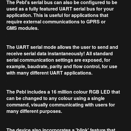
The Pebl's serial bus can also be configured to be
used as a fully featured UART serial bus for your
application. This is useful for applications that
require external communications to
GPRS or
GMS
modules.
The
UART serial mode
allows the user to send and
receive serial data
instantaneously
! All standard
serial communication settings are exposed, for
example, baudrate, parity and flow control, for use
with
many
different UART applications.
The Pebl includes a
16 million colour RGB LED
that
can be changed to any colour using a single
command, visually communicating with users for
many different purposes.
The device also incorporates a 'blink' feature that