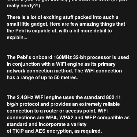
really nerdy?!)
There is a lot of exciting stuff packed into such a
small little gadget. Here are few amazing things that
the Pebl is capable of, with a bit more detail to
explain...
The Pebl's onboard
160MHz 32-bit
processor is used
in conjunction with a WiFi engine as its primary
network connection method. The WiFi connection
has a range of up to
50 metres
.
The
2.4GHz
WiFi engine uses the standard
802.11
b/g/n
protocol and provides an extremely reliable
connection to a router or access point. WiFi
connections are
WPA, WPA2
and
WEP
compatible as
standard and incorporate a variety
of
TKIP
and
AES
encryption, as required.