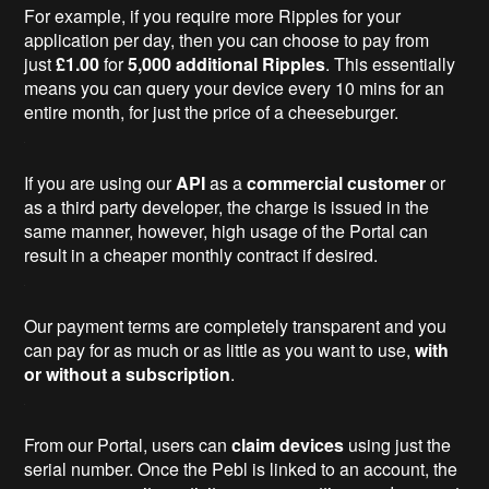
For example, if you require more Ripples for your
application per day, then you can choose to pay from
just
£1.00
for
5,000
additional Ripples
. This essentially
means you can query your device every 10 mins for an
entire month, for just the price of a cheeseburger.
If you are using our
API
as a
commercial customer
or
as a third party developer, the charge is issued in the
same manner, however, high usage of the Portal can
result in a cheaper monthly contract if desired.
Our payment terms are completely transparent and you
can pay for as much or as little as you want to use,
with
or without a subscription
.
From our Portal, users can
claim devices
using just the
serial number. Once the Pebl is linked to an account, the