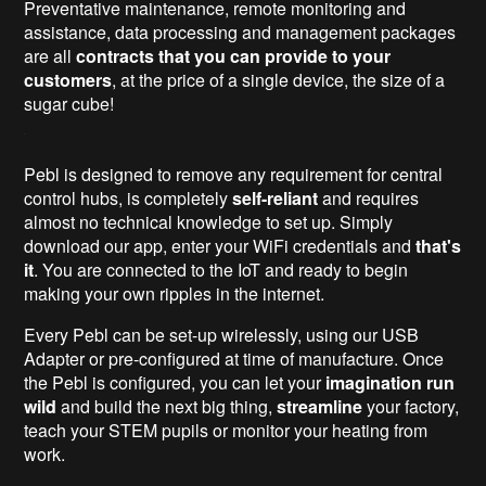
Preventative maintenance, remote monitoring and
assistance, data processing and management packages
are all
contracts that you can provide to your
customers
, at the price of a single device, the size of a
sugar cube!
Pebl is designed to remove any requirement for central
control hubs, is completely
self-reliant
and requires
almost no technical knowledge to set up. Simply
download our app, enter your WiFi credentials and
that's
it
. You are connected to the IoT and ready to begin
making your own ripples in the internet.
Every Pebl can be set-up wirelessly, using our USB
Adapter or pre-configured at time of manufacture. Once
the Pebl is configured, you can let your
imagination run
wild
and build the next big thing,
streamline
your factory,
teach your STEM pupils or monitor your heating from
work.