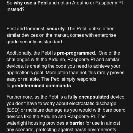
So
why use a Pebl
and not an Arduino or Raspberry Pi
instead?
First and foremost,
security
. The Pebl, unlike other
similar devices on the market, comes with enterprise
grade security as standard.
Additionally, the Pebl is
pre-programmed
. One of the
challenges with the Arduino, Raspberry Pi and similar
devices, is creating the code you need to achieve your
application's goal. More often than not, this rarely proves
easy or reliable. The Pebl simply responds
to
predetermined commands
.
Furthermore, as the Pebl is a
fully encapsulated
device,
you don't have to worry about electrostatic discharge
(ESD) or moisture damage as you would with bare board
devices like the Arduino and Raspberry Pi. The
watertight housing provides a
barrier
for use in almost
any scenario, protecting against harsh environments.