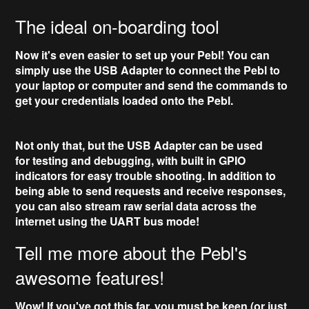
The ideal on-boarding tool
Now it's even easier to set up your Pebl! You can
simply use the
USB Adapter
to connect the Pebl to
your laptop or computer and send the commands to
get your credentials loaded onto the Pebl.
Not only that, but the USB Adapter can be used
for
testing and debugging
, with built in
GPIO
indicators
for easy trouble shooting. In addition to
being able to send requests and receive responses,
you can also
stream raw serial data
across the
internet using the UART bus mode!
Tell me more about the Pebl's
awesome features!
Wow! If you've got this far, you must be keen (or just