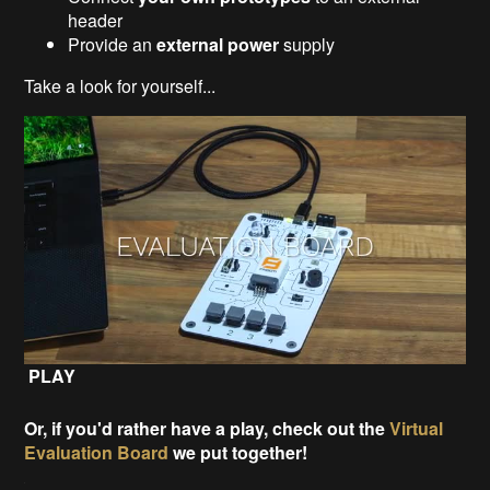
header
Provide an
external power
supply
Take a look for yourself...
PLAY
Or, if you'd rather have a play, check out the
Virtual
Evaluation Board
we put together!