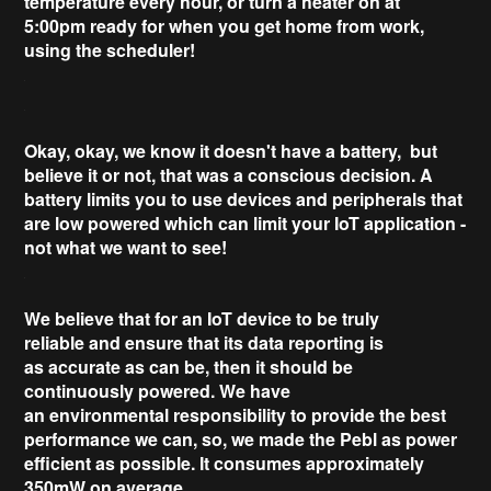
temperature every hour, or
turn a heater on at
5:00pm
ready for when you get home from work,
using the scheduler!
Okay, okay, we know it
doesn't have a battery
, but
believe it or not, that was a conscious decision. A
battery limits you to use devices and peripherals that
are low powered which can
limit your IoT application
-
not what we want to see!
We believe that for an IoT device to be
truly
reliable
and ensure that its data reporting is
as
accurate as can be
, then it should be
continuously powered. We have
an
environmental
responsibility to provide the best
performance we can, so, we made the Pebl as power
efficient as possible. It consumes
approximately
350mW
on average.