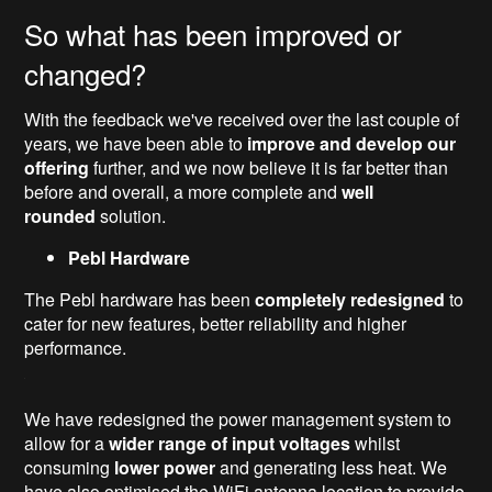
So what has been improved or
changed?
With the feedback we've received over the last couple of
years, we have been able to
improve and develop our
offering
further, and we now believe it is far better than
before and overall, a more complete and
well
rounded
solution.
Pebl Hardware
The Pebl hardware has been
completely redesigned
to
cater for new features, better reliability and higher
performance.
We have redesigned the power management system to
allow for a
wider range of input voltages
whilst
consuming
lower power
and generating less heat. We
have also optimised the WiFi antenna location to provide