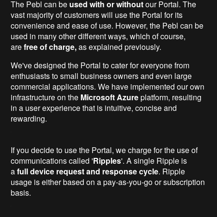
The Pebl can be
used with or without
our Portal. The
vast majority of customers will use the Portal for its
convenience and ease of use. However, the Pebl can be
used in many other different ways, which of course,
are
free of charge,
as explained previously.
We've designed the Portal to cater for everyone from
enthusiasts to small business owners and even large
commercial applications. We have implemented our own
infrastructure on the
Microsoft Azure
platform, resulting
in a user experience that is intuitive, concise and
rewarding.
If you decide to use the Portal, we charge for the use of
communications called '
Ripples
'. A single Ripple is
a
full device request and response cycle
. Ripple
usage is either based on a pay-as-you-go or subscription
basis.