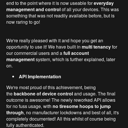
end to the point where it is now useable for
everyday
management and control
of all your devices. This was
something that was not readily available before, but is
now raring to go!
We're really pleased with it and hope you get an
opportunity to use it! We have built in
multi tenancy
for
our commercial users and a
full account
management
system, which is further explained, later
on.
API
Implementation
We're most proud of this achievement, being
the
backbone of device control
and usage. The final
outcome is awesome! The newly reworked API allows
for no fuss usage, with
no tiresome hoops to jump
through
, no manufacturer lockdowns and best of all, it's
completely documented! All this whilst of course being
fully authenticated.