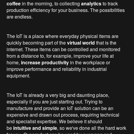
coffee
in the morning, to collecting
analytics
to track
production efficiency for your business. The possibilities
are endless.
The IoT is a place where everyday physical items are
quickly becoming part of the
virtual world
that is the
internet. These items can be controlled and monitored
from a distance to, for example, improve your life at
home,
increase productivity
in the workplace or
improve performance and reliability in industrial
equipment.
The IoT is already a very big and daunting place,
especially if you are just starting out. Trying to
manufacture and provide an IoT solution can be an
expensive and drawn out process, requiring technical
and specialist expertise. We believe it should
be
intuitive and simple
, so we've done all the hard work