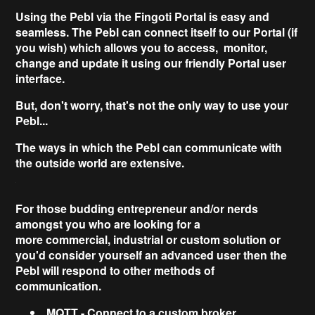
Using the Pebl via the
Fingoti Portal
is easy and
seamless. The Pebl can connect itself to our Portal (if
you wish) which allows you to access, monitor,
change and update it using our friendly Portal user
interface.
But,
don't worry
, that's not the only way to use your
Pebl...
The ways in which the Pebl can communicate with
the outside world are
extensive
.
For those budding entrepreneur and/or nerds
amongst you who are looking for a
more
commercial,
industrial or custom solution
or
you'd consider yourself an advanced user then the
Pebl will respond to other methods of
communication.
MQTT
- Connect to a custom broker