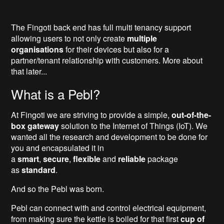
The Fingoti back end has full multi tenancy support
allowing users to not only create
multiple
organisations
for their devices but also for a
partner/tenant relationship with customers. More about
that later...
What is a Pebl?
At Fingoti we are striving to provide a simple,
out-of-the-
box gateway
solution to the Internet of Things (IoT). We
wanted all the research and development to be done for
you and encapsulated it in
a
smart
,
secure
,
flexible
and
reliable
package
as
standard
.
And so the Pebl was born.
Pebl can connect with and control electrical equipment,
from making sure the kettle is boiled for that first
cup of