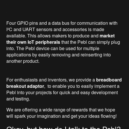
Four GPIO pins and a data bus for communication with
I²C and UART sensors and accessories is made
available. This allows makers to produce and
market
their own IoT peripherals
that the Pebl can simply plug
into. The Pebl device can be used for multiple
applications by easily removing and reinserting into
another product.
For enthusiasts and inventors, we provide a
breadboard
breakout adaptor
, to enable you to easily implement a
Pebl into your projects for quick and easy development
and testing.
We are offering a wide range of rewards that we hope
will spark your imagination and get your ideas flowing!
Okay, but how do I talk to the Pebl?