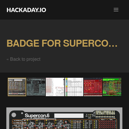
BADGE FOR SUPERCON.6 / November 2022 Gallery
« Back to project