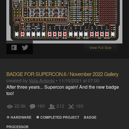
View Full Size
BADGE FOR SUPERCON.6 / November 2022 Gallery
created by
Voja Antonic
•
11/10/2021 at 07:00
After three years... Supercon again! And the new badge
too!
22.9k
160
212
183
HARDWARE
COMPLETED PROJECT
BADGE
PROCESSOR