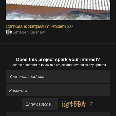
Caribbeans Sargassum Problem 2.0
Anteneh Gashaw
Does this project spark your interest?
Become a member
to follow this project and never miss any updates