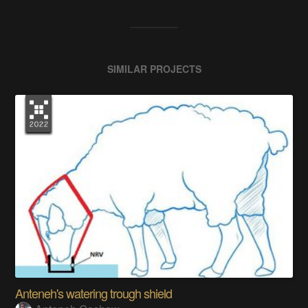
SIMILAR PROJECTS
Anteneh's watering trough shield