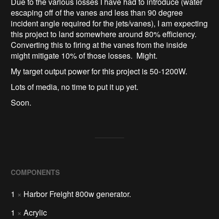
Due to the various losses I have had to introduce (water
escaping off of the vanes and less than 90 degree
incident angle required for the jets/vanes), I am expecting
this project to land somewhere around 80% efficiency.
Converting this to firing at the vanes from the inside
might mitigate 10% of those losses. Might.
My target output power for this project is 50-1200W.
Lots of media, no time to put it up yet.
Soon.
COMPONENTS
1
×
Harbor Freight 800w generator.
1
×
Acrylic