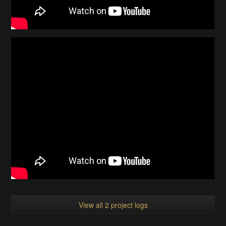
View all 2 project logs