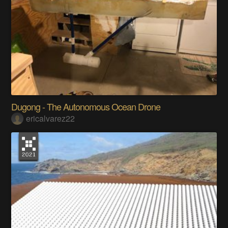
Dugong - The Autonomous Ocean Drone
ericalvarez22