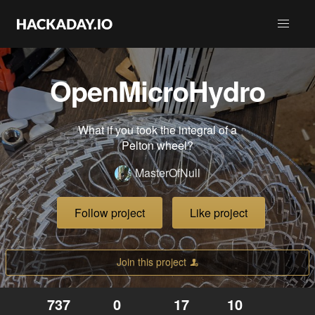
OpenMicroHydro
What if you took the integral of a
Pelton wheel?
MasterOfNull
Follow project
Like project
Join this project
737
0
17
10