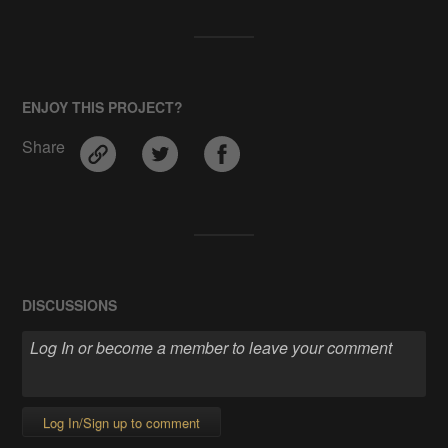
ENJOY THIS PROJECT?
Share
DISCUSSIONS
Log In/Sign up to comment