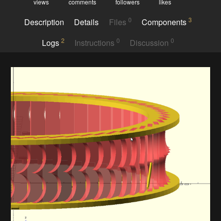
views
comments
followers
likes
0
3
Description
Details
Files
Components
2
0
0
Logs
Instructions
Discussion