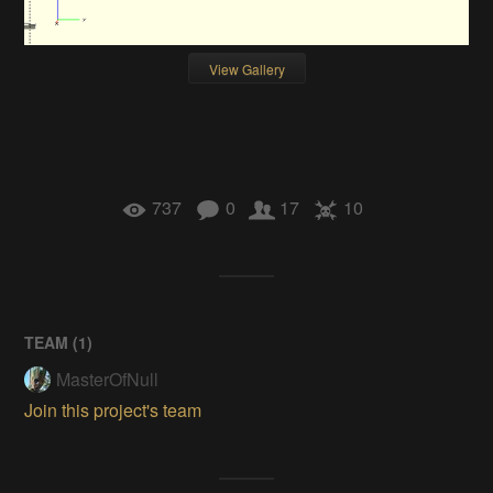
View Gallery
737
0
17
10
TEAM (
1
)
MasterOfNull
Join this project's team