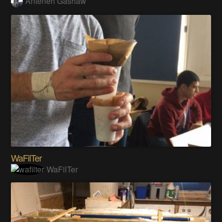
Anteneh Gashaw
WaFilTer
WaFilTer