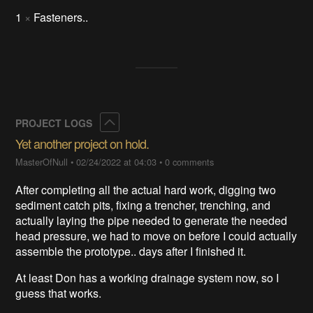
1
×
Fasteners..
Collapse
PROJECT LOGS
Yet another project on hold.
MasterOfNull
•
02/24/2022 at 04:03
•
0 comments
After completing all the actual hard work, digging two
sediment catch pits, fixing a trencher, trenching, and
actually laying the pipe needed to generate the needed
head pressure, we had to move on before I could actually
assemble the prototype.. days after I finished it.
At least Don has a working drainage system now, so I
guess that works.