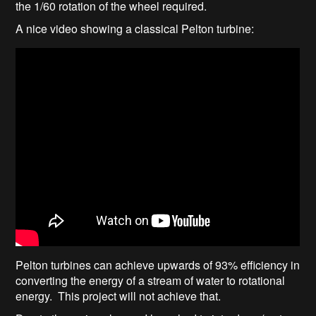
the 1/60 rotation of the wheel required.
A nice video showing a classical Pelton turbine:
Pelton turbines can achieve upwards of 93% efficiency in
converting the energy of a stream of water to rotational
energy. This project will not achieve that.