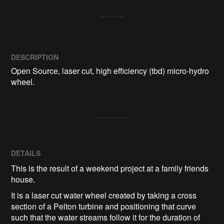
DESCRIPTION
Open Source, laser cut, high efficiency (tbd) micro-hydro 
DETAILS
This is the result of a weekend project at a family friends
house.
It is a laser cut water wheel created by taking a cross
section of a Pelton turbine and positioning that curve
such that the water streams follow it for the duration of