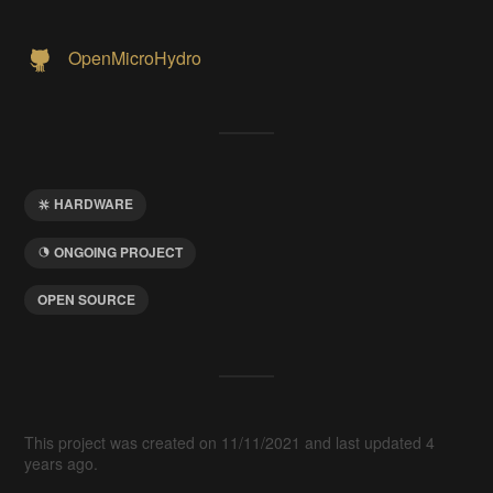
OpenMicroHydro
HARDWARE
ONGOING PROJECT
OPEN SOURCE
This project was created on 11/11/2021 and last updated 4
years ago.