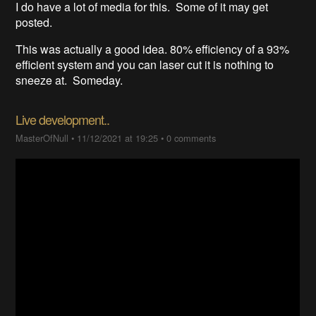
I do have a lot of media for this. Some of it may get
posted.
This was actually a good idea. 80% efficiency of a 93%
efficient system and you can laser cut it is nothing to
sneeze at. Someday.
Live development..
MasterOfNull
•
11/12/2021 at 19:25
•
0 comments