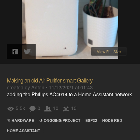
View Full Size
Making an old Air Purifier smart Gallery
created by
Anton
•
11/12/2021 at 01:43
adding the Phillips AC4014 to a Home Assistant network
5.5k
0
10
10
HARDWARE
ONGOING PROJECT
ESP32
NODE RED
HOME ASSISTANT