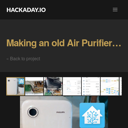
Making an old Air Purifier smart Gallery
« Back to project