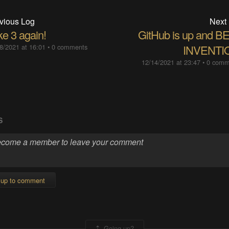
vious Log
Next
ke 3 again!
GitHub is up and B
8/2021 at 16:01
•
0 comments
INVENTI
12/14/2021 at 23:47
•
0 comm
S
 up to comment
Going up?