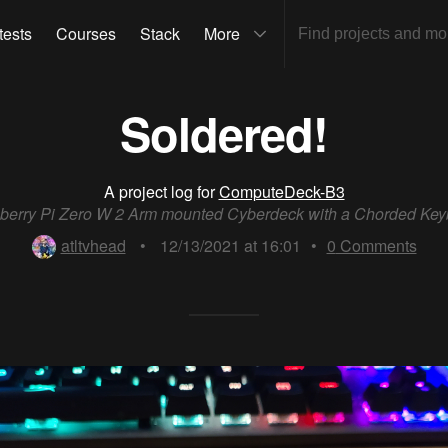
tests
Courses
Stack
More
Soldered!
A project log for
ComputeDeck-B3
berry Pi Zero W 2 Arm mounted Cyberdeck with a Chorded Key
atltvhead
•
12/13/2021 at 16:01
•
0
Comments