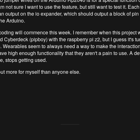
m not sure I want to use the feature, but still want to test it. Eac
an output on the io expander, which should output a block of pin
 the Arduino.
coding will commence this week. I remember when this project 
 Cyberdeck (pipboy) with the raspberry pi z2, but I guess it's tu
. Wearables seem to always need a way to make the interactio
have high enough functionality that they aren't a pain to use. A de
se, stops getting used.
 out more for myself than anyone else.