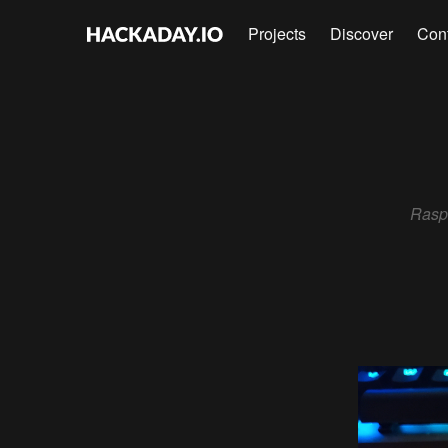
Projects
Discover
Con
Rasp