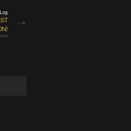
 Log
EST
ON!
ents