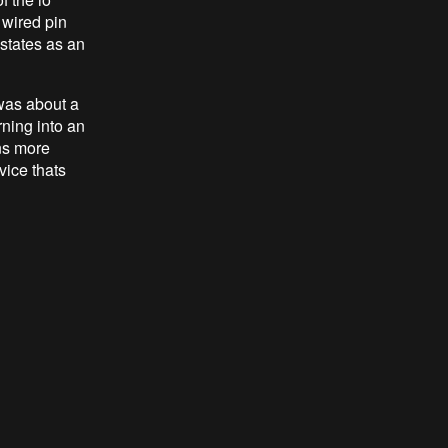
h wired pin
 states as an
was about a
rning into an
ns more
vice thats