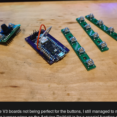
e V3 boards not being perfect for the buttons, I still managed t
o jumper wires on the Arduino Rp2040 is for a special function o