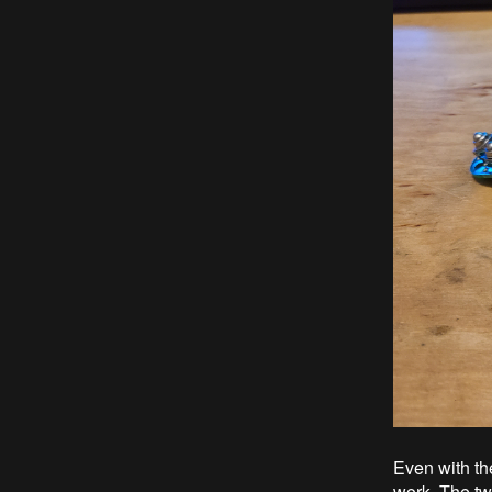
Even with th
work. The tw