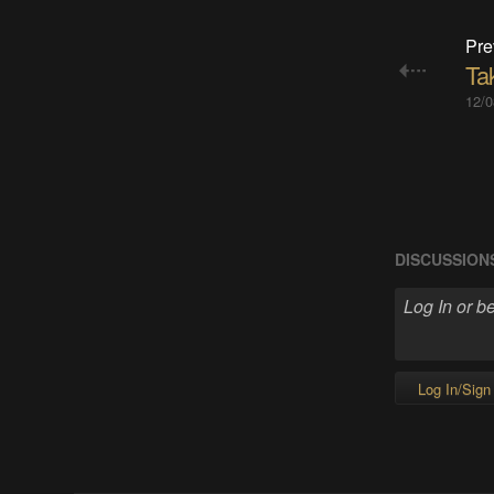
Pre
Ta
12/0
DISCUSSION
Log In/Sign