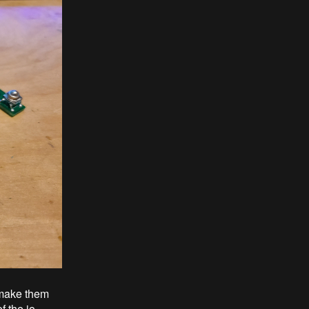
o make them
f the io