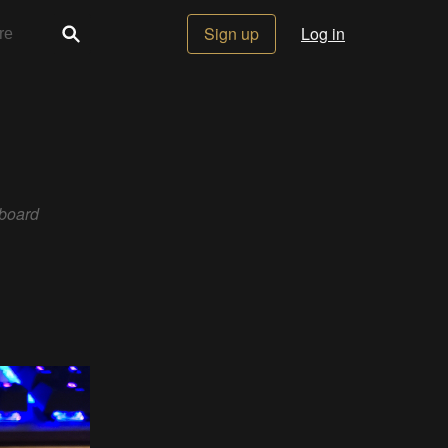
Sign up
Log in
board