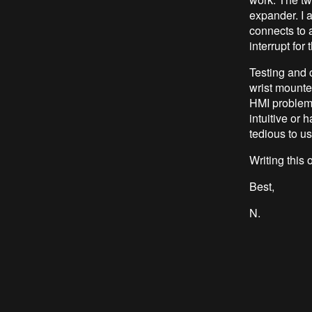
expander. I a
connects to 
interrupt for
Testing and 
wrist mounted
HMI problem
intuitive or 
tedious to u
Writing this
Best,
N.