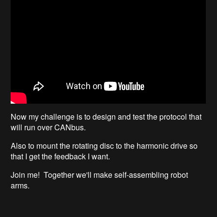
Now my challenge is to design and test the protocol that
will run over CANbus.
Also to mount the rotating disc to the harmonic drive so
that I get the feedback I want.
Join me! Together we'll make self-assembling robot
arms.