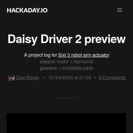
Daisy Driver 2 preview
A project log for
Sixi 3 robot arm actuator
stepper motor + harmonic
gearbox + moldable parts
Dan Royer
•
01/04/2023 at 21:03
•
0
Comments