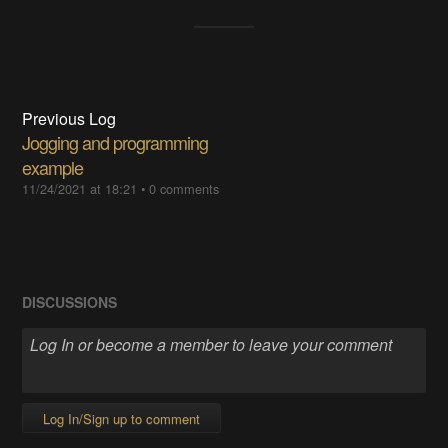
Previous Log
Jogging and programming
example
11/24/2021 at 18:21
•
0 comments
DISCUSSIONS
Log In/Sign up to comment