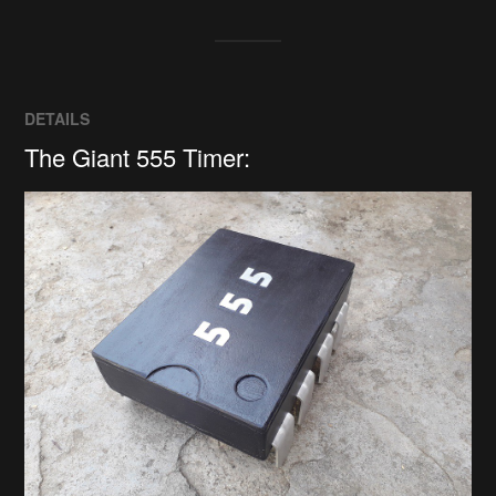
DETAILS
The Giant 555 Timer: