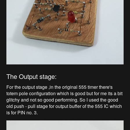
The Output stage:
For the output stage ,in the original 555 timer there's
totem pole configuration which is good but for me its a bit
glitchy and not so good performing. So I used the good
old push - pull stage for output buffer of the 555 IC which
is for PIN no. 3.