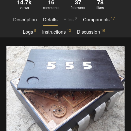
14.7k
16
37
78
views
comments
followers
likes
0
17
Description
Details
Files
Components
5
13
16
Logs
Instructions
Discussion