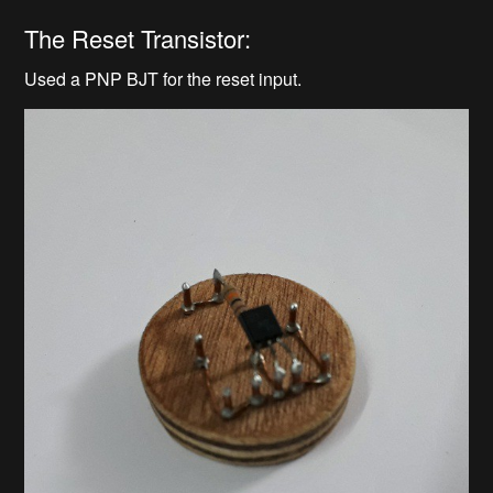
The Reset Transistor:
Used a PNP BJT for the reset input.