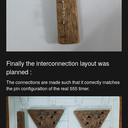
Finally the interconnection layout was
planned :
The connections are made such that it correctly matches
the pin configuration of the real 555 timer.