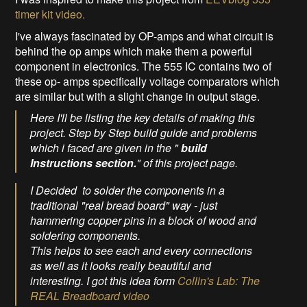
timer kit video.
I've always fascinated by OP-amps and what circuit is
behind the op amps which make them a powerful
component in electronics. The 555 IC contains two of
these op- amps specifically voltage comparators which
are similar but with a slight change in output stage.
Here I'll be listing the key details of making this
project. Step by Step build guide and problems
which i faced are given in the "
build
Instructions section.
" of this project page.
I Decided to solder the components in a
traditional "real bread board" way - just
hammering copper pins in a block of wood and
soldering components.
This helps to see each and every connections
as well as it looks really beautiful and
interesting. I got this idea form
Collin's Lab: The
REAL Breadboard video