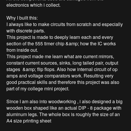
electronics which i collect.

Why I built this:

I always like to make circuits from scratch and especially 
with discrete parts.

This project is made to deeply learn each and every 
section of the 555 timer chip &amp; how the IC works 
from inside out.

This project made me learn what are current mirrors, 
constant current sources, sinks, long tailed pair, output 
stages  &amp; flip flops. Also how internal circuit of op 
amps and voltage comparators work. Resulting very 
good practical skills and therefore this project was also 
part of my college mini project.

Since I am also into woodworking , i also designed a big 
wooden box shaped like an actual DIP - 8 package with 
aluminum legs. The whole box is roughly the size of an 
A4 size printing sheet