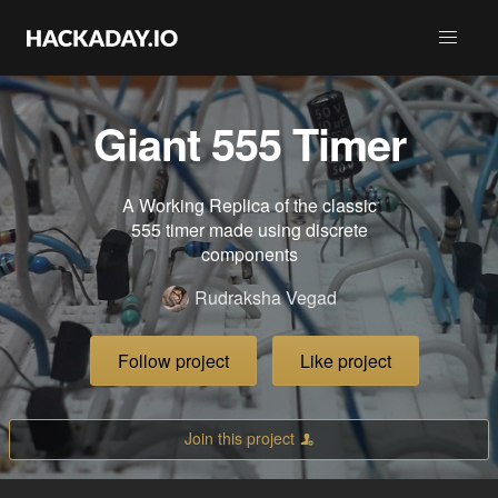
Giant 555 Timer
A Working Replica of the classic
555 timer made using discrete
components
Rudraksha Vegad
Follow project
Like project
Join this project