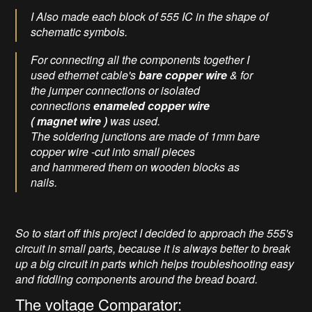
I Also made each block of 555 IC in the shape of
schematic symbols.
For connecting all the components together I
used ethernet cable's
bare
copper wire
& for
the jumper connections or isolated
connections
enameled copper wire
( magnet wire )
was used.
The soldering junctions are made of 1mm bare
copper wire -cut into small pieces
and hammered them on wooden blocks as
nails.
So to start off this project I decided to approach the 555's
circuit in small parts, because it is always better to break
up a big circuit in parts which helps troubleshooting easy
and fiddling components around the bread board.
The voltage Comparator: