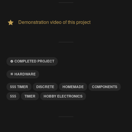
Demonstration video of this project
COMPLETED PROJECT
HARDWARE
555 TIMER
DISCRETE
HOMEMADE
COMPONENTS
555
TIMER
HOBBY ELECTRONICS