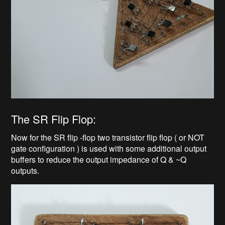
The SR Flip Flop:
Now for the SR flip -flop two transistor flip flop ( or NOT
gate configuration ) is used with some additional output
buffers to reduce the output impedance of Q & ~Q
outputs.