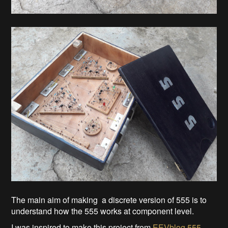
The main aim of making a discrete version of 555 is to
understand how the 555 works at component level.
I was inspired to make this project from
EEVblog 555