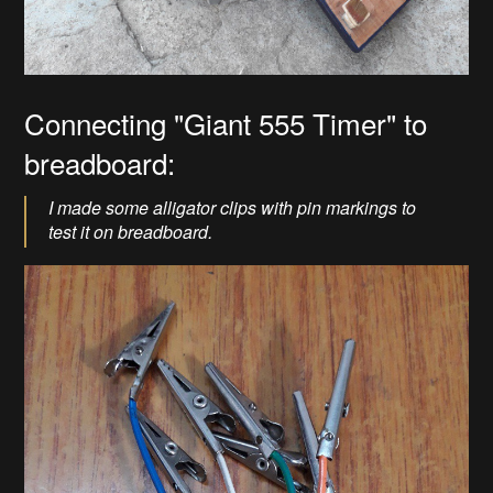
Connecting "Giant 555 Timer" to
breadboard:
I made some alligator clips with pin markings to
test it on breadboard.