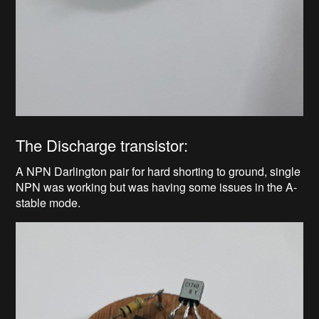
The Discharge transistor:
A NPN Darlington pair for hard shorting to ground, single
NPN was working but was having some issues in the A-
stable mode.