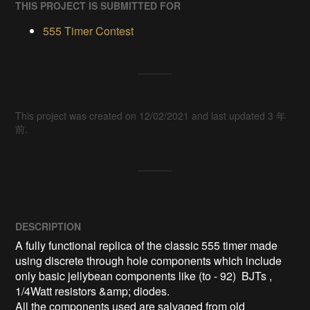
THIS PROJECT IS SUBMITTED FOR
555 Timer Contest
This project was created on 12/02/2021 and last updated 3 年
前.
DESCRIPTION
A fully functional replica of the classic 555 timer made 
using discrete through hole components which include 
only basic jellybean components like (to - 92)  BJTs , 
1/4Watt resistors &amp; diodes.

All the components used are salvaged from old 