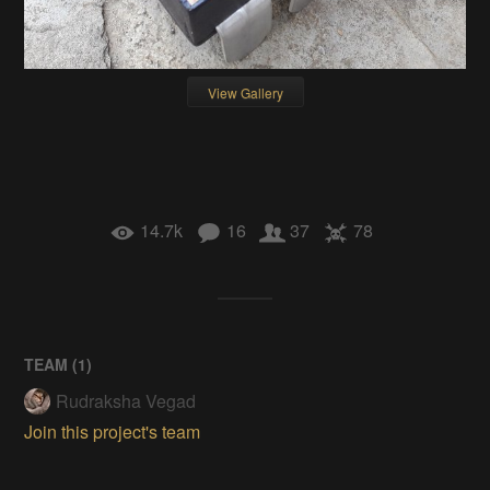
View Gallery
14.7k
16
37
78
TEAM (
1
)
Rudraksha Vegad
Join this project's team