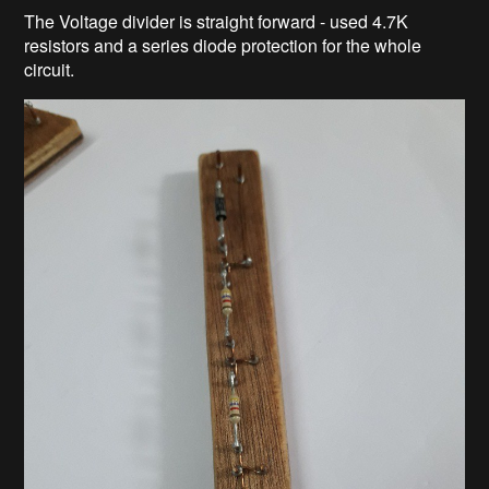
The Voltage divider is straight forward - used 4.7K
resistors and a series diode protection for the whole
circuit.