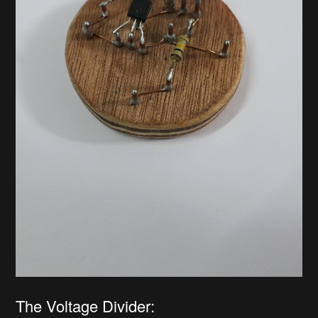
The Voltage Divider: