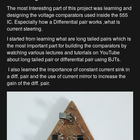
The most Interesting part of this project was learning and
designing the voltage comparators used inside the 555
IC. Especially how a Differential pair works ,what is
current steering.
I started from learning what are long tailed pairs which is
the most important part for building the comparators by
watching various lectures and tutorials on YouTube
about long tailed pair or differential pair using BJTs.
I also learned the importance of constant current sink in
a diff. pair and the use of current mirror to increase the
gain of the diff. pair.