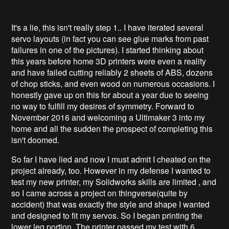
It's a lie, this isn't really step 1.. I have iterated several
servo layouts (in fact you can see glue marks from past
failures in one of the pictures). I started thinking about
this years before home 3D printers were even a reality
and have failed cutting reliably 2 sheets of ABS, dozens
of chop sticks, and even wood on numerous occasions. I
honestly gave up on this for about a year due to seeing
no way to fulfill my desires of symmetry. Forward to
November 2016 and welcoming a Ultimaker 3 into my
home and all the sudden the prospect of completing this
isn't doomed.
So far I have lied and now I must admit I cheated on the
project already, too. However in my defense I wanted to
test my new printer, my Solidworks skills are limited , and
so I came across a project on thingverse(quite by
accident) that was exactly the style and shape I wanted
and designed to fit my servos. So I began printing the
lower leg portion. The printer passed my test with 6