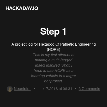
Step 1
A project log for
Hexapod Of Pathetic Engineering
(HOPE)
This is my first attempt at
making a multi-legged
insect inspired robot. I
hope to use HOPE as a
learning vehicle to a larger
bot project.
Neuntoter
•
11/17/2016 at 06:31
•
3
Comments