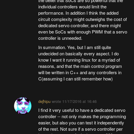
the belief that SoCs are so powerful that the
individual controllers would limit the
performance. In addition I think the added
circuit complexity might outweighs the cost of
dedicated servo controller, and there might
even be SoCs with enough PWM that a servo
controller is unneeded.
In summation. Yes, but I am still quite
undecided on basically every aspect. I do
know I want it running linux for a myriad of
reasons, and that the main control program
will be written in C++ and any controllers in
C(assuming I can still remember how)
deʃhipu
wrote
11/17/2016 at 16:46
I find it very useful to have a dedicated servo
controller -- not only makes the programming
easier, but also you can test it independently
of the rest. Not sure if a servo controller per