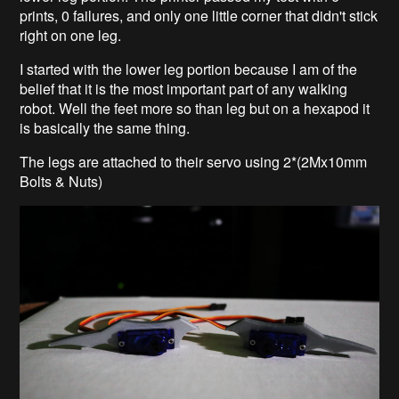
prints, 0 failures, and only one little corner that didn't stick
right on one leg.
I started with the lower leg portion because I am of the
belief that it is the most important part of any walking
robot. Well the feet more so than leg but on a hexapod it
is basically the same thing.
The legs are attached to their servo using 2*(2Mx10mm
Bolts & Nuts)