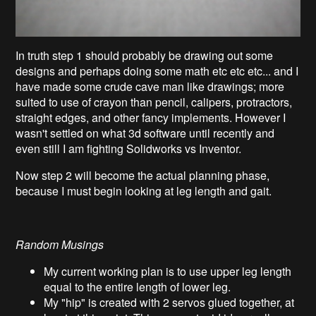
In truth step 1 should probably be drawing out some
designs and perhaps doing some math etc etc etc... and I
have made some crude cave man like drawings; more
suited to use of crayon than pencil, calipers, protractors,
straight edges, and other fancy implements. However I
wasn't settled on what 3d software until recently and
even still I am fighting Solidworks vs Inventor.
Now step 2 will become the actual planning phase,
because I must begin looking at leg length and gait.
Random Musings
My current working plan is to use upper leg length
equal to the entire length of lower leg.
My "hip" is created with 2 servos glued together, at