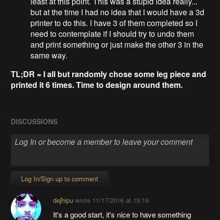
least at this point. This was a stupid idea really...
but at the time I had no idea that I would have a 3d
printer to do this. I have 3 of them completed so I
need to contemplate if I should try to undo them
and print something or just make the other 3 in the
same way.
TL;DR = I all but randomly chose some leg piece and
printed it 6 times. Time to design around them.
DISCUSSIONS
Log In/Sign up to comment
deʃhipu
wrote
11/17/2016 at 15:18
It's a good start, it's nice to have something