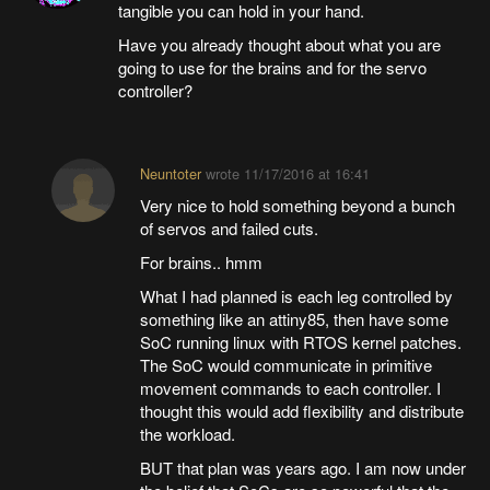
tangible you can hold in your hand.
Have you already thought about what you are
going to use for the brains and for the servo
controller?
Neuntoter
wrote
11/17/2016 at 16:41
Very nice to hold something beyond a bunch
of servos and failed cuts.
For brains.. hmm
What I had planned is each leg controlled by
something like an attiny85, then have some
SoC running linux with RTOS kernel patches.
The SoC would communicate in primitive
movement commands to each controller. I
thought this would add flexibility and distribute
the workload.
BUT that plan was years ago. I am now under