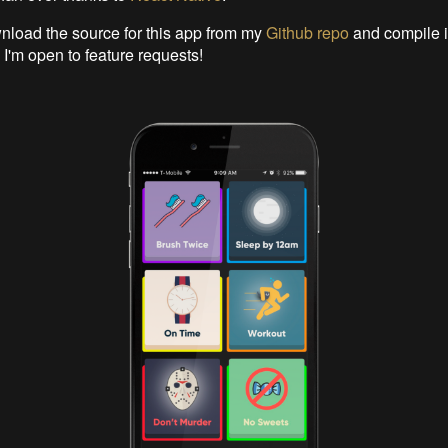
load the source for this app from my
Github repo
and compile i
 I'm open to feature requests!