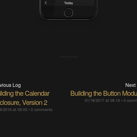
vious Log
Next
ilding the Calendar
Building the Button Modu
closure, Version 2
01/18/2017 at 08:16
•
0 comm
9/2016 at 09:03
•
0 comments