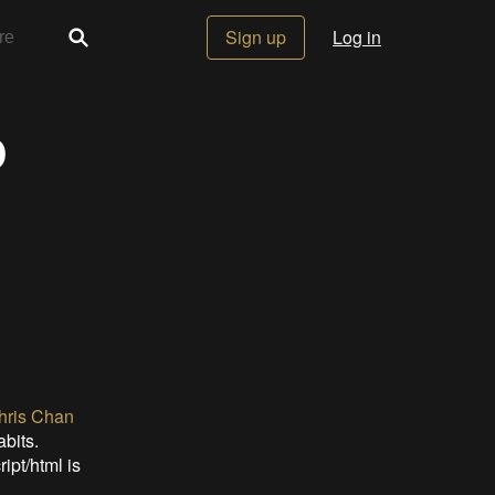
Sign up
Log in
p
hris Chan
bits.
ipt/html is