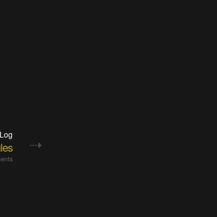
 Log
les
ents