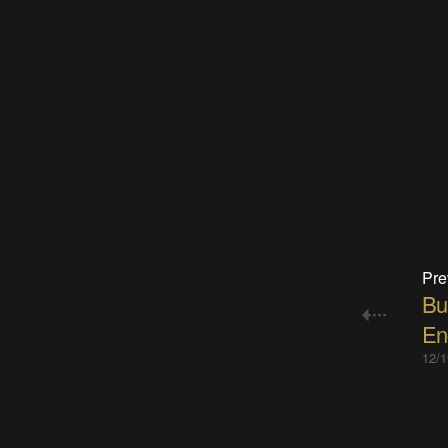
Pre
Bu
En
12/1