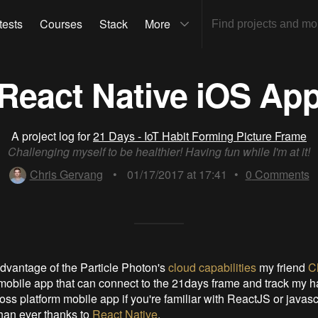
tests
Courses
Stack
More
React Native iOS Ap
A project log for
21 Days - IoT Habit Forming Picture Frame
Challenging myself to be healthier! Having fun while I'm at it!
Chris Gervang
•
01/17/2017 at 17:41
•
0
Comments
 advantage of the Particle Photon's
cloud capabilities
my friend
C
a mobile app that can connect to the 21days frame and track my ha
oss platform mobile app if you're familiar with ReactJS or javascr
han ever thanks to
React Native
.