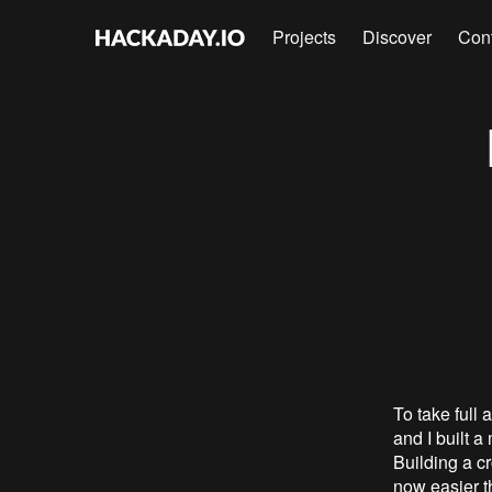
Projects
Discover
Con
To take full
and I built 
Building a cr
now easier t