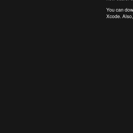
You can down
Xcode. Also,