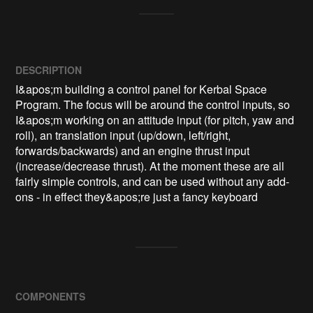
DESCRIPTION
I&apos;m building a control panel for Kerbal Space 
Program. The focus will be around the control inputs, so 
I&apos;m working on an attitude input (for pitch, yaw and 
roll), an translation input (up/down, left/right, 
forwards/backwards) and an engine thrust input 
(increase/decrease thrust). At the moment these are all 
fairly simple controls, and can be used without any add-
ons - in effect they&apos;re just a fancy keyboard
COMPONENTS