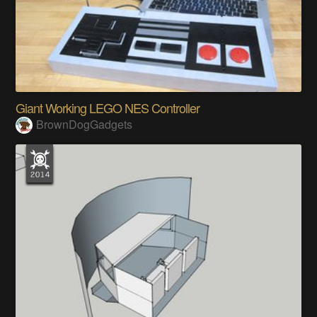
Giant Working LEGO NES Controller
BrownDogGadgets