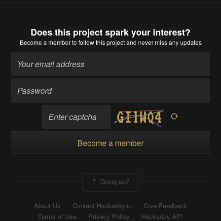
Does this project spark your interest?
Become a member
to follow this project and never miss any updates
Become a member
Going up?
About Us
Contact Hackaday.io
Give Feedback
Terms of Use
Privacy Policy
Hackaday API