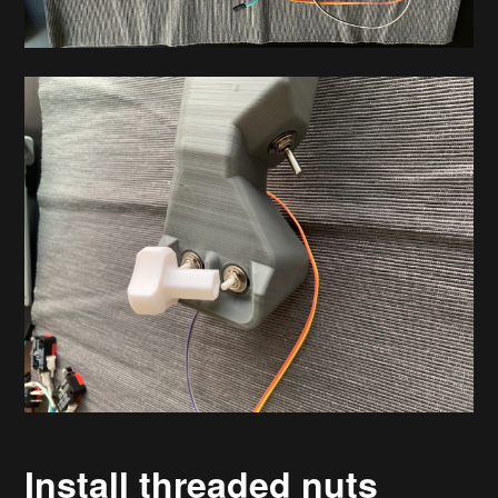
Install threaded nuts