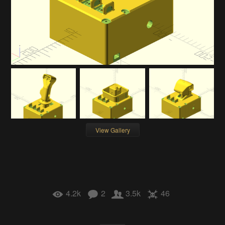
View Gallery
4.2k
2
3.5k
46