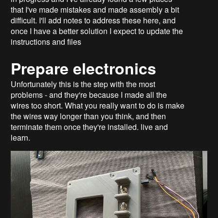
that I've made mistakes and made assembly a bit
difficult. I'll add notes to address these here, and
once I have a better solution I expect to update the
instructions and files
Prepare electronics
Unfortunately this is the step with the most
problems - and they're because I made all the
wires too short. What you really want to do is make
the wires way longer than you think, and then
terminate them once they're installed. live and
learn.