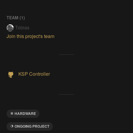
TEAM (
1
)
Tobias
Join this project's team
KSP Controller
HARDWARE
ONGOING PROJECT