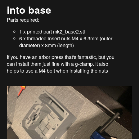
into base
Parts required:
1 x printed part mk2_base2.stl
6 x threaded insert nuts M4 x 6.3mm (outer
diameter) x 8mm (length)
If you have an arbor press that's fantastic, but you
can install them just fine with a g-clamp. It also
helps to use a M4 bolt when installing the nuts