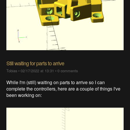
Still waiting for parts to arrive
Tobias
•
02/17/2022 at 13:31
•
0 comments
While I'm (still) waiting on parts to arrive so I can
complete the controllers, here are a couple of things I've
been working on: