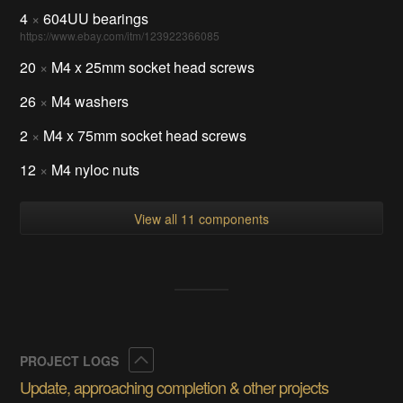
4
×
604UU bearings
https://www.ebay.com/itm/123922366085
20
×
M4 x 25mm socket head screws
26
×
M4 washers
2
×
M4 x 75mm socket head screws
12
×
M4 nyloc nuts
View all 11 components
Collapse
PROJECT LOGS
Update, approaching completion & other projects