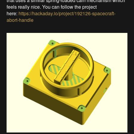
that uses a similar spring-loaded cam mechanism which
feels really nice. You can follow the project
here:
https://hackaday.io/project/192126-spacecraft-
abort-handle