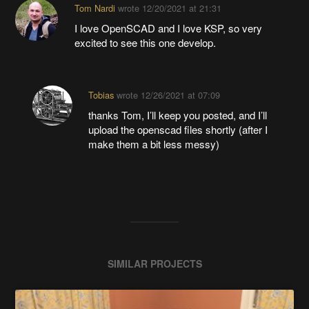
Tom Nardi
wrote
12/20/2021 at 21:31
I love OpenSCAD and I love KSP, so very
excited to see this one develop.
Tobias
wrote
12/26/2021 at 07:09
thanks Tom, I’ll keep you posted, and I’ll
upload the openscad files shortly (after I
make them a bit less messy)
SIMILAR PROJECTS