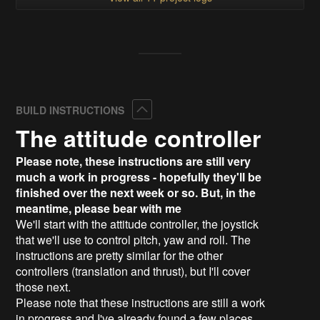
Collapse
BUILD INSTRUCTIONS
The attitude controller
Please note, these instructions are still very
much a work in progress - hopefully they'll be
finished over the next week or so. But, in the
meantime, please bear with me
We'll start with the attitude controller, the joystick
that we'll use to control pitch, yaw and roll. The
instructions are pretty similar for the other
controllers (translation and thrust), but I'll cover
those next.
Please note that these instructions are still a work
in progress and I've already found a few places