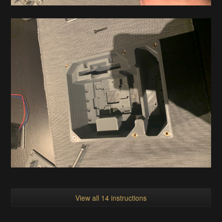
View all 14 instructions