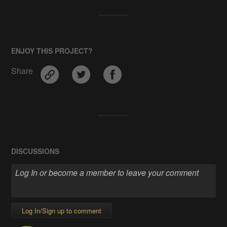
ENJOY THIS PROJECT?
Share
DISCUSSIONS
Log In/Sign up to comment