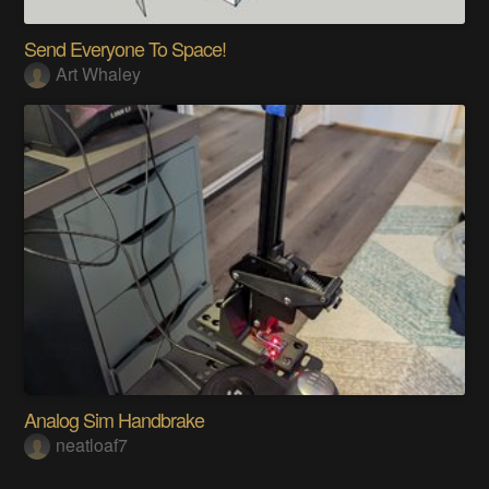
Send Everyone To Space!
Art Whaley
Analog Sim Handbrake
neatloaf7