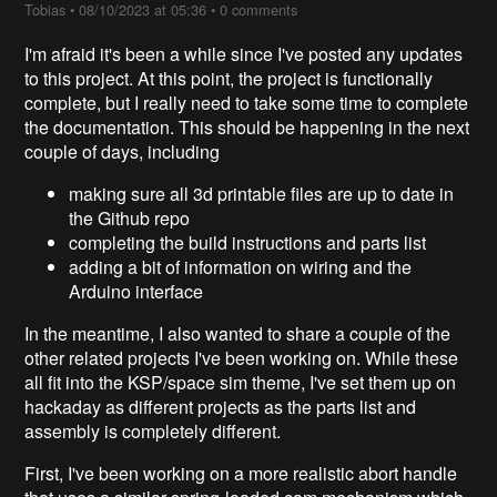
Tobias
•
08/10/2023 at 05:36
•
0 comments
I'm afraid it's been a while since I've posted any updates
to this project. At this point, the project is functionally
complete, but I really need to take some time to complete
the documentation. This should be happening in the next
couple of days, including
making sure all 3d printable files are up to date in
the Github repo
completing the build instructions and parts list
adding a bit of information on wiring and the
Arduino interface
In the meantime, I also wanted to share a couple of the
other related projects I've been working on. While these
all fit into the KSP/space sim theme, I've set them up on
hackaday as different projects as the parts list and
assembly is completely different.
First, I've been working on a more realistic abort handle