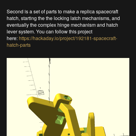
Second is a set of parts to make a replica spacecraft
hatch, starting the the locking latch mechanisms, and
eventually the complex hinge mechanism and hatch
lever system. You can follow this project
here:
https://hackaday.io/project/192181-spacecraft-
hatch-parts