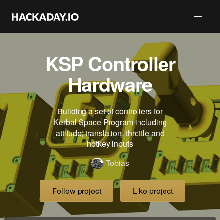
KSP Controller
Hardware
Building a set of controllers for
Kerbal Space Program including
attitude, translation, throttle and
hotkey inputs
Tobias
Follow project
Like project