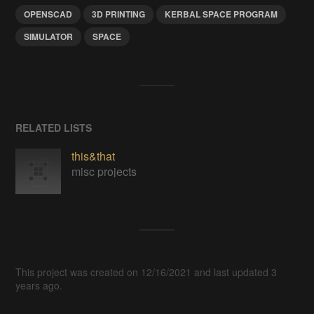
OPENSCAD
3D PRINTING
KERBAL SPACE PROGRAM
SIMULATOR
SPACE
RELATED LISTS
this&that
misc projects
This project was created on 12/16/2021 and last updated 3
years ago.