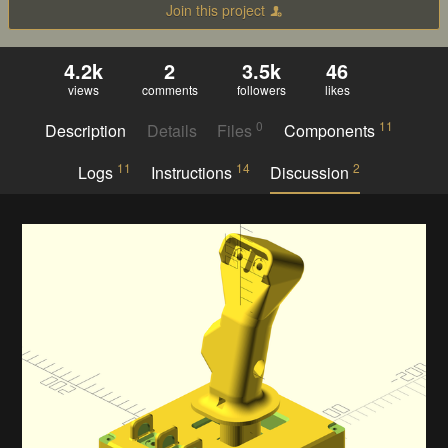
Join this project
4.2k
2
3.5k
46
views
comments
followers
likes
0
11
Description
Details
Files
Components
11
14
2
Logs
Instructions
Discussion