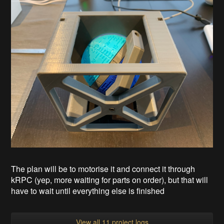
The plan will be to motorise it and connect it through
kRPC (yep, more waiting for parts on order), but that will
have to wait until everything else is finished
View all 11 project logs