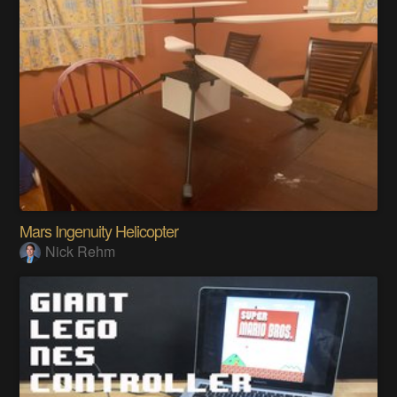
Mars Ingenuity Helicopter
Nick Rehm