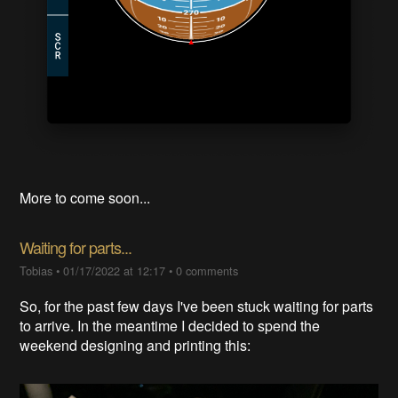
More to come soon...
Waiting for parts...
Tobias
•
01/17/2022 at 12:17
•
0 comments
So, for the past few days I've been stuck waiting for parts
to arrive. In the meantime I decided to spend the
weekend designing and printing this: