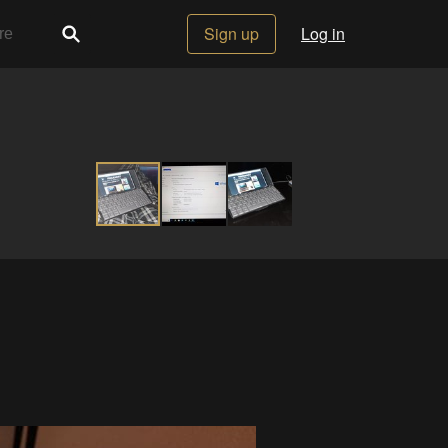
Sign up
Log in