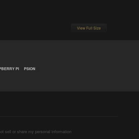
View Full Size
PBERRY PI
PSION
ot sell or share my personal information