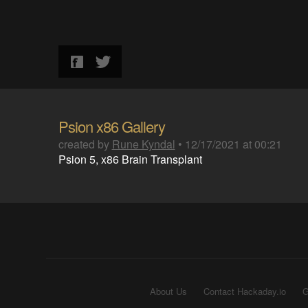
Psion x86 Gallery
created by
Rune Kyndal
•
12/17/2021 at 00:21
Psion 5, x86 Brain Transplant
About Us
Contact Hackaday.io
G