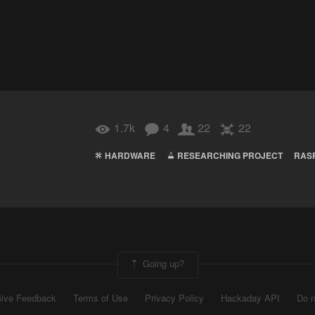
1.7k
4
22
22
HARDWARE
RESEARCHING PROJECT
RAS
Going up?
ive Feedback
Terms of Use
Privacy Policy
Hackaday API
Do n