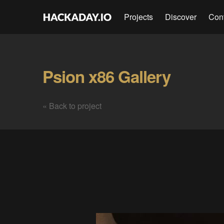
Projects
Discover
Con
Psion x86 Gallery
« Back to project