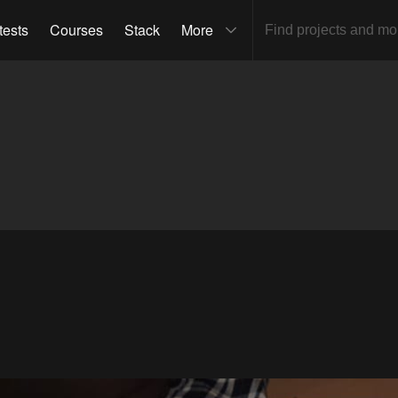
tests
Courses
Stack
More