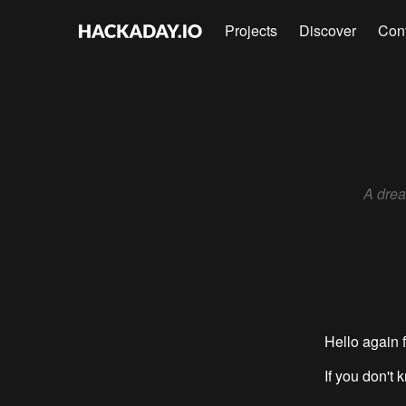
Projects
Discover
Con
A drea
Hello again f
If you don't 