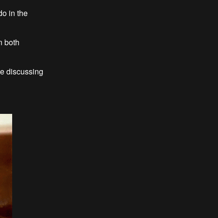
do in the
n both
 be discussing