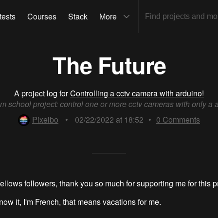
tests
Courses
Stack
More
The Future
A project log for
Controlling a cctv camera with arduino!
m school project: control one or more cctv cameras with only a 
Pixelbo
•
02/22/2022 at 18:52
•
0
Comments
ellows followers, thank you so much for supporting me for this pr
know it, I'm French, that means vacations for me.