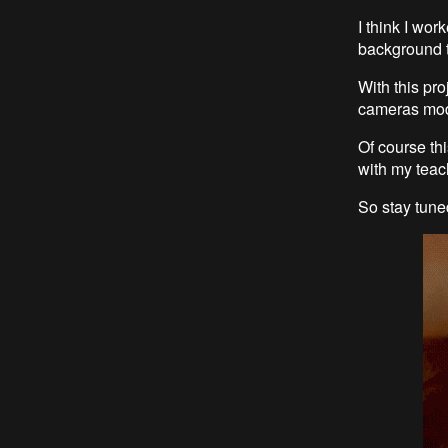
I think I wor
background 
With this pro
cameras mode
Of course thi
with my teac
So stay tun