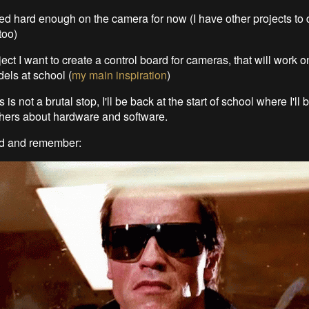
ked hard enough on the camera for now (I have other projects to 
too)
ject I want to create a control board for cameras, that will work o
ls at school (
my main inspiration
)
s is not a brutal stop, I'll be back at the start of school where I'll
hers about hardware and software.
ed and remember: