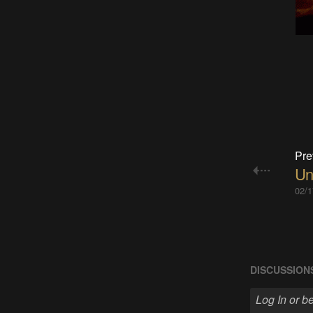
Pre
Un
02/1
DISCUSSION