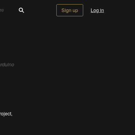
Sign up
Log in
arduino
oject,