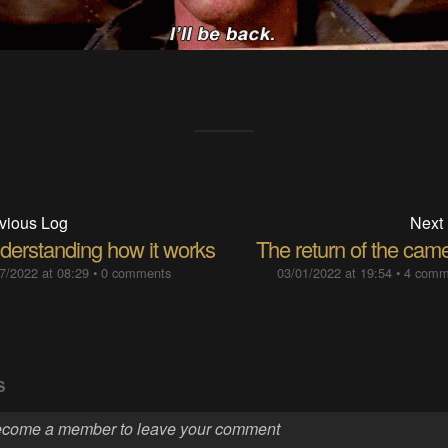
vious Log
Next
derstanding how it works
The return of the cam
7/2022 at 08:29
•
0 comments
03/01/2022 at 19:54
•
4 comm
S