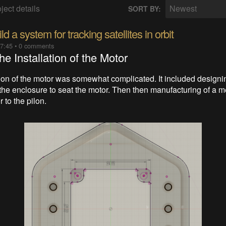
ject details
Newest
SORT BY:
d a system for tracking satellites in orbit
07:45
•
0 comments
he Installation of the Motor
tion of the motor was somewhat complicated. It included designi
the enclosure to seat the motor. Then then manufacturing of a me
r to the pilon.