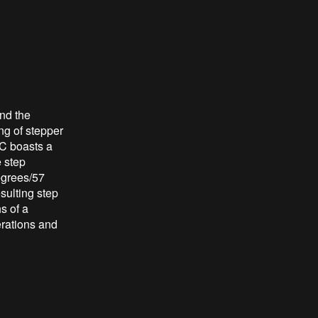
nd the
ng of stepper
IC boasts a
e step
egrees/57
esulting step
s of a
erations and