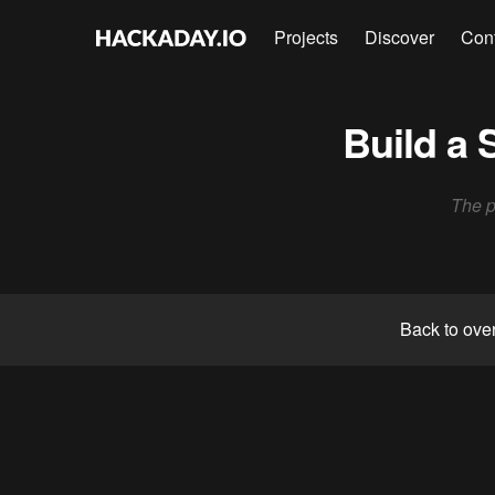
Projects
Discover
Con
Build a 
The pu
Back to ove