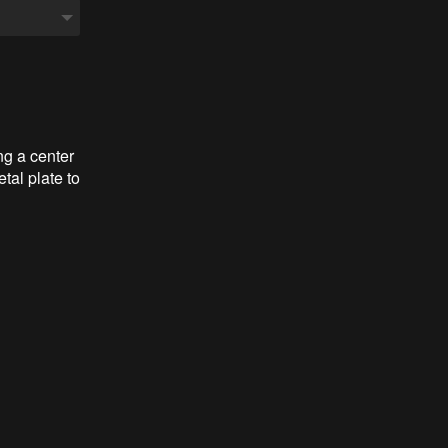
ng a center
tal plate to