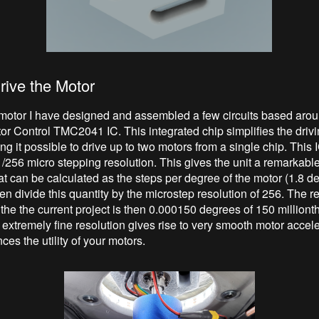
rive the Motor
 motor I have designed and assembled a few circuits based arou
or Control TMC2041 IC. This integrated chip simplifies the drivi
g it possible to drive up to two motors from a single chip. This 
/256 micro stepping resolution. This gives the unit a remarkabl
hat can be calculated as the steps per degree of the motor (1.8 d
hen divide this quantity by the microstep resolution of 256. The r
 the the current project is then 0.000150 degrees of 150 millionth
 extremely fine resolution gives rise to very smooth motor accel
ces the utility of your motors.