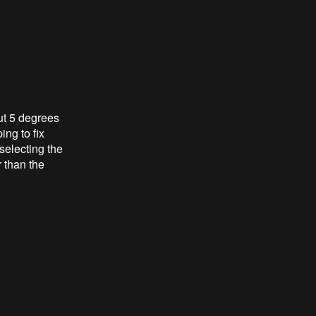
out 5 degrees
ing to fix
 selecting the
 than the