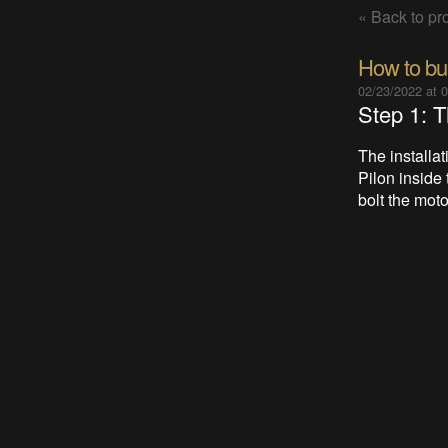
« Back to pro
How to buil
02/23/2022 at 
Step 1: T
The installa
Pilon inside 
bolt the moto