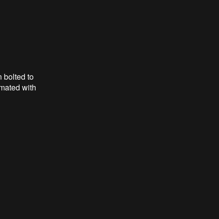
 bolted to
 mated with