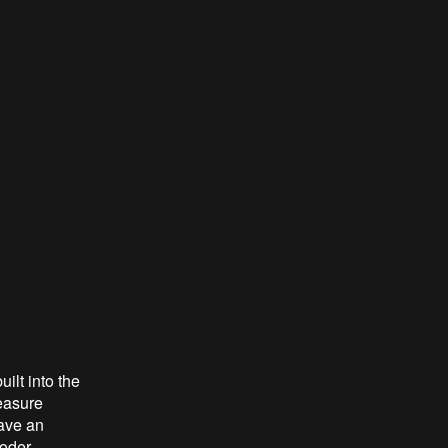
ilt into the
measure
have an
oder.