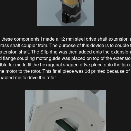
to these components I made a 12 mm steel drive shaft extension 
rass shaft coupler from. The purpose of this device is to couple
extension shaft. The Slip ring was then added onto the extension
id flange coupling motor guide was placed on top of the extension
ble for me to fit the hexagonal shaped drive piece onto the top o
e motor to the rotor. This final piece was 3d printed because of 
abled me to drive the rotor.