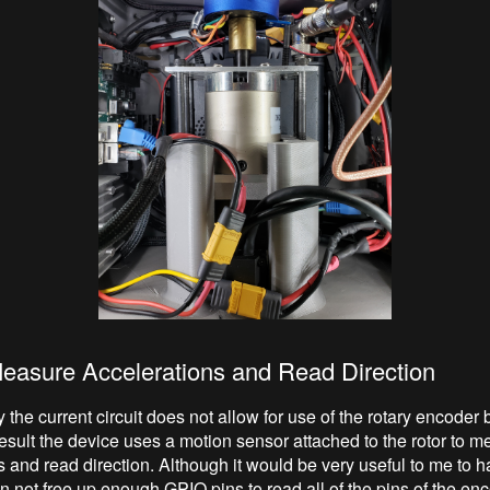
Measure Accelerations and Read Direction
 the current circuit does not allow for use of the rotary encoder bu
result the device uses a motion sensor attached to the rotor to 
s and read direction. Although it would be very useful to me to 
n not free up enough GPIO pins to read all of the pins of the enc