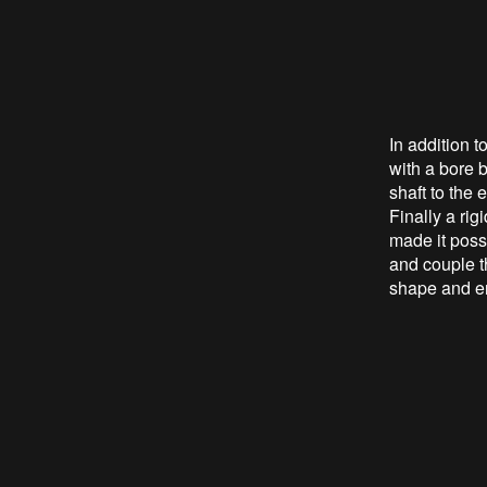
In addition 
with a bore b
shaft to the 
Finally a rig
made it possi
and couple th
shape and en