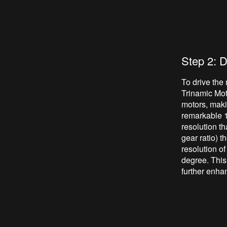
Step 2: D
To drive the
Trinamic Mot
motors, makin
remarkable 1
resolution t
gear ratio) t
resolution of
degree. This
further enhan