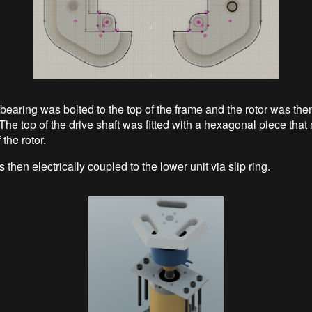
bearing was bolted to the top of the frame and the rotor was then
The top of the drive shaft was fitted with a hexagonal piece that
 the rotor.
 then electrically coupled to the lower unit via slip ring.