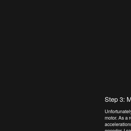
Step 3: 
Unfortunately
motor. As a 
acceleration
encoder, I ca