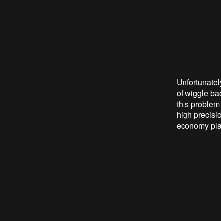
Unfortunately
of wiggle bac
this problem 
high precisi
economy plan