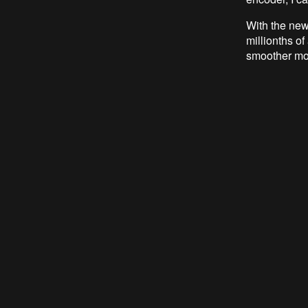
With the new
millionths of
smoother mo