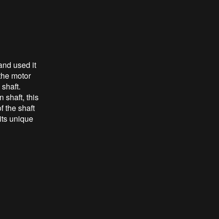
and used it
 the motor
 shaft.
 shaft, this
f the shaft
its unique