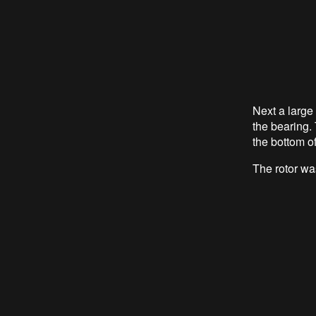
Next a large 
the bearing. 
the bottom of
The rotor was