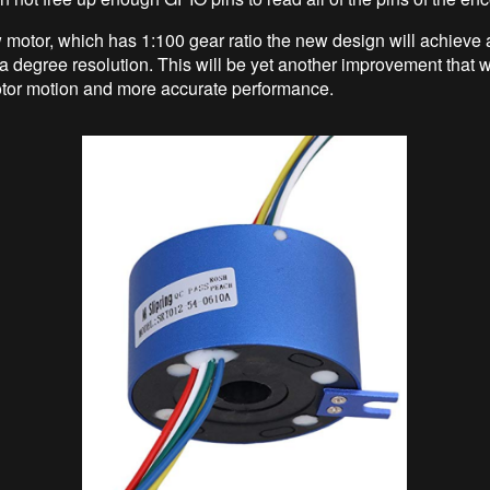
 motor, which has 1:100 gear ratio the new design will achieve 
 a degree resolution. This will be yet another improvement that wi
tor motion and more accurate performance.