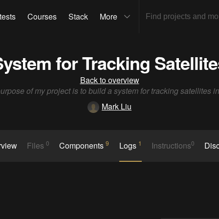
tests
Courses
Stack
More
System for Tracking Satellites
Back to overview
rpose of my project is to build a system for tracking satellites in
Mark Liu
0
9
1
0
rview
Files
Components
Logs
Instructions
Dis