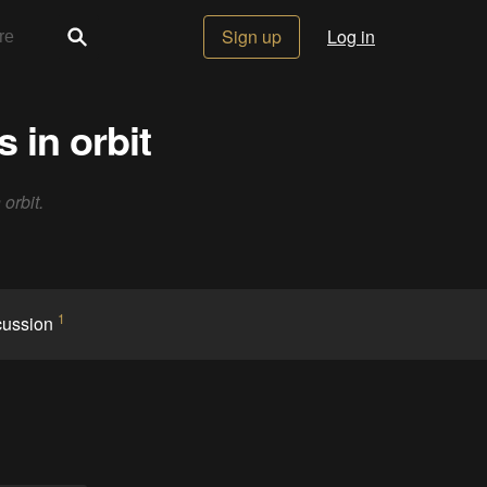
Sign up
Log in
 in orbit
 orbit.
1
cussion