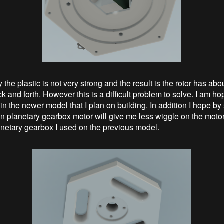
 the plastic is not very strong and the result is the rotor has ab
k and forth. However this is a difficult problem to solve. I am hop
in the newer model that I plan on building. In addition I hope by
on planetary gearbox motor will give me less wiggle on the motor
etary gearbox I used on the previous model.