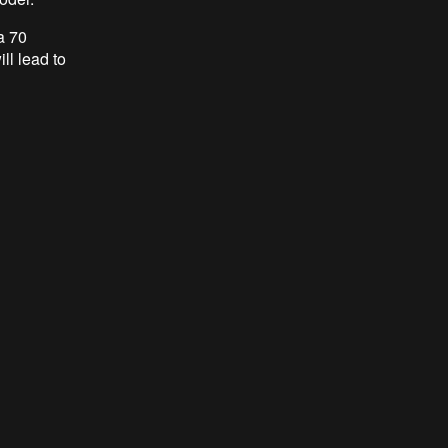
a 70
ll lead to