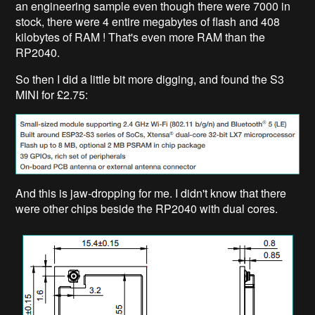
an engineering sample even though there were 7000 in
stock, there were 4 entire megabytes of flash and 408
kilobytes of RAM ! That's even more RAM than the
RP2040.
So then I did a little bit more digging, and found the S3
MINI for £2.75:
And this is jaw-dropping for me. I didn't know that there
were other chips beside the RP2040 with dual cores.