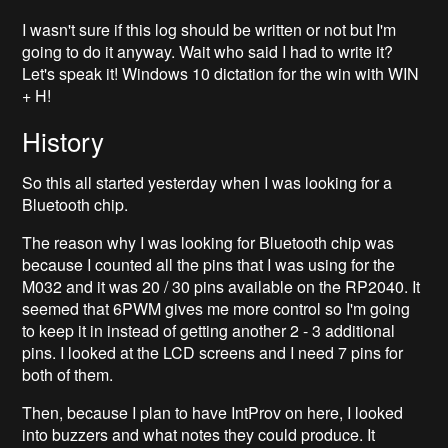
I wasn't sure if this log should be written or not but I'm
going to do it anyway. Wait who said I had to write it?
Let's speak it! Windows 10 dictation for the win with WIN
+ H!
History
So this all started yesterday when I was looking for a
Bluetooth chip.
The reason why I was looking for Bluetooth chip was
because I counted all the pins that I was using for the
M032 and it was 20 / 30 pins available on the RP2040. It
seemed that 6PWM gives me more control so I'm going
to keep it in instead of getting another 2 - 3 additional
pins. I looked at the LCD screens and I need 7 pins for
both of them.
Then, because I plan to have IntProv on here, I looked
into buzzers and what notes they could produce. It