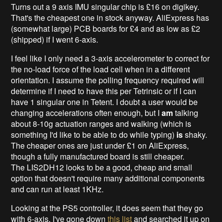
Turns out a 9 axis IMU singular chip is £16 on digikey.
That's the cheapest one in stock anyway. AliExpress has
(somewhat large) PCB boards for £4 and as low as £2
(shipped) if I went 6-axis.
I feel like I only need a 3-axis accelerometer to correct for
the no-load force of the load cell when in a different
orientation. I assume the polling frequency required will
determine if I need to have this per Tetrinsic or if I can
have 1 singular one in Tetent. I doubt a user would be
changing accelerations often enough, but I
am
talking
about 8-10g actuation ranges and walking (which is
something I'd like to be able to do while typing)
is
shaky.
The cheaper ones are just under £1 on AliExpress,
though a fully manufactured board is still cheaper.
The LIS2DH12 looks to be a good, cheap and small
option that doesn't require many additional components
and can run at least 1KHz.
Looking at the PS5 controller, it does seem that they go
with 6-axis. I've gone down
this list
and searched it up on