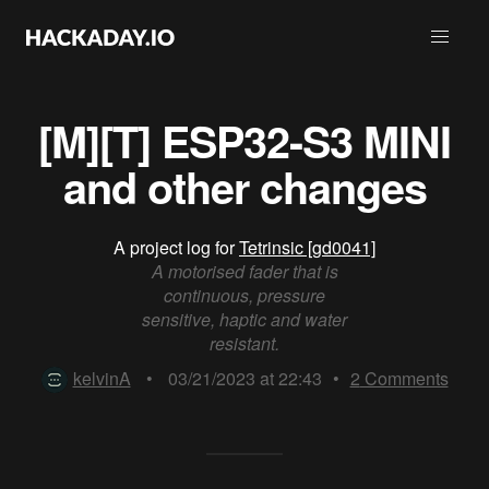
[M][T] ESP32-S3 MINI
and other changes
A project log for
Tetrinsic [gd0041]
A motorised fader that is
continuous, pressure
sensitive, haptic and water
resistant.
kelvinA
•
03/21/2023 at 22:43
•
2
Comments