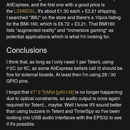
AliExpress, and the first one with a good price is
the
LSM6DSL
. It's about £1.30 each + £3.21 shipping.
I searched "IMU" on the store and there's a 10pcs listing
for the BMI-160, which is £6.72 + £3.21. That BMI160
lists "augmented reality" and "immersive gaming" as
potential applications which is what I'm looking for.
Conclusions
I think that, as long as I only need 1 per Tetent, using
I^2C (or IIC, as some AliExpress sellers call it) should be
fine for external boards. At least then I'm using 28 / 30
GPIO pins.
I forgot that
#T^2 TyMist [gd0138]
is no longer happening
due to optical constraints, so audio output is once again
required for Tetent... maybe. Well I know it'll sound better
than using buzzers in Tetent and TimerSpy so I've been
looking into USB audio interfaces with the EPS32 to see
if it's possible.