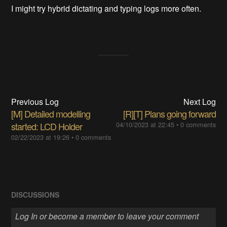
I might try hybrid dictating and typing logs more often.
Previous Log
Next Log
[M] Detailed modelling
[R][T] Plans going forward
started: LCD Holder
04/10/2023 at 22:45
•
0 comments
02/22/2023 at 19:26
•
0 comments
DISCUSSIONS