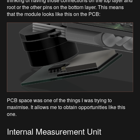
thinking of having those connections on the top layer and
root or the other pins on the bottom layer. This means
that the module looks like this on the PCB:
PCB space was one of the things I was trying to
maximise. It allows me to obtain opportunities like this
one.
Internal Measurement Unit