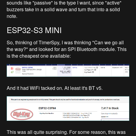
sounds like "passive" is the type I want, since "active"
buzzers take in a solid wave and turn that into a solid
note.
ESP32-S3 MINI
So, thinking of TimerSpy, I was thinking "Can we go all
the way?" and looked for an SPI Bluetooth module. This
is the cheapest one available:
And it had WiFi tacked on. At least it's BT v5.
This was all quite surprising. For some reason, this was