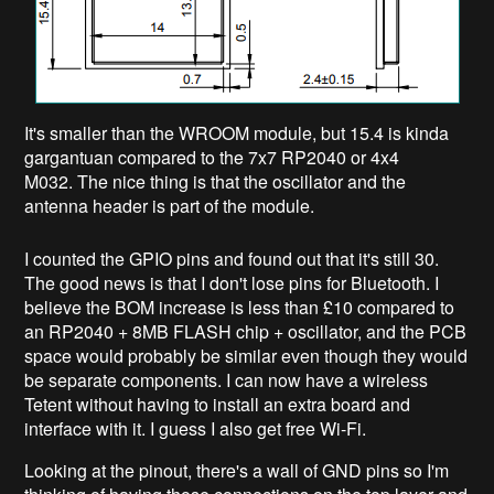
It's smaller than the WROOM module, but 15.4 is kinda
gargantuan compared to the 7x7 RP2040 or 4x4
M032. The nice thing is that the oscillator and the
antenna header is part of the module.
I counted the GPIO pins and found out that it's still 30.
The good news is that I don't lose pins for Bluetooth. I
believe the BOM increase is less than £10 compared to
an RP2040 + 8MB FLASH chip + oscillator, and the PCB
space would probably be similar even though they would
be separate components. I can now have a wireless
Tetent without having to install an extra board and
interface with it. I guess I also get free Wi-Fi.
Looking at the pinout, there's a wall of GND pins so I'm