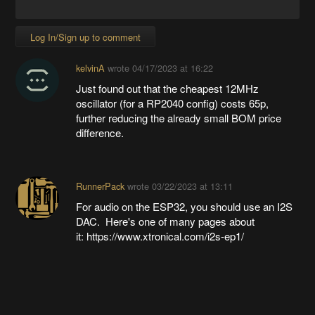
Log In/Sign up to comment
kelvinA
wrote
04/17/2023 at 16:22
Just found out that the cheapest 12MHz
oscillator (for a RP2040 config) costs 65p,
further reducing the already small BOM price
difference.
RunnerPack
wrote
03/22/2023 at 13:11
For audio on the ESP32, you should use an I2S
DAC. Here's one of many pages about
it: https://www.xtronical.com/i2s-ep1/
Going up?