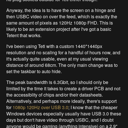
Anyway, the idea is to have the screen on a hinge and
then USBC video on over the feed, which is exactly the
same amount of pixels as 120Hz 1080p FHD. This is
likely to be an extension project after I've got a basic
Tetent that works.
I've been using Teti with a custom 1440*1440px
resolution and no scaling for a handful of hours now, and
it's actually quite usable, even at my usual viewing
distance of around 68cm. The only main change was to
set the taskbar to auto hide.
The peak bandwidth is 6.3Gbit, so I should only be
limited by the time it takes to create a driver PCB and not
the accessiblity of chips and/or their datasheets.
Alternatively, and perhaps more ideally, there's support
for
1080p 120Hz over USB 3.0
; I know that the cheaper
Windows devices especially usually have USB 3.0 these
days but don't have video through USBC, and I doubt
anyone would be gaming (anything intensive) on a 2.9"