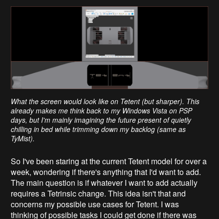
What the screen would look like on Tetent (but sharper). This
already makes me think back to my Windows Vista on PSP
days, but I'm mainly imagining the future present of quietly
chilling in bed while trimming down my backlog (same as
TyMist).
So I've been staring at the current Tetent model for over a
week, wondering if there's anything that I'd want to add.
The main question is if whatever I want to add actually
requires a Tetrinsic change. This idea isn't that and
concerns my possible use cases for Tetent. I was
thinking of possible tasks I could get done if there was