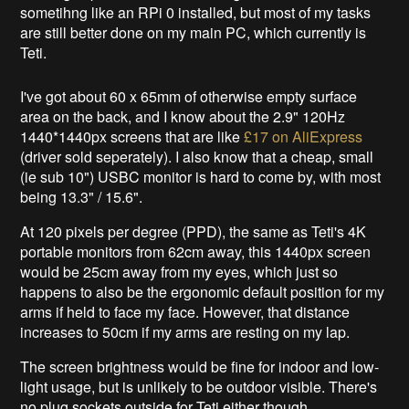
sometihng like an RPi 0 installed, but most of my tasks
are still better done on my main PC, which currently is
Teti.
I've got about 60 x 65mm of otherwise empty surface
area on the back, and I know about the 2.9" 120Hz
1440*1440px screens that are like
£17 on AliExpress
(driver sold seperately). I also know that a cheap, small
(ie sub 10") USBC monitor is hard to come by, with most
being 13.3" / 15.6".
At 120 pixels per degree (PPD), the same as Teti's 4K
portable monitors from 62cm away, this 1440px screen
would be 25cm away from my eyes, which just so
happens to also be the ergonomic default position for my
arms if held to face my face. However, that distance
increases to 50cm if my arms are resting on my lap.
The screen brightness would be fine for indoor and low-
light usage, but is unlikely to be outdoor visible. There's
no plug sockets outside for Teti either though.