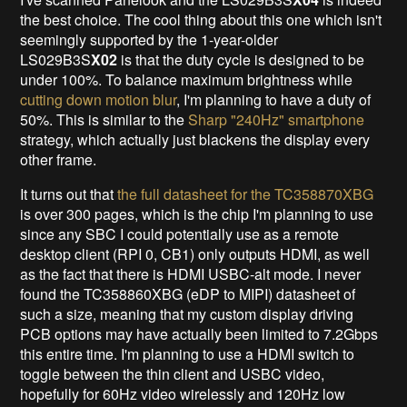
the best choice. The cool thing about this one which isn't
seemingly supported by the 1-year-older
LS029B3S
X02
is that the duty cycle is designed to be
under 100%. To balance maximum brightness while
cutting down motion blur
, I'm planning to have a duty of
50%. This is similar to the
Sharp "240Hz" smartphone
strategy, which actually just blackens the display every
other frame.
It turns out that
the full datasheet for the TC358870XBG
is over 300 pages, which is the chip I'm planning to use
since any SBC I could potentially use as a remote
desktop client (RPI 0, CB1) only outputs HDMI, as well
as the fact that there is HDMI USBC-alt mode. I never
found the TC358860XBG
(eDP to MIPI) datasheet of
such a size, meaning that my custom display driving
PCB options may have actually been limited to 7.2Gbps
this entire time. I'm planning to use a HDMI switch to
toggle between the thin client and USBC video,
hopefully for 60Hz video wirelessly and 120Hz low