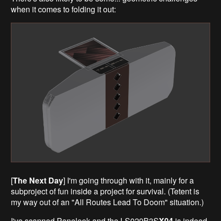
when it comes to folding it out:
[
The Next Day
] I'm going through with it, mainly for a
subproject of fun inside a project for survival. (Tetent is
my way out of an "All Routes Lead To Doom" situation.)
I've scanned Panelook and the LS029B3S
X04
is indeed