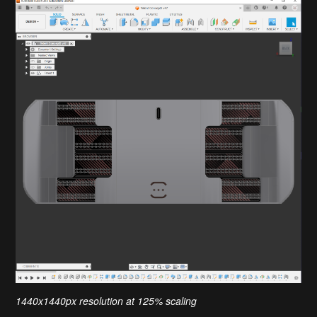
1440x1440px resolution at 125% scaling