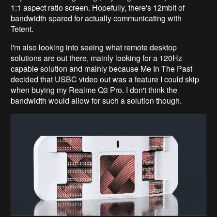
1:1 aspect ratio screen. Hopefully, there's 12mbit of
bandwidth spared for actually communicating with
Tetent.
I'm also looking into seeing what remote desktop
solutions are out there, mainly looking for a 120Hz
capable solution and mainly because Me In The Past
decided that USBC video out was a feature I could skip
when buying my Realme Q3 Pro. I don't think the
bandwidth would allow for such a solution though.