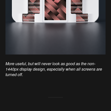
More useful, but will never look as good as the non-
1440px display design, especially when all screens are
turned off.