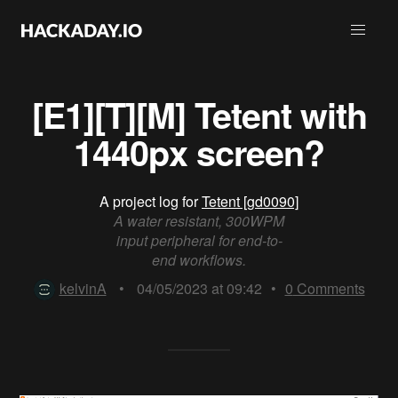
[E1][T][M] Tetent with
1440px screen?
A project log for
Tetent [gd0090]
A water resistant, 300WPM
input peripheral for end-to-
end workflows.
kelvinA
•
04/05/2023 at 09:42
•
0
Comments