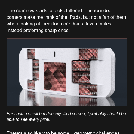
The rear now starts to look cluttered. The rounded
corners make me think of the iPads, but not a fan of them
when looking at them for more than a few minutes,
instead preferring sharp ones:
For such a small but densely filled screen, I probably should be
able to see every pixel.
There's also likely to be some... geometric challenges