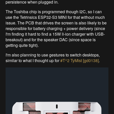
persistence when plugged in.
The Toshiba chip is programmed though I2C, so I can
use the Tetrinsics ESP32-S3 MINI for that without much
issue. The PCB that drives the screen is also likely to be
responsible for battery charging + power delivery (since
I'm finding it hard to find a 15W li-ion charger with USB-
breakout) and for the speaker DAC (since space is
getting quite tight).
I'm also planning to use gestures to switch desktops,
similar to what I thought up for
#T^2 TyMist [gd0138]
.