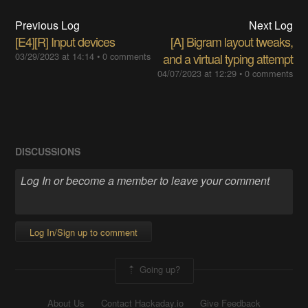
Previous Log
Next Log
[E4][R] Input devices
[A] Bigram layout tweaks,
03/29/2023 at 14:14
•
0 comments
and a virtual typing attempt
04/07/2023 at 12:29
•
0 comments
DISCUSSIONS
Log In/Sign up to comment
Going up?
About Us
Contact Hackaday.io
Give Feedback