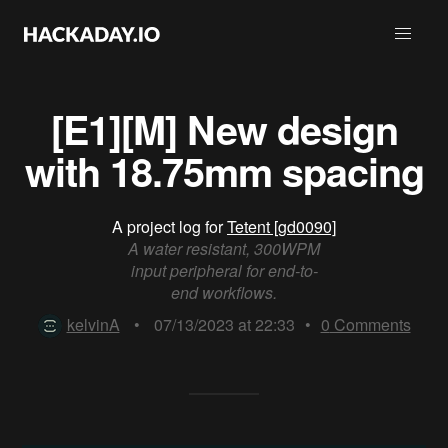
[E1][M] New design
with 18.75mm spacing
A project log for
Tetent [gd0090]
A water resistant, 300WPM
input peripheral for end-to-
end workflows.
kelvinA
•
07/13/2023 at 22:33
•
0
Comments