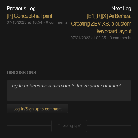
Previous Log
Next Log
[P] Concept-half print
[E1][R][X] AirBerries:
07/13/2023 at 18:54
•
0 comments
Creating ZEV-XS, a custom
keyboard layout
07/21/2023 at 02:35
•
0 comments
DISCUSSIONS
Log In/Sign up to comment
Going up?