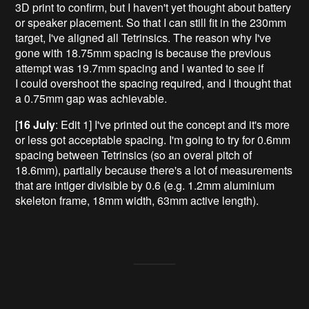
3D print to confirm, but I haven't yet thought about battery
or speaker placement. So that I can still fit in the 230mm
target, I've aligned all Tetrinsics. The reason why I've
gone with 18.75mm spacing is because the previous
attempt was 19.7mm spacing and I wanted to see if
I could overshoot the spacing required, and I thought that
a 0.75mm gap was achievable.
[
16 July
: Edit 1] I've printed out the concept and it's more
or less got acceptable spacing. I'm going to try for 0.6mm
spacing between Tetrinsics (so an overal pitch of
18.6mm), partially because there's a lot of measurements
that are intiger divisible by 0.6 (e.g. 1.2mm aluminium
skeleton frame, 18mm width, 63mm active length).