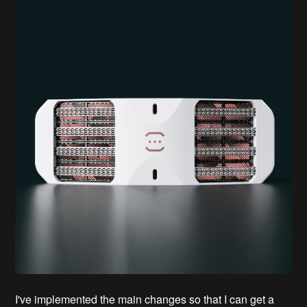
I've implemented the main changes so that I can get a