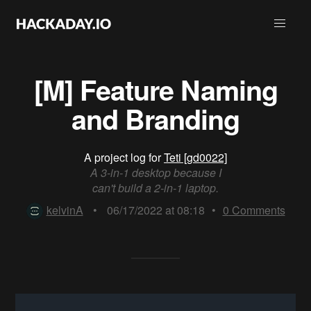
[M] Feature Naming
and Branding
A project log for
Teti [gd0022]
A 3-in-1 desktop because I
can't build a 2-in-1 laptop.
kelvinA
•
06/17/2022 at 08:18
•
0
Comments