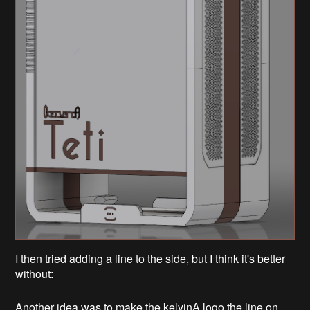
I then tried adding a line to the side, but I think it's better
without:
Another idea was to make the kelvinA logo the line on