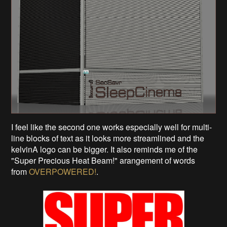
I feel like the second one works especially well for multi-
line blocks of text as it looks more streamlined and the
kelvinA logo can be bigger. It also reminds me of the
"Super Precious Heat Beam!" arangement of words
from
OVERPOWERED!
.