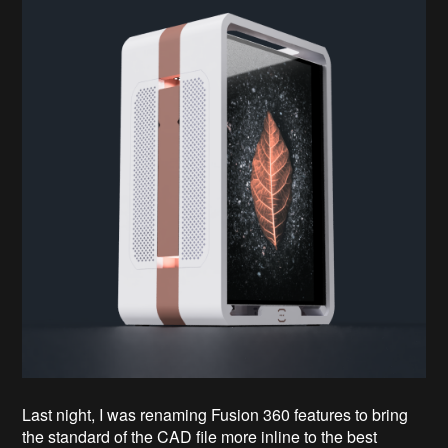
Last night, I was renaming Fusion 360 features to bring
the standard of the CAD file more inline to the best