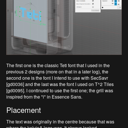
The first one is the classic Teti font that I used in the
previous 2 designs (more on that in a later log), the
second one is the font I intend to use with SecSavr
[gd0036] and the last was the font I used on T^2 Tiles
[gd0095]. I continued to use the first one; the grill was
inspired from the "i" in Essence Sans.
Placement
The text was originally in the centre because that was
where the kelvinA logo was. It always looked