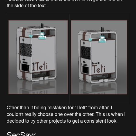
the side of the text.
Other than it being mistaken for "ITeti" from affar, I
couldn't really choose one over the other. This is when I
decided to try other projects to get a consistent look.
SecSavr