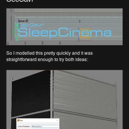
So I modelled this pretty quickly and it was
straightforward enough to try both ideas: