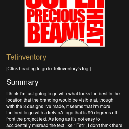
Tetinventory
[Click heading to go to Tetinventory's log.]
Summary
I think I'm just going to go with what looks the best in the
location that the branding would be visible at, though
with the 3 designs I've made, it seems that I'm more
inclined to go with a kelvinA logo that is 90 degrees off
front the project text. As long as it's not easy to
accidentally misread the text like "ITeti", I don't think there