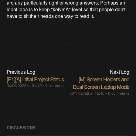
are any particularly right or wrong answers. Perhaps an
ideal idea is to keep "kelvinA" level so that people don't
have to tilt their heads one way to read it.
Previous Log
Next Log
[E1][A] Initial Project Status
[M] Screen Holders and
04/08/2022 at 01:19
•
1 comment
Dual Screen Laptop Mode
06/17/2022 at 15:40
•
0 comments
DISCUSSIONS