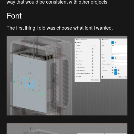
way that would be consistent with other projects.
Font
The first thing I did was choose what font I wanted.