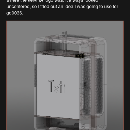
uncentered, so I tried out an idea I was going to use for
gd0036.