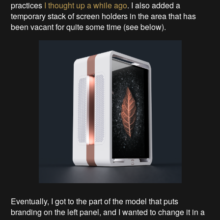
practices
I thought up a while ago
. I also added a
temporary stack of screen holders in the area that has
been vacant for quite some time (see below).
Eventually, I got to the part of the model that puts
branding on the left panel, and I wanted to change it in a