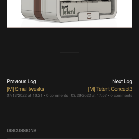
Previous Log
Next Log
[M] Small tweaks
[M] Tetent Concept3
07/13/2022 at 16:21
•
0 comments
03/26/2023 at 17:57
•
0 comments
DISCUSSIONS