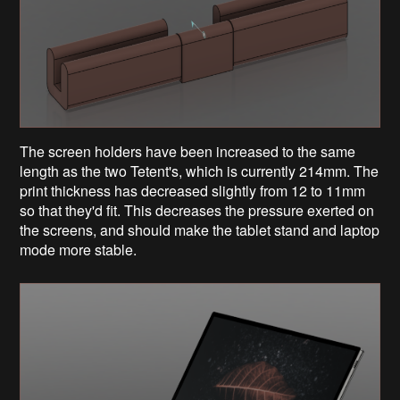
The screen holders have been increased to the same
length as the two Tetent's, which is currently 214mm. The
print thickness has decreased slightly from 12 to 11mm
so that they'd fit. This decreases the pressure exerted on
the screens, and should make the tablet stand and laptop
mode more stable.