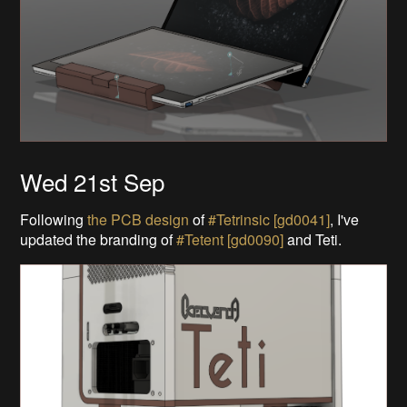
Wed 21st Sep
Following
the PCB design
of
#Tetrinsic [gd0041]
, I've
updated the branding of
#Tetent [gd0090]
and Teti.