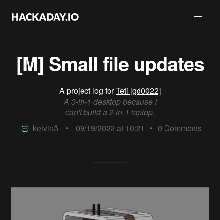
[M] Small file updates
A project log for
Teti [gd0022]
A 3-in-1 desktop because I
can't build a 2-in-1 laptop.
kelvinA
•
09/19/2022 at 10:21
•
0
Comments