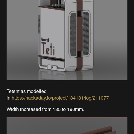
Tetent as modelled
in
https://hackaday.io/project/184181/log/211077
Width increased from 185 to 190mm.