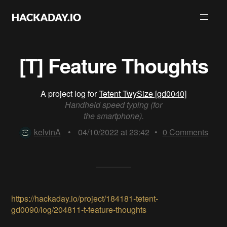
[T] Feature Thoughts
A project log for
Tetent TwySize [gd0040]
Handheld speed typing (for
the smartphone).
kelvinA
•
04/10/2022 at 23:42
•
0
Comments
https://hackaday.io/project/184181-tetent-
gd0090/log/204811-t-feature-thoughts