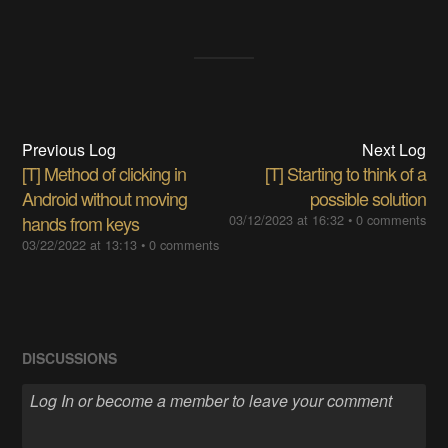
Previous Log
Next Log
[T] Method of clicking in
[T] Starting to think of a
Android without moving
possible solution
hands from keys
03/12/2023 at 16:32
•
0 comments
03/22/2022 at 13:13
•
0 comments
DISCUSSIONS