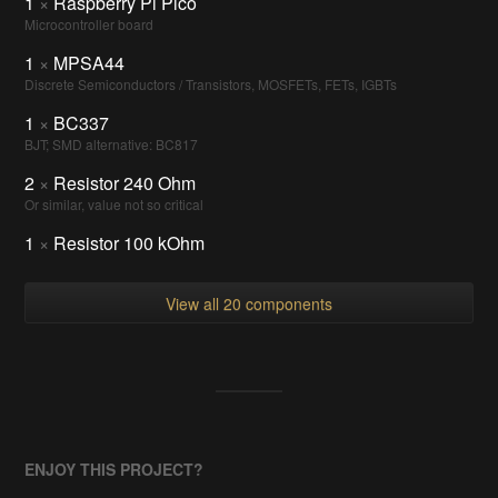
1
×
Raspberry Pi Pico
Microcontroller board
1
×
MPSA44
Discrete Semiconductors / Transistors, MOSFETs, FETs, IGBTs
1
×
BC337
BJT; SMD alternative: BC817
2
×
Resistor 240 Ohm
Or similar, value not so critical
1
×
Resistor 100 kOhm
View all 20 components
ENJOY THIS PROJECT?