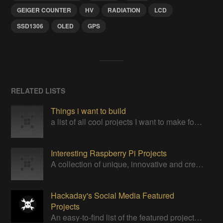
GEIGER COUNTER
HV
RADIATION
LCD
SSD1306
OLED
GPS
RELATED LISTS
Things i want to build
a list of all cool projects I want to make for my own
Interesting Raspberry Pi Projects
A collection of unique, innovative and creative projects utilizing a Raspberry Pi computer.
Hackaday's Social Media Featured
Projects
An easy-to-find list of the featured projects from Hackaday's Instagram.