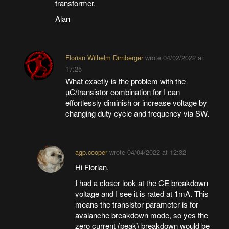
transformer.
Alan
Florian Wilhelm Dirnberger
wrote
04/02/2022 at
17:25
What exactly is the problem with the
µC/transistor combination for I can
effortlessly diminish or increase voltage by
changing duty cycle and frequency via SW.
agp.cooper
wrote
04/04/2022 at 12:32
Hi Florian,
I had a closer look at the CE breakdown
voltage and I see it is rated at 1mA. This
means the transistor parameter is for
avalanche breakdown mode, so yes the
zero current (peak) breakdown would be