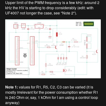
Upper limit of the PWM frequency is a few kHz: around 2
kHz the HV is starting to drop considerably (edit: with
UF4007 not longer the case, see "Note 2").
Note 1:
values for R1, R5, C2, C3 can be varied (it is
mostly irrelevant for the power consumption whether R1
is 240 Ohm or, say, 1 kOhm for I am using a control loop
anyway)