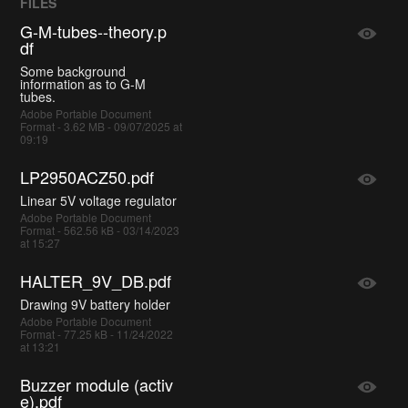
FILES
G-M-tubes--theory.p
df
Some background
information as to G-M
tubes.
Adobe Portable Document
Format - 3.62 MB - 09/07/2025 at
09:19
LP2950ACZ50.pdf
Linear 5V voltage regulator
Adobe Portable Document
Format - 562.56 kB - 03/14/2023
at 15:27
HALTER_9V_DB.pdf
Drawing 9V battery holder
Adobe Portable Document
Format - 77.25 kB - 11/24/2022
at 13:21
Buzzer module (activ
e).pdf