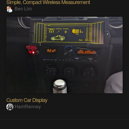
Simple, Compact Wireless Measurement
Ben Lim
Custom Car Display
HarriRenney