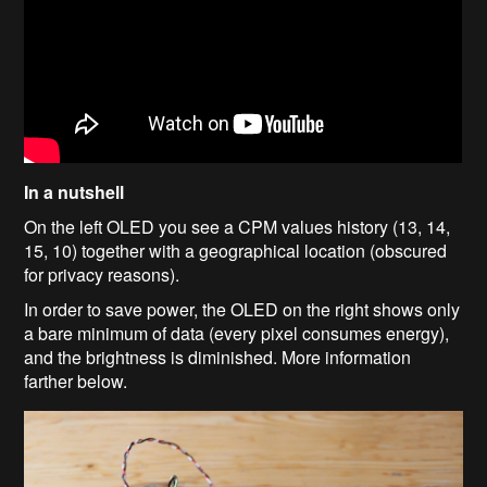
In a nutshell
On the left OLED you see a CPM values history (13, 14,
15, 10) together with a geographical location (obscured
for privacy reasons).
In order to save power, the OLED on the right shows only
a bare minimum of data (every pixel consumes energy),
and the brightness is diminished. More information
farther below.