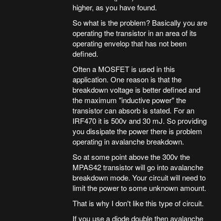
higher, as you have found.
So what is the problem? Basically you are
operating the transistor in an area of its
operating envelop that has not been
defined.
Often a MOSFET is used in this
application. One reason is that the
breakdown voltage is better defined and
the maximum "inductive power" the
transistor can absorb is stated. For an
IRF470 it is 500v and 30 mJ. So providing
you dissipate the power there is problem
operating in avalanche breakdown.
So at some point above the 300v the
MPAS42 transistor will go into avalanche
breakdown mode. Your circuit will need to
limit the power to some unknown amount.
That is why I don't like this type of circuit.
If you use a diode double then avalanche