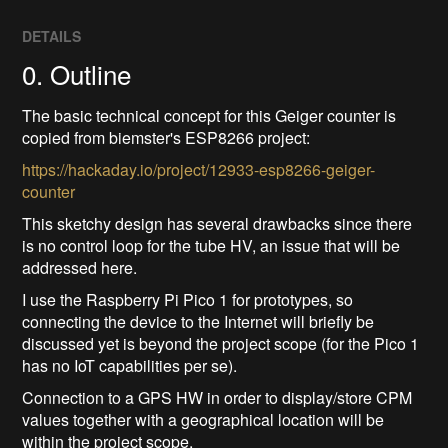
DETAILS
0. Outline
The basic technical concept for this Geiger counter is
copied from biemster's ESP8266 project:
https://hackaday.io/project/12933-esp8266-geiger-
counter
This sketchy design has several drawbacks since there
is no control loop for the tube HV, an issue that will be
addressed here.
I use the Raspberry Pi Pico 1 for prototypes, so
connecting the device to the Internet will briefly be
discussed yet is beyond the project scope (for the Pico 1
has no IoT capabilities per se).
Connection to a GPS HW in order to display/store CPM
values together with a geographical location will be
within the project scope.