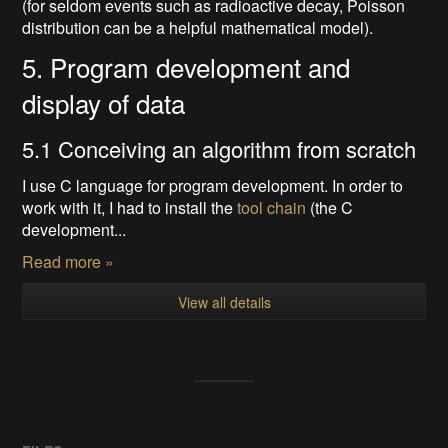
(for seldom events such as radioactive decay, Poisson
distribution can be a helpful mathematical model).
5. Program development and
display of data
5.1 Conceiving an algorithm from scratch
I use C language for program development. In order to
work with it, I had to install the
tool chain
(the C
development...
Read more »
View all details