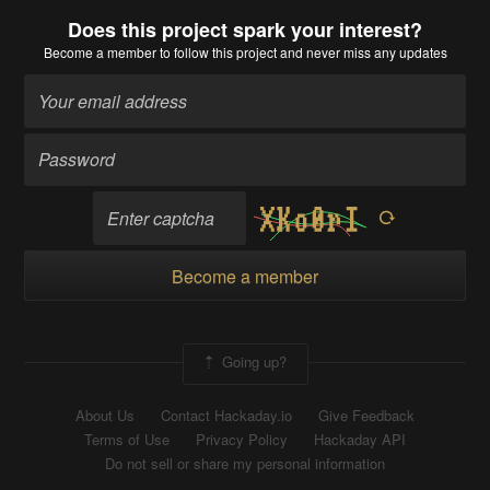
Does this project spark your interest?
Become a member
to follow this project and never miss any updates
Become a member
Going up?
About Us
Contact Hackaday.io
Give Feedback
Terms of Use
Privacy Policy
Hackaday API
Do not sell or share my personal information