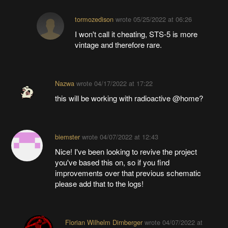
tormozedison
wrote
05/25/2022 at 06:26
I won't call it cheating, STS-5 is more
vintage and therefore rare.
Nazwa
wrote
04/17/2022 at 17:22
this will be working with radioactive @home?
biemster
wrote
04/07/2022 at 12:43
Nice! I've been looking to revive the project
you've based this on, so if you find
improvements over that previous schematic
please add that to the logs!
Florian Wilhelm Dirnberger
wrote
04/07/2022 at