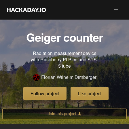
Geiger counter
Radiation measurement device
with Raspberry Pi Pico and STS-
5 tube
Florian Wilhelm Dirnberger
Follow project
Like project
Join this project