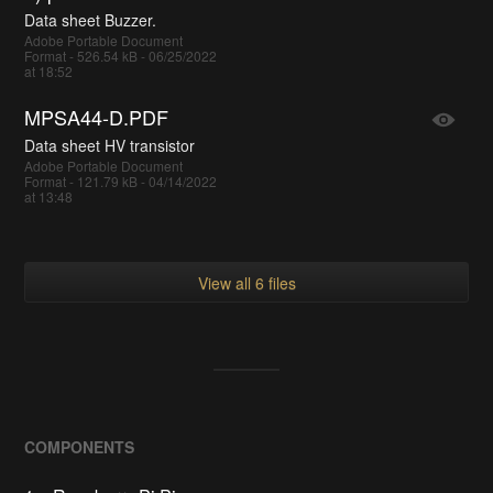
Data sheet Buzzer.
Adobe Portable Document
Format - 526.54 kB - 06/25/2022
at 18:52
MPSA44-D.PDF
Data sheet HV transistor
Adobe Portable Document
Format - 121.79 kB - 04/14/2022
at 13:48
View all 6 files
COMPONENTS