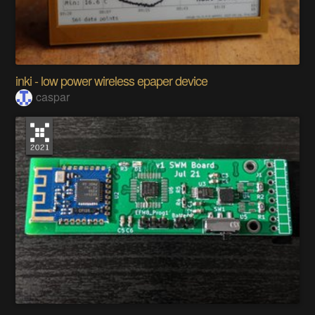
inki - low power wireless epaper device
caspar