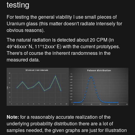
testing
For testing the general viability I use small pieces of
Uranium glass (this matter doesn't radiate intensely for
obvious reasons).
The natural radiation is detected about 20 CPM (in
49°46xxx' N, 11°12xxx' E) with the current prototypes.
There's of course the inherent randomness in the
measured data.
Note:
for a reasonably accurate realization of the
underlying probability distribution there are a lot of
samples needed, the given graphs are just for illustration