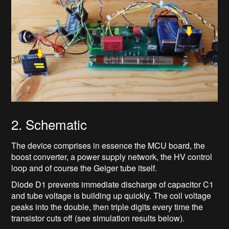
2. Schematic
The device comprises in essence the MCU board, the
boost converter, a power supply network, the HV control
loop and of course the Geiger tube itself.
Diode D1 prevents immediate discharge of capacitor C1
and tube voltage is building up quickly. The coil voltage
peaks into the double, then triple digits every time the
transistor cuts off (see simulation results below).