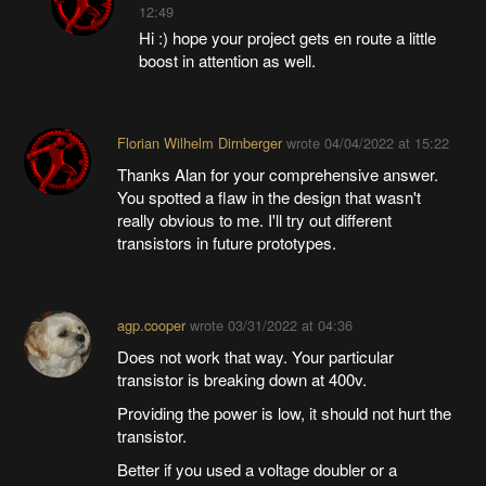
12:49
Hi :) hope your project gets en route a little
boost in attention as well.
Florian Wilhelm Dirnberger
wrote
04/04/2022 at 15:22
Thanks Alan for your comprehensive answer.
You spotted a flaw in the design that wasn't
really obvious to me. I'll try out different
transistors in future prototypes.
agp.cooper
wrote
03/31/2022 at 04:36
Does not work that way. Your particular
transistor is breaking down at 400v.
Providing the power is low, it should not hurt the
transistor.
Better if you used a voltage doubler or a