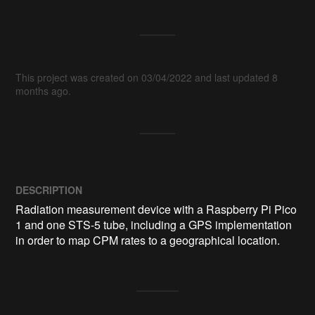
This project was created on 03/04/2022 and last updated 8
months ago.
DESCRIPTION
Radiation measurement device with a Raspberry Pi Pico 
1 and one STS-5 tube, including a GPS implementation 
in order to map CPM rates to a geographical location.