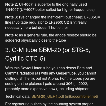
Note 2:
UF4007 is superior to the originally used
1N4007 (UF4007 better suited for higher frequencies)
Note 3:
I've changed the inefficient (but cheap) L7805CV
linear voltage regulator to LP2950; C2 isn't really
necessary here but doesn't hurt either
Note 4:
as a general rule, the anode resistor should be
soldered physically close to the tube
3. G-M tube SBM-20 (or STS-5,
Cyrillic CTC-5)
With this Soviet Union tube you can detect Beta and
Gamma radiation (as with any Geiger tube, you cannot
distinguish them), but not Alpha. For the tubes you are
seeing on the pictures I paid around 30€ (in 2022,
probably more expensive now), including shipment.
Technical data:
SBM-20_GER1.pdf (mikrocontroller.net)
For registering pulses by the counting system proper