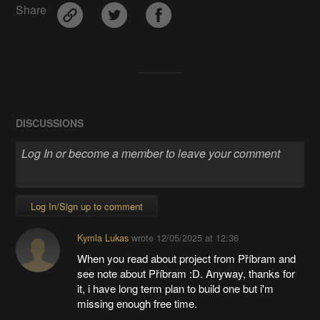
Share
DISCUSSIONS
Log In/Sign up to comment
Kymla Lukas
wrote
12/05/2025 at 12:36
When you read about project from Příbram and
see note about Příbram :D. Anyway, thanks for
it, i have long term plan to build one but i'm
missing enough free time.