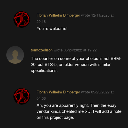
Florian Wilhelm Dirnberger
wrote
12/11/2025 at
20:18
You're welcome!
tormozedison
wrote
05/24/2022 at 19:22
The counter on some of your photos is not SBM-
20, but STS-5, an older version with similar
specifications.
Florian Wilhelm Dirnberger
wrote
05/25/2022 at
04:06
Ah, you are apparently right. Then the ebay
vendor kinda cheated me :-D. I will add a note
on this project page.