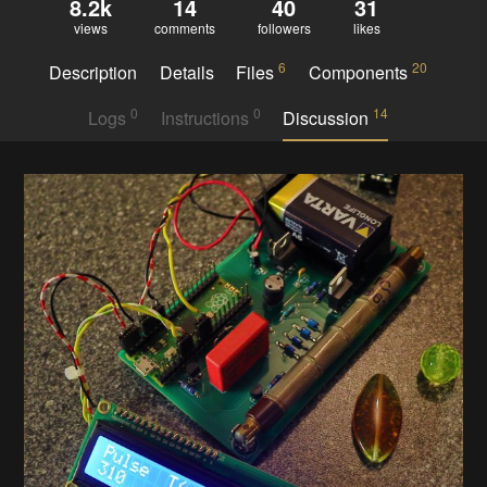
8.2k
14
40
31
views
comments
followers
likes
6
20
Description
Details
Files
Components
0
0
14
Logs
Instructions
Discussion