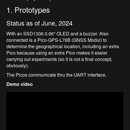
1. Prototypes
Status as of June, 2024
With an SSD1306 0.96'' OLED and a buzzer. Also
connected is a Pico-GPS-L76B (GNSS Modul) to
determine the geographical location, including an extra
Pico because using an extra Pico makes it easier
carrying out experiments (so it is not a final concept,
obviously).
The Picos communicate thru the UART interface.
Demo video