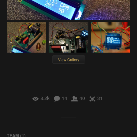
View Gallery
8.2k
14
40
31
TEAM (
1
)