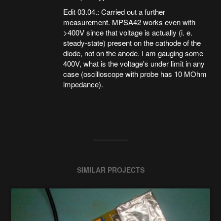
Edit 03.04.: Carried out a further
measurement. MPSA42 works even with
>400V since that voltage is actually (i. e.
steady-state) present on the cathode of the
diode, not on the anode. I am gauging some
400V, what is the voltage's under limit in any
case (oscilloscope with probe has 10 MOhm
impedance).
SIMILAR PROJECTS