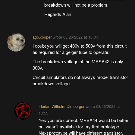
breakdown will not be a problem.
Regards Alan
agp.cooper
wrote
03/26/2022 at 10:34
I doubt you will get 400v to 500v from this circuit
as required for a geiger tube to operate.
The breakdown voltage of the MPSA42 is only
300v.
Circuit simulators do not always model transistor
breakdown voltage.
Florian Wilhelm Dirnberger
wrote
03/26/2022 at
10:55
Yes you are correct. MPSA44 would be better
but wasn't available for my first prototype.
Next prototype will have different transistor.