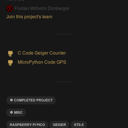
Florian Wilhelm Dirnberger
Join this project's team
C Code Geiger Counter
MicroPython Code GPS
COMPLETED PROJECT
MISC
RASPBERRY PI PICO
GEIGER
STS-5