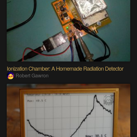
Ionization Chamber: A Homemade Radiation Detector
Robert Gawron