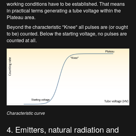
working conditions have to be established. That means
in practical terms generating a tube voltage within the
Plateau area.
Beyond the characteristic "Knee" all pulses are (or ought
to be) counted. Below the starting voltage, no pulses are
counted at all.
Characteristic curve
4. Emitters, natural radiation and