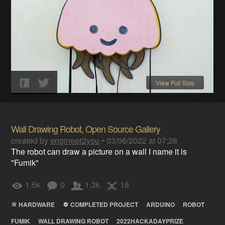
View Full Size
Wall Drawing Robot, Open Source Gallery
created by
engineer2you
•
03/06/2022 at 07:28
The robot can draw a picture on a wall I name it is
"Fumik"
1.5k
0
1.3k
18
HARDWARE
COMPLETED PROJECT
ARDUINO
ROBOT
FUMIK
WALL DRAWING ROBOT
2022HACKADAYPRIZE