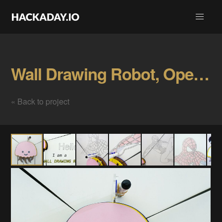
Wall Drawing Robot, Open Source Gallery
« Back to project