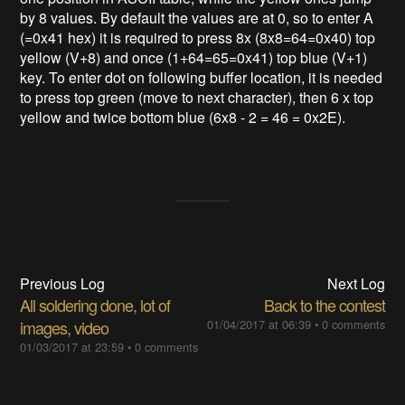
by 8 values. By default the values are at 0, so to enter A
(=0x41 hex) it is required to press 8x (8x8=64=0x40) top
yellow (V+8) and once (1+64=65=0x41) top blue (V+1)
key. To enter dot on following buffer location, it is needed
to press top green (move to next character), then 6 x top
yellow and twice bottom blue (6x8 - 2 = 46 = 0x2E).
Previous Log
Next Log
All soldering done, lot of
Back to the contest
images, video
01/04/2017 at 06:39
•
0 comments
01/03/2017 at 23:59
•
0 comments