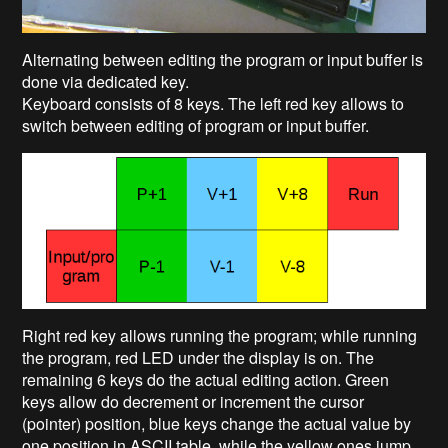
Alternating between editing the program or input buffer is
done via dedicated key.
Keyboard consists of 8 keys. The left red key allows to
switch between editing of program or input buffer.
Right red key allows running the program; while running
the program, red LED under the display is on. The
remaining 6 keys do the actual editing action. Green
keys allow do decrement or increment the cursor
(pointer) position, blue keys change the actual value by
one position in ASCII table, while the yellow ones jump