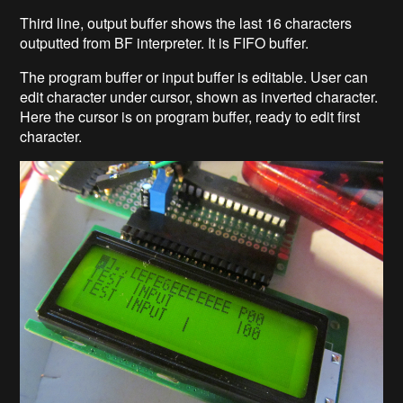
Third line, output buffer shows the last 16 characters
outputted from BF interpreter. It is FIFO buffer.
The program buffer or input buffer is editable. User can
edit character under cursor, shown as inverted character.
Here the cursor is on program buffer, ready to edit first
character.