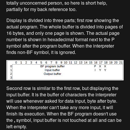
totally unconcerned person, so here is short help,
partially for my back reference too.
Display is divided into three parts; first row showing the
actual program. The whole buffer is divided into pages of
16 bytes, and only one page is shown. The actual page
number is shown in hexadecimal format next to the P
symbol after the program buffer. When the interpreter
finds non-BF symbol, it is ignored.
Second row is similar to the first row, but displaying the
input buffer. It is the buffer of characters the interpreter
will use whenever asked for data input, byte after byte.
When the interpreter can't take any more input, it will
finish its execution. When the BF program doesn't use
the
,
symbol, input buffer is not touched at all and can be
left empty.