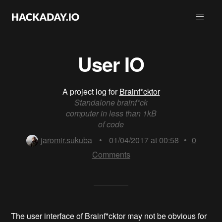
User IO
A project log for
Brainf*cktor
Standalone brainf*ck
computer in less than 1kB
of code
jaromir.sukuba
•
01/04/2017 at 00:58
•
0
Comments
The user interface of Brainf*cktor may not be obvious for