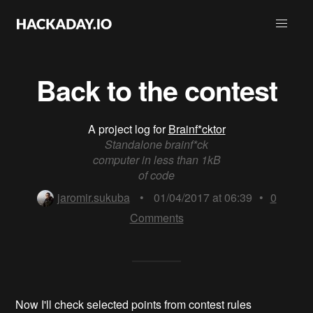
Back to the contest
A project log for
Brainf*cktor
Standalone brainf*ck
computer in less than 1kB
of code
jaromir.sukuba
•
01/04/2017 at 06:39
•
0
Comments
Now I'll check selected points from contest rules