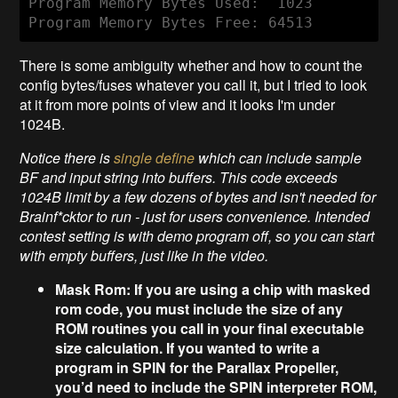
Program Memory Bytes Used:  1023

Program Memory Bytes Free: 64513
There is some ambiguity whether and how to count the
config bytes/fuses whatever you call it, but I tried to look
at it from more points of view and it looks I'm under
1024B.
Notice there is
single define
which can include sample
BF and input string into buffers. This code exceeds
1024B limit by a few dozens of bytes and isn't needed for
Brainf*cktor
to run - just for users convenience. Intended
contest setting is with demo program off, so you can start
with empty buffers, just like in the video.
Mask Rom: If you are using a chip with masked
rom code, you must include the size of any
ROM routines you call in your final executable
size calculation. If you wanted to write a
program in SPIN for the Parallax Propeller,
you’d need to include the SPIN interpreter ROM,