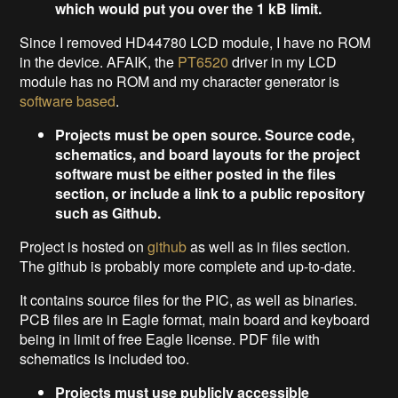
which would put you over the 1 kB limit.
Since I removed HD44780 LCD module, I have no ROM
in the device. AFAIK, the
PT6520
driver in my LCD
module has no ROM and my character generator is
software based
.
Projects must be open source. Source code,
schematics, and board layouts for the project
software must be either posted in the files
section, or include a link to a public repository
such as Github.
Project is hosted on
github
as well as in files section.
The github is probably more complete and up-to-date.
It contains source files for the PIC, as well as binaries.
PCB files are in Eagle format, main board and keyboard
being in limit of free Eagle license. PDF file with
schematics is included too.
Projects must use publicly accessible