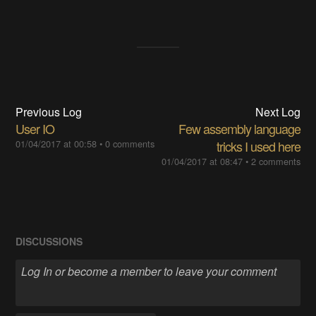
Previous Log
Next Log
User IO
Few assembly language
01/04/2017 at 00:58
•
0 comments
tricks I used here
01/04/2017 at 08:47
•
2 comments
DISCUSSIONS