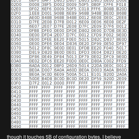
though it touches 5B of configuration bytes. I believe