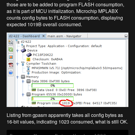
those are to be added to program FLASH consumption,
as it is part of MCU initialization. Microchip MPLABX
counts config bytes to FLASH consumption, displaying
expected 1019B overall consumed.
Listing from gpasm apparently takes all config bytes as
16-bit values, indicating 1023 consumed, what is still OK.