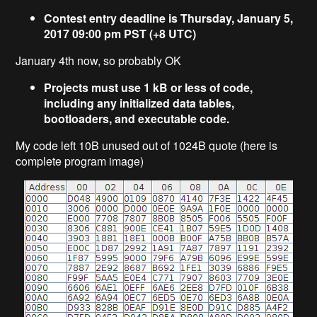
Contest entry deadline is Thursday, January 5,
2017 09:00 pm PST (+8 UTC)
January 4th now, so probably OK
Projects must use 1 kB or less of code,
including any initialized data tables,
bootloaders, and executable code.
My code left 10B unused out of 1024B quote (here is
complete program image)