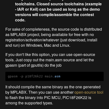
toolchains. Closed source toolchains (example
- IAR or Keil) can be used as long as the demo
versions will compile/assemble the contest
code.
For sake of completeness, the source code is distributed
as MPLABX project, being available for free with no
registration/activation/whatever (just download, install
and run) on Windows, Mac and Linux.
If you don't like this option, you can use open-source
tools. Just copy out the main.asm source and let the
gpasm (part of gputils) do the job
gpasm -p p18f26k22 main.
asm
It should compile the same binary as the one generated
by MPLABX. Then you can use another
open-source tool
to flash the binary into PIC MCU, PIC18F26K22 is
among the supported types.