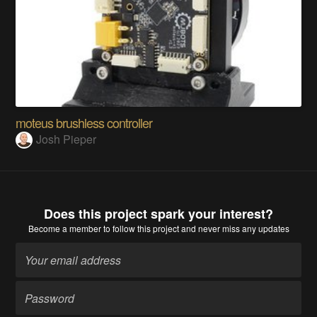
moteus brushless controller
Josh Pieper
Does this project spark your interest?
Become a member
to follow this project and never miss any updates