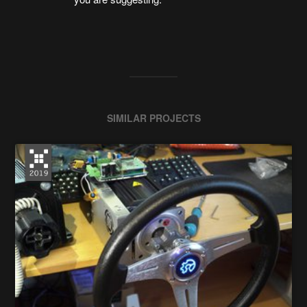
SIMILAR PROJECTS