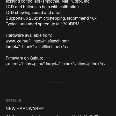
existing controllers (smoothie, Marlin, grbl, etc)

LCD and buttons to help with calibration

LCD showing speed and error

Supports up 256x microstepping, recommend 16x. 

Typical unloaded speed up to ~700RPM 

Hardware available from: 

www. <a href="http://misfittech.net" 
target="_blank">misfittech.net</a>

Firmware on Github:

<a href="https://githu" target="_blank">https://githu</a>
DETAILS
NEW HARDWARE!!!