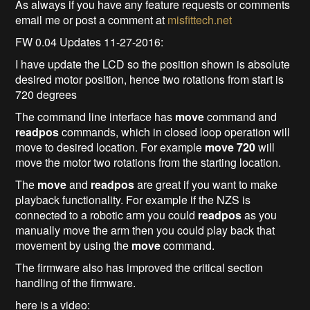
As always if you have any feature requests or comments
email me or post a comment at
misfittech.net
FW 0.04 Updates 11-27-2016:
I have update the LCD so the position shown is absolute
desired motor position, hence two rotations from start is
720 degrees
The command line interface has
move
command and
readpos
commands, which in closed loop operation will
move to desired location. For example
move 720
will
move the motor two rotations from the starting location.
The
move
and
readpos
are great if you want to make
playback functionality. For example if the NZS is
connected to a robotic arm you could
readpos
as you
manually move the arm then you could play back that
movement by using the
move
command.
The firmware also has improved the critical section
handling of the firmware.
here is a video: