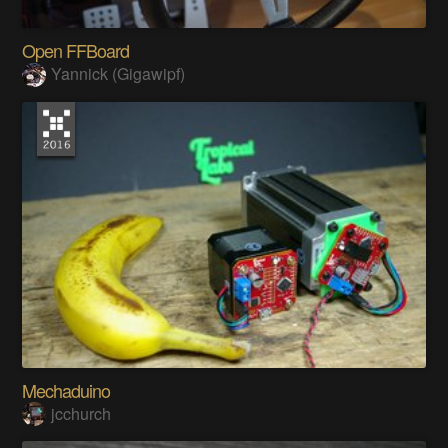
Open FFBoard
Yannick (Gigawipf)
Mechaduino
jcchurch