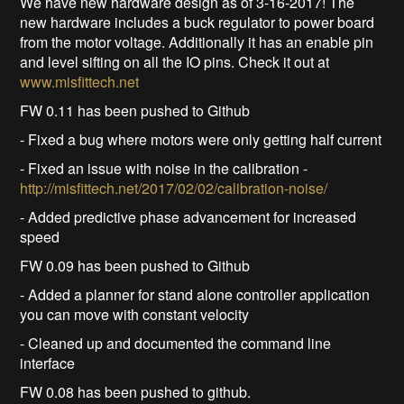
We have new hardware design as of 3-16-2017! The
new hardware includes a buck regulator to power board
from the motor voltage. Additionally it has an enable pin
and level sifting on all the IO pins. Check it out at
www.misfittech.net
FW 0.11 has been pushed to Github
- Fixed a bug where motors were only getting half current
- Fixed an issue with noise in the calibration -
http://misfittech.net/2017/02/02/calibration-noise/
- Added predictive phase advancement for increased
speed
FW 0.09 has been pushed to Github
- Added a planner for stand alone controller application
you can move with constant velocity
- Cleaned up and documented the command line
interface
FW 0.08 has been pushed to github.