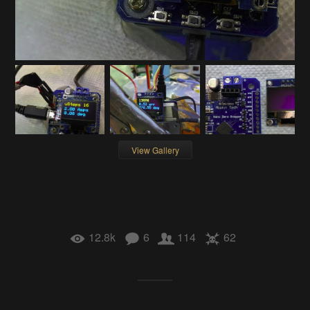
View Gallery
12.8k
6
114
62