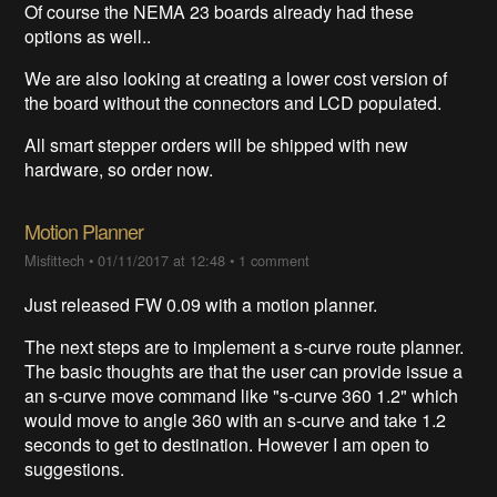
Of course the NEMA 23 boards already had these
options as well..
We are also looking at creating a lower cost version of
the board without the connectors and LCD populated.
All smart stepper orders will be shipped with new
hardware, so order now.
Motion Planner
Misfittech
•
01/11/2017 at 12:48
•
1 comment
Just released FW 0.09 with a motion planner.
The next steps are to implement a s-curve route planner.
The basic thoughts are that the user can provide issue a
an s-curve move command like "s-curve 360 1.2" which
would move to angle 360 with an s-curve and take 1.2
seconds to get to destination. However I am open to
suggestions.