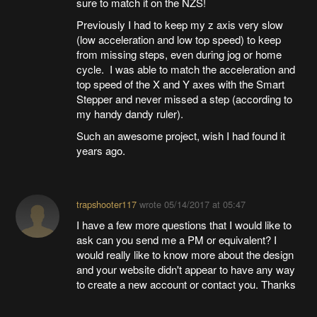
sure to match it on the NZS!
Previously I had to keep my z axis very slow
(low acceleration and low top speed) to keep
from missing steps, even during jog or home
cycle. I was able to match the acceleration and
top speed of the X and Y axes with the Smart
Stepper and never missed a step (according to
my handy dandy ruler).
Such an awesome project, wish I had found it
years ago.
trapshooter117
wrote
05/14/2017 at 05:47
I have a few more questions that I would like to
ask can you send me a PM or equivalent? I
would really like to know more about the design
and your website didn't appear to have any way
to create a new account or contact you. Thanks