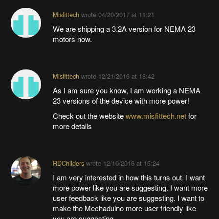
Misfittech
wrote
04/20/2017 at 11:21
We are shipping a 3.2A version for NEMA 23
motors now.
Misfittech
wrote
12/21/2016 at 18:42
As I am sure you know, I am working a NEMA
23 versions of the device with more power!
Check out the website
www.misfittech.net
for
more details
RDChilders
wrote
12/10/2016 at 15:24
I am very interested in how this turns out. I want
more power like you are suggesting. I want more
user feedback like you are suggesting. I want to
make the Mechaduino more user friendly like
you are suggesting.