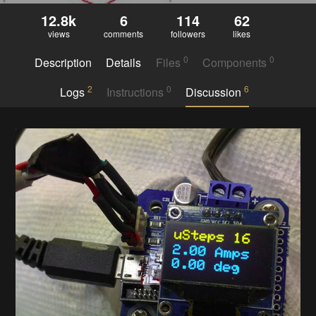
12.8k
6
114
62
views
comments
followers
likes
0
0
Description
Details
Files
Components
2
0
6
Logs
Instructions
Discussion