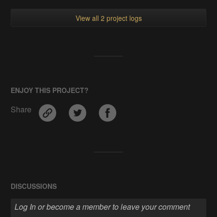
View all 2 project logs
ENJOY THIS PROJECT?
Share
DISCUSSIONS