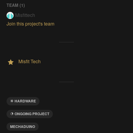
TEAM (
1
)
Misfittech
Join this project's team
Misfit Tech
HARDWARE
ONGOING PROJECT
MECHADUINO