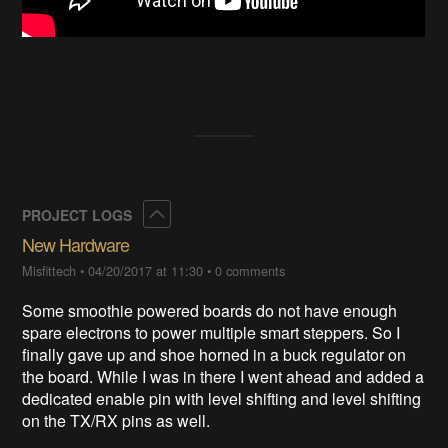
Collapse
PROJECT LOGS
New Hardware
Misfittech
•
04/20/2017 at 11:30
•
0 comments
Some smoothie powered boards do not have enough
spare electrons to power multiple smart steppers. So I
finally gave up and shoe horned in a buck regulator on
the board. While I was in there I went ahead and added a
dedicated enable pin with level shifting and level shifting
on the TX/RX pins as well.