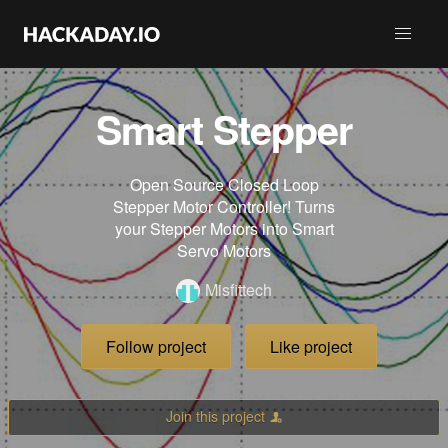
Smart Stepper
Open Source Closed Loop
Stepper Motor Controller! Turns
your Stepper Motors into Smart
Servo Motors
Misfittech
Follow project
Like project
Join this project