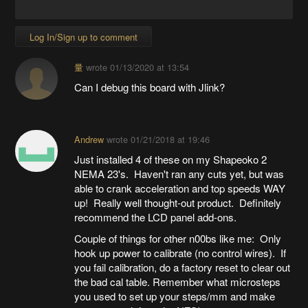
Log In/Sign up to comment
量
wrote
01/13/2020 at 13:54
Can I debug this board with Jlink?
Andrew
wrote
01/21/2018 at 19:46
Just installed 4 of these on my Shapeoko 2
NEMA 23's. Haven't ran any cuts yet, but was
able to crank acceleration and top speeds WAY
up! Really well thought-out product. Definitely
recommend the LCD panel add-ons.
Couple of things for other n00bs like me: Only
hook up power to calibrate (no control wires). If
you fail calibration, do a factory reset to clear out
the bad cal table. Remember what microsteps
you used to set up your steps/mm and make