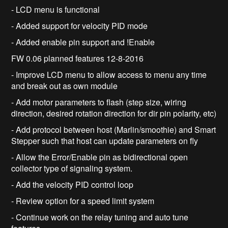
- LCD menu is functional
- Added support for velocity PID mode
- Added enable pin support and !Enable
FW 0.06 planned features 12-8-2016
- Improve LCD menu to allow access to menu any time
and break out as own module
- Add motor parameters to flash (step size, wiring
direction, desired rotation direction for dir pin polarity, etc)
- Add protocol between host (Marlin/smoothie) and Smart
Stepper such that host can update parameters on fly
- Allow the Error/Enable pin as bidirectional open
collector type of signaling system.
- Add the velocity PID control loop
- Review option for a speed limit system
- Continue work on the relay tuning and auto tune