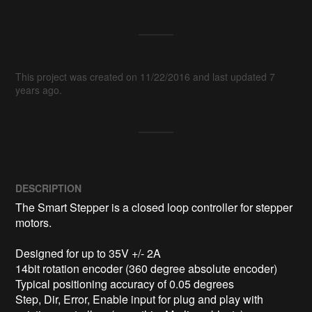
This project was created on 11/22/2016 and last updated 7
years ago.
DESCRIPTION
The Smart Stepper is a closed loop controller for stepper 
motors. 

Designed for up to 35V +/- 2A 

14bit rotation encoder (360 degree absolute encoder)

Typical positioning accuracy of 0.05 degrees

Step, Dir, Error, Enable input for plug and play with 