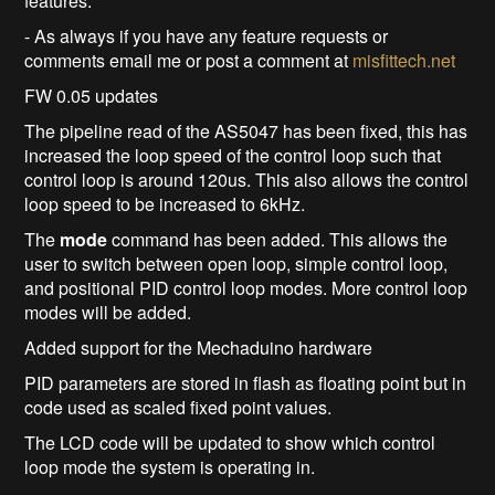
features.
- As always if you have any feature requests or
comments email me or post a comment at
misfittech.net
FW 0.05 updates
The pipeline read of the AS5047 has been fixed, this has
increased the loop speed of the control loop such that
control loop is around 120us. This also allows the control
loop speed to be increased to 6kHz.
The
mode
command has been added. This allows the
user to switch between open loop, simple control loop,
and positional PID control loop modes. More control loop
modes will be added.
Added support for the Mechaduino hardware
PID parameters are stored in flash as floating point but in
code used as scaled fixed point values.
The LCD code will be updated to show which control
loop mode the system is operating in.