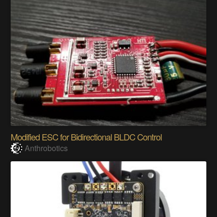
Modified ESC for Bidirectional BLDC Control
Anthrobotics