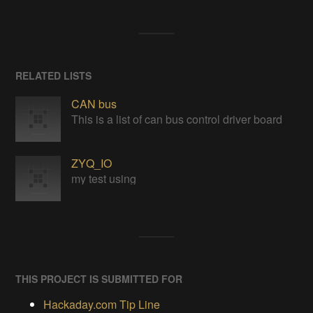
RELATED LISTS
CAN bus
This is a list of can bus control driver board
ZYQ_IO
my test using
THIS PROJECT IS SUBMITTED FOR
Hackaday.com Tip Line