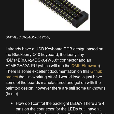
BM14B(0.8)-24DS-0.4V(53)
I already have a USB Keyboard PCB design based on
the Blackberry Q10 keyboard, the teeny tiny
"BM14B(0.8)-24DS-0.4V(53)" connector and an
ATMEGA32A-PU (which will run the
QMK Firmware
).
There is some excellent documentation on this
Github
project
that I'm working off of. I would love to just have
some of the boards manufactured and get on with the
palmtop design, however there are still some unknowns
(to me).
How do I control the backlight LEDs? There are 4
pins on the connector for the LEDs but I haven't