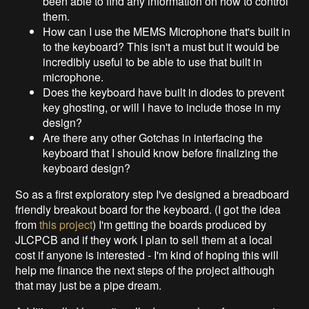
been able to find any information on how to control
them.
How can I use the MEMS Microphone that's built in
to the keyboard? This isn't a must but it would be
incredibly useful to be able to use that built in
microphone.
Does the keyboard have built in diodes to prevent
key ghosting, or will I have to include those in my
design?
Are there any other Gotchas in interfacing the
keyboard that I should know before finalizing the
keyboard design?
So as a first exploratory step I've designed a breadboard
friendly breakout board for the keyboard. (I got the idea
from
this project
) I'm getting the boards produced by
JLCPCB and if they work I plan to sell them at a local
cost if anyone is interested - I'm kind of hoping this will
help me finance the next steps of the project although
that may just be a pipe dream.