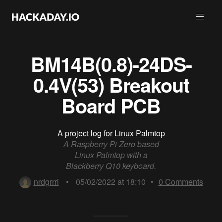
BM14B(0.8)-24DS-
0.4V(53) Breakout
Board PCB
A project log for
Linux Palmtop
A Raspberry Pi Zero based
Linux Palmtop with a
Blackberry Q10 keyboard.
nrdgrrrl
•
05/02/2022 at 18:10
•
0
Comments