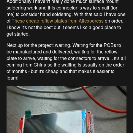
Additionally I haven't really done much surface mount
soldering work and this connector is way to small (for
me) to consider hand soldering. With that said I have one
of
These cheap reflow plates from Aliexperess
on order.
I know it's not the best but it seems like a good place to
get started.
Next up for the project: waiting. Waiting for the PCBs to
be manufactured and delivered, waiting for the reflow
plate to arrive, waiting for the connectors to arrive... it's all
coming from China so the waiting is usually on the order
of months - but it's cheap and that makes it easier to
learn!