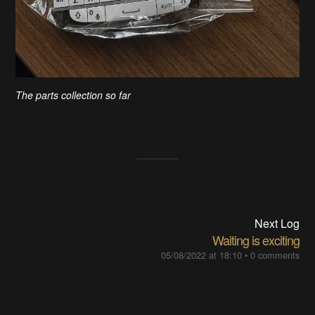
The parts collection so far
Next Log
Waiting is exciting
05/08/2022 at 18:10
•
0 comments