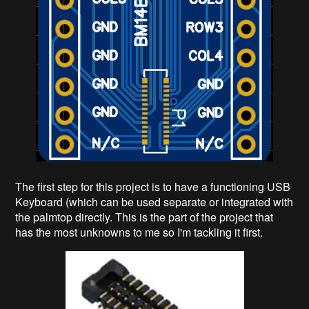
The first step for this project is to have a functioning USB
Keyboard (which can be used separate or integrated with
the palmtop directly. This is the part of the project that
has the most unknowns to me so I'm tackling it first.