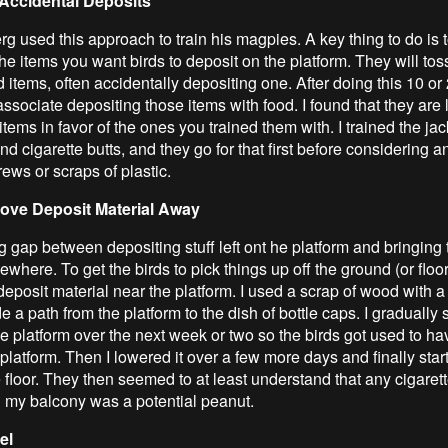
Accidental Deposits
g used this approach to train his magpies. A key thing to do is t
he items you want birds to deposit on the platform. They will to
 items, often accidentally depositing one. After doing this 10 or
 associate depositing those items with food. I found that they are l
items in favor of the ones you trained them with. I trained the j
nd cigarette butts, and they go for that first before considering a
rews or scraps of plastic.
ove Deposit Material Away
g gap between depositing stuff left ont he platform and bringing
sewhere. To get the birds to pick things up off the ground (or floor)
 deposit material near the platform. I used a scrap of wood with a
e a path from the platform to the dish of bottle caps. I gradually 
e platform over the next week or two so the birds got used to hav
 platform. Then I lowered it over a few more days and finally star
 floor. They then seemed to at least understand that any cigarett
n my balcony was a potential peanut.
el