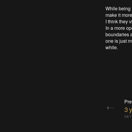
While being 
make it more 
I think they 
In a more ope
boundaries an
one is just m
while.
Pre
3 
04/1