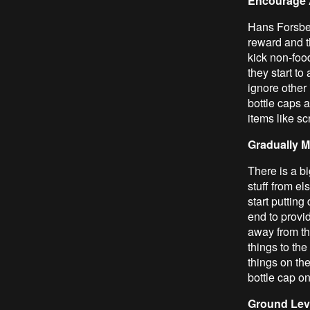
Encourage 
Hans Forsber
reward and t
kick non-food
they start to
ignore other 
bottle caps a
items like sc
Gradually M
There is a bi
stuff from el
start putting
end to provid
away from th
things to the
things on the
bottle cap o
Ground Lev