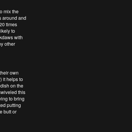
o mix the
ss around and
 20 times
ikely to
ackdaws with
ny other
 their own
 it helps to
 dish on the
swiveled this
ing to bring
ted putting
e butt or