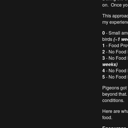
on. Once you 
This approac
my experien
0
- Small amo
birds
(~1 we
1
- Food Pro
2
- No Food 
3
- No Food 
weeks)
4
- No Food 
5
- No Food 
Pigeons got 
beyond that.
conditions.
Here are what
food.