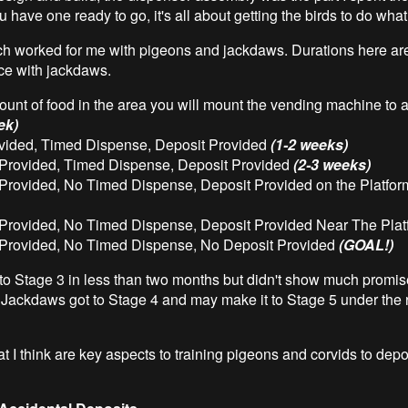
have one ready to go, it's all about getting the birds to do wha
h worked for me with pigeons and jackdaws. Durations here ar
ce with jackdaws.
unt of food in the area you will mount the vending machine to at
ek)
vided, Timed Dispense, Deposit Provided
(1-2 weeks)
Provided, Timed Dispense, Deposit Provided
(2-3 weeks)
Provided, No Timed Dispense, Deposit Provided on the Platfo
Provided, No Timed Dispense, Deposit Provided Near The Pla
Provided, No Timed Dispense, No Deposit Provided
(GOAL!)
to Stage 3 in less than two months but didn't show much promis
 Jackdaws got to Stage 4 and may make it to Stage 5 under the r
 I think are key aspects to training pigeons and corvids to deposi