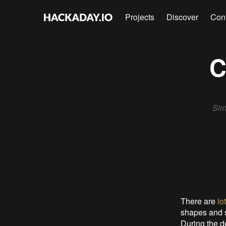
Projects
Discover
Con
C
Sim
There are
lo
shapes and s
During the d