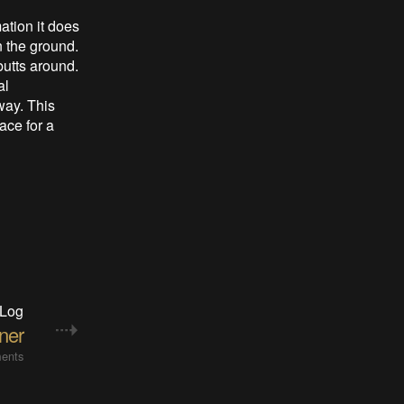
ation it does
n the ground.
 butts around.
al
way. This
ace for a
 Log
ner
ents