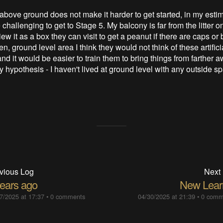
above ground does not make it harder to get started, in my estim
challenging to get to Stage 5. My balcony is far from the litter o
view it as a box they can visit to get a peanut if there are caps or
n, ground level area I think they would not think of these artifici
d it would be easier to train them to bring things from farther a
y hypothesis - I haven't lived at ground level with any outside sp
vious Log
Next
years ago
New Lear
7/2025 at 17:37
•
0 comments
04/30/2025 at 21:39
•
0 comm