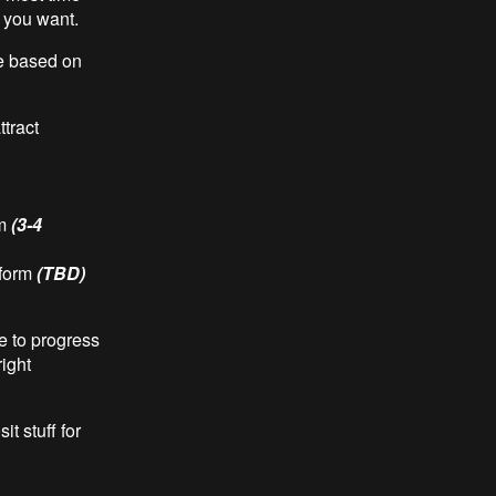
t you want.
e based on
tract
rm
(3-4
tform
(TBD)
e to progress
ight
t stuff for