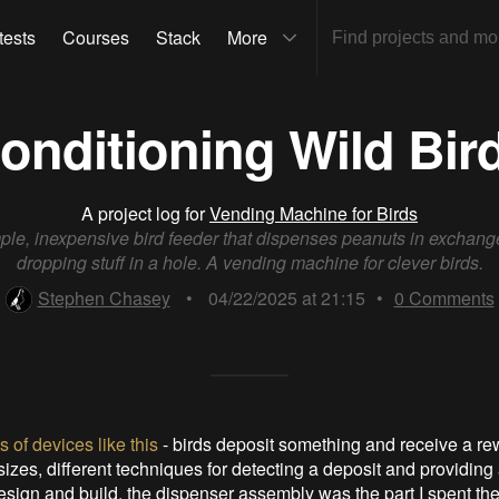
tests
Courses
Stack
More
onditioning Wild Bir
A project log for
Vending Machine for Birds
ple, inexpensive bird feeder that dispenses peanuts in exchange
dropping stuff in a hole. A vending machine for clever birds.
Stephen Chasey
•
04/22/2025 at 21:15
•
0
Comments
ts of devices like this
- birds deposit something and receive a rew
izes, different techniques for detecting a deposit and providing
esign and build, the dispenser assembly was the part I spent th