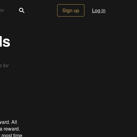
Sign up
Log in
ds
 for
ard. All
 a reward.
e most time