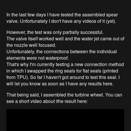
In the last few days I have tested the assembled spear
valve. Unfortunately I don't have any videos of it (yet).
However, the test was only partially successful.
The valve itself worked well and the water jet came out of
the nozzle well focused.
Unfortunately, the connections between the individual
elements were not waterproof.
That's why I'm currently testing a new connection method
in which I swapped the ring seals for flat seals (printed
from TPU). So far I haven't got around to test this seal. I
will let you know as soon as I have any results here.
That being said, I assembled the turbine wheel. You can
see a short video about ithe result here: