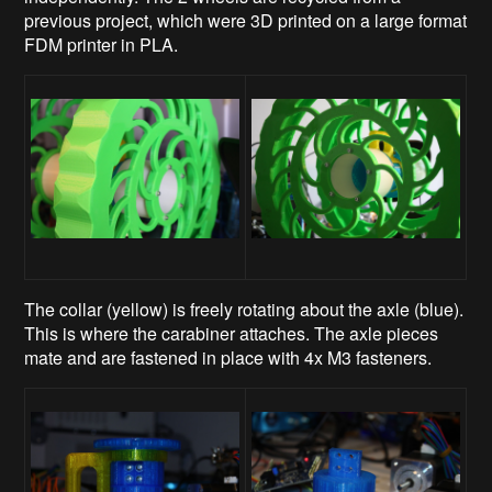
previous project, which were 3D printed on a large format
FDM printer in PLA.
The collar (yellow) is freely rotating about the axle (blue).
This is where the carabiner attaches. The axle pieces
mate and are fastened in place with 4x M3 fasteners.