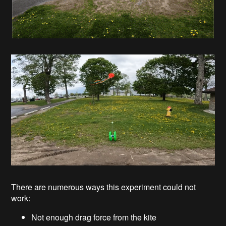
There are numerous ways this experiment could not
work:
Not enough drag force from the kite