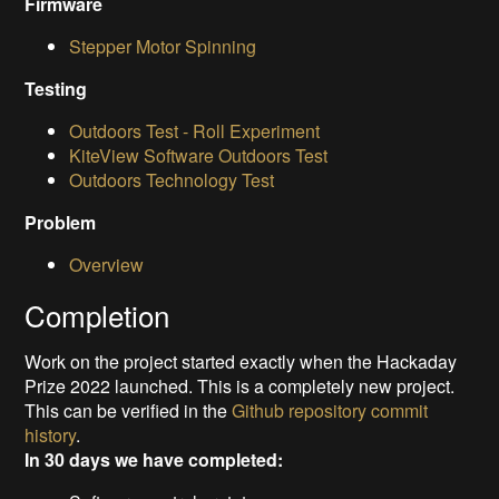
Firmware
Stepper Motor Spinning
Testing
Outdoors Test - Roll Experiment
KiteView Software Outdoors Test
Outdoors Technology Test
Problem
Overview
Completion
Work on the project started exactly when the Hackaday
Prize 2022 launched. This is a completely new project.
This can be verified in the
Github repository commit
history
.
In 30 days we have completed: