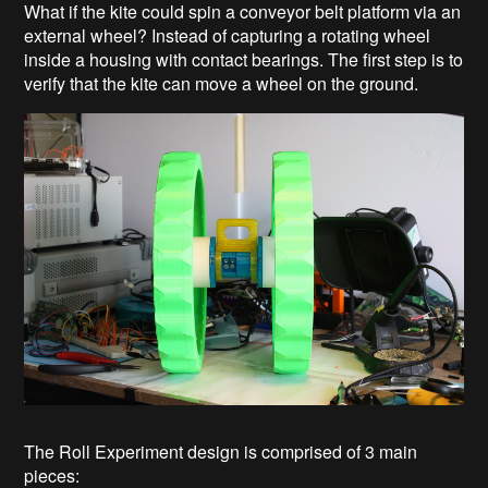
What if the kite could spin a conveyor belt platform via an
external wheel? Instead of capturing a rotating wheel
inside a housing with contact bearings. The first step is to
verify that the kite can move a wheel on the ground.
The Roll Experiment design is comprised of 3 main
pieces: