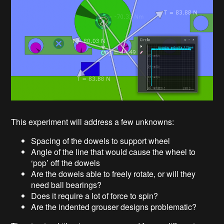
This experiment will address a few unknowns:
Spacing of the dowels to support wheel
Angle of the line that would cause the wheel to
‘pop’ off the dowels
Are the dowels able to freely rotate, or will they
need ball bearings?
Does it require a lot of force to spin?
Are the indented grouser designs problematic?