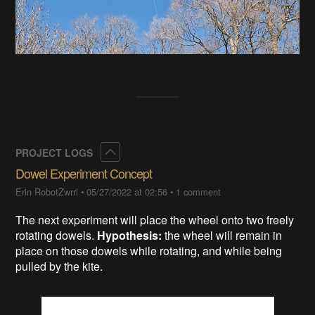
Collapse
PROJECT LOGS
Dowel Experiment Concept
Erin RobotZwrrl
•
05/27/2022 at 02:56
•
1 comment
The next experiment will place the wheel onto two freely
rotating dowels.
Hypothesis:
the wheel will remain in
place on those dowels while rotating, and while being
pulled by the kite.