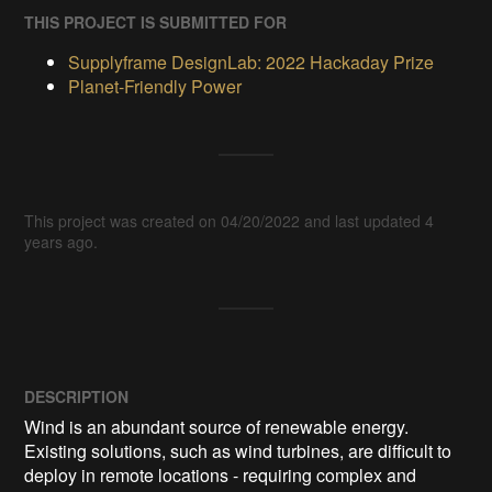
THIS PROJECT IS SUBMITTED FOR
Supplyframe DesignLab: 2022 Hackaday Prize
Planet-Friendly Power
This project was created on 04/20/2022 and last updated 4
years ago.
DESCRIPTION
Wind is an abundant source of renewable energy. 
Existing solutions, such as wind turbines, are difficult to 
deploy in remote locations - requiring complex and 