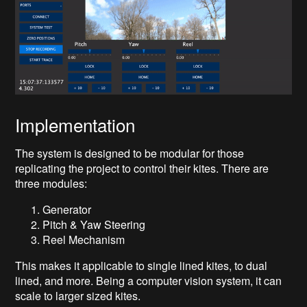
Implementation
The system is designed to be modular for those
replicating the project to control their kites. There are
three modules:
Generator
Pitch & Yaw Steering
Reel Mechanism
This makes it applicable to single lined kites, to dual
lined, and more. Being a computer vision system, it can
scale to larger sized kites.