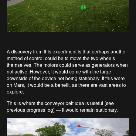
A discovery from this experiment is that perhaps another
method of control could be to move the two wheels
themselves. The motors could serve as generators when
not active. However, it would come with the large
downside of the device not being stationary. If this were
on Mars, it would be a benefit, as there are vast areas to
explore.
This is where the conveyor belt idea is useful (see
previous progress log) — it would remain stationary.