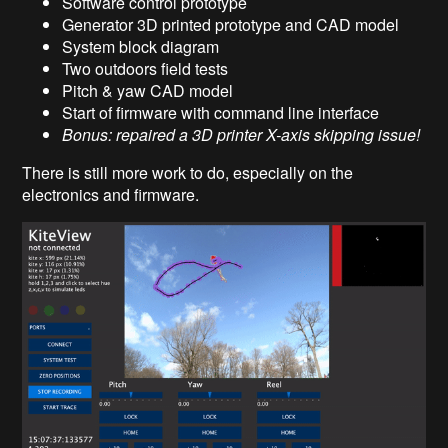
Software control prototype
Generator 3D printed prototype and CAD model
System block diagram
Two outdoors field tests
Pitch & yaw CAD model
Start of firmware with command line interface
Bonus: repaired a 3D printer X-axis skipping issue!
There is still more work to do, especially on the
electronics and firmware.