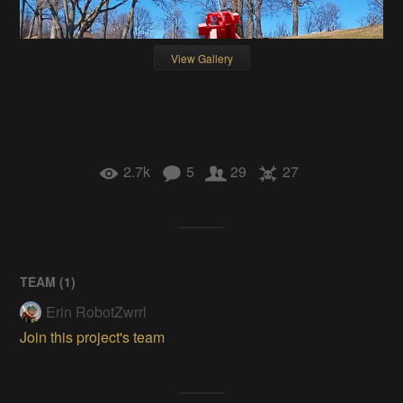
View Gallery
2.7k
5
29
27
TEAM (
1
)
Erin RobotZwrrl
Join this project's team