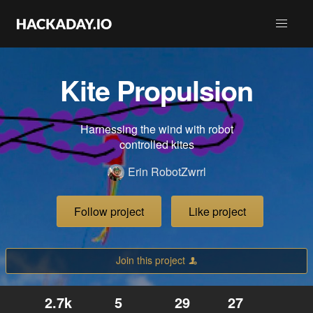
Kite Propulsion
Harnessing the wind with robot
controlled kites
Erin RobotZwrrl
Follow project
Like project
Join this project
2.7k
5
29
27