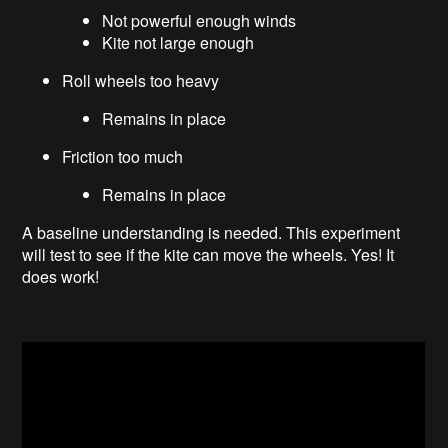
Not powerful enough winds
Kite not large enough
Roll wheels too heavy
Remains in place
Friction too much
Remains in place
A baseline understanding is needed. This experiment
will test to see if the kite can move the wheels. Yes! It
does work!