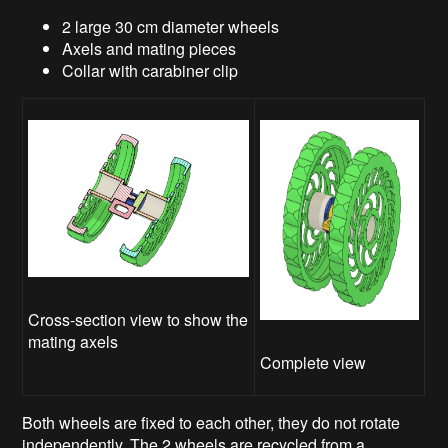
2 large 30 cm diameter wheels
Axels and mating pieces
Collar with carabiner clip
Cross-section view to show the
mating axels
Complete view
Both wheels are fixed to each other, they do not rotate
independently. The 2 wheels are recycled from a