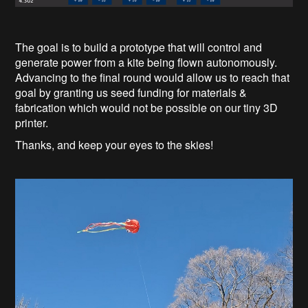
The goal is to build a prototype that will control and
generate power from a kite being flown autonomously.
Advancing to the final round would allow us to reach that
goal by granting us seed funding for materials &
fabrication which would not be possible on our tiny 3D
printer.
Thanks, and keep your eyes to the skies!