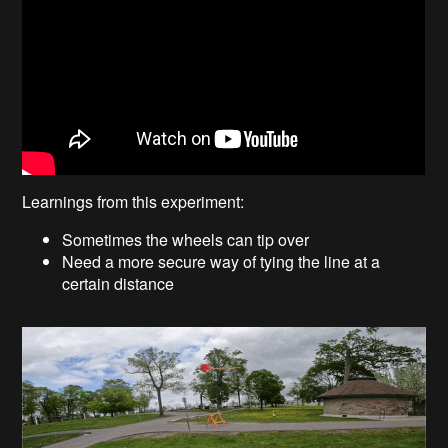
Learnings from this experiment:
Sometimes the wheels can tip over
Need a more secure way of tying the line at a
certain distance