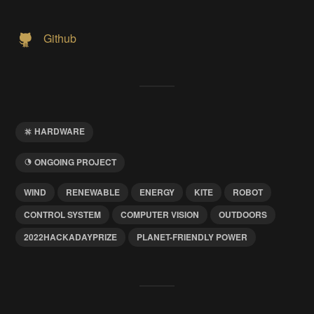
Github
HARDWARE
ONGOING PROJECT
WIND
RENEWABLE
ENERGY
KITE
ROBOT
CONTROL SYSTEM
COMPUTER VISION
OUTDOORS
2022HACKADAYPRIZE
PLANET-FRIENDLY POWER