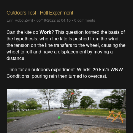
Outdoors Test - Roll Experiment
Erin RobotZwrrl
•
05/19/2022 at 04:10
•
0 comments
Can the kite do
Work
? This question formed the basis of
the hypothesis: when the kite is pushed from the wind,
the tension on the line transfers to the wheel, causing the
wheel to roll and have a displacement by moving a
distance.
Time for an outdoors experiment. Winds: 20 km/h WNW.
Conditions: pouring rain then turned to overcast.