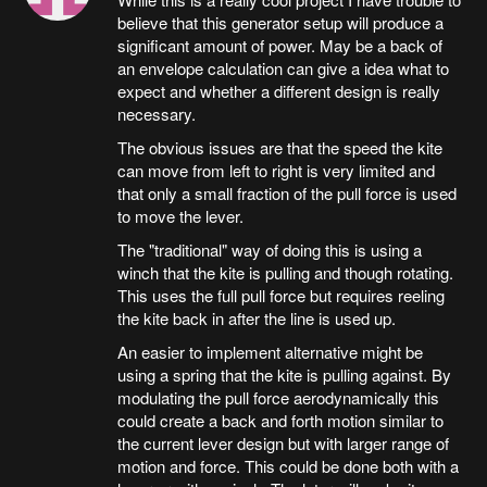
believe that this generator setup will produce a
significant amount of power. May be a back of
an envelope calculation can give a idea what to
expect and whether a different design is really
necessary.
The obvious issues are that the speed the kite
can move from left to right is very limited and
that only a small fraction of the pull force is used
to move the lever.
The "traditional" way of doing this is using a
winch that the kite is pulling and though rotating.
This uses the full pull force but requires reeling
the kite back in after the line is used up.
An easier to implement alternative might be
using a spring that the kite is pulling against. By
modulating the pull force aerodynamically this
could create a back and forth motion similar to
the current lever design but with larger range of
motion and force. This could be done both with a