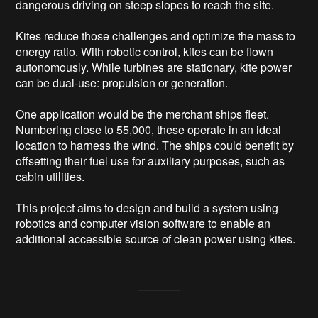
dangerous driving on steep slopes to reach the site.

Kites reduce those challenges and optimize the mass to 
energy ratio. With robotic control, kites can be flown 
autonomously. While turbines are stationary, kite power 
can be dual-use: propulsion or generation.

One application would be the merchant ships fleet. 
Numbering close to 55,000, these operate in an ideal 
location to harness the wind. The ships could benefit by 
offsetting their fuel use for auxiliary purposes, such as 
cabin utilities.

This project aims to design and build a system using 
robotics and computer vision software to enable an 
additional accessible source of clean power using kites.