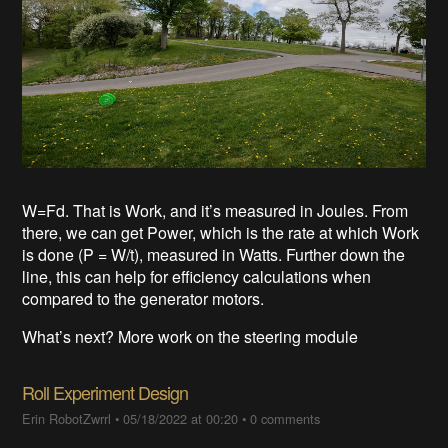
W=Fd. That is Work, and it’s measured in Joules. From
there, we can get Power, which is the rate at which Work
is done (P = W/t), measured in Watts. Further down the
line, this can help for efficiency calculations when
compared to the generator motors.
What’s next? More work on the steering module
Roll Experiment Design
Erin RobotZwrrl
•
05/18/2022 at 00:20
•
0 comments