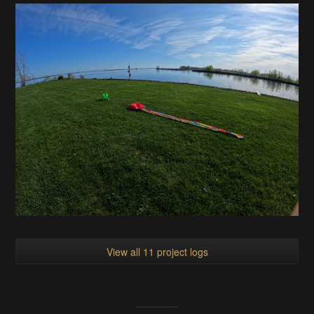
View all 11 project logs