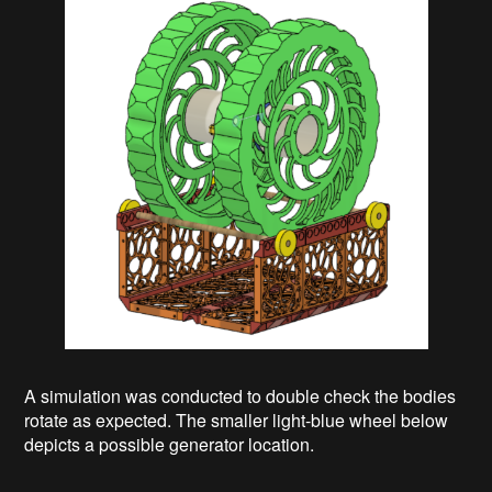
A simulation was conducted to double check the bodies
rotate as expected. The smaller light-blue wheel below
depicts a possible generator location.