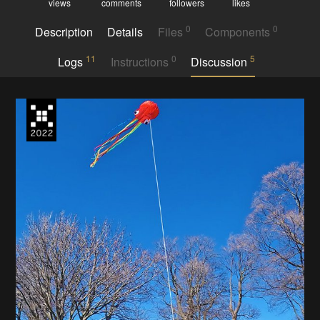
views
comments
followers
likes
0
0
Description
Details
Files
Components
11
0
5
Logs
Instructions
Discussion