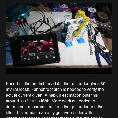
Based on the preliminary data, the generator gives 80
mV (at least). Further research is needed to verify the
actual current given. A napkin estimation puts this
around 1.3 * 10^-9 kWh. More work is needed to
determine the parameters from the generator and the
kite. This number can only get even better with