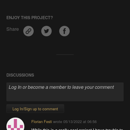
ENJOY THIS PROJECT?
Share
DISCUSSIONS
Log In/Sign up to comment
Florian Festi
wrote
05/13/2022 at 06:56
While this is a really cool project I have trouble to