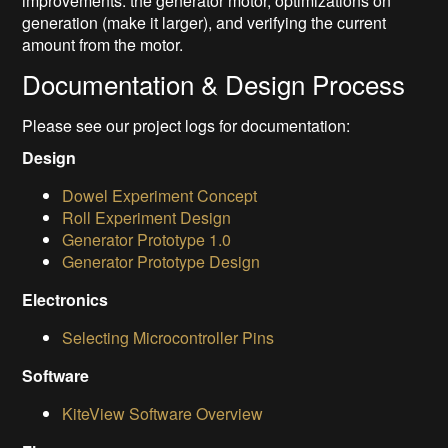
improvements: the generator motor, optimizations on
generation (make it larger), and verifying the current
amount from the motor.
Documentation & Design Process
Please see our project logs for documentation:
Design
Dowel Experiment Concept
Roll Experiment Design
Generator Prototype 1.0
Generator Prototype Design
Electronics
Selecting Microcontroller Pins
Software
KiteView Software Overview