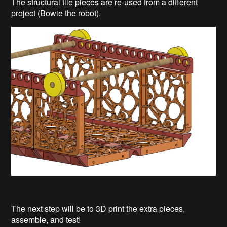
The structural tile pieces are re-used from a different
project (Bowie the robot).
The next step will be to 3D print the extra pieces,
assemble, and test!