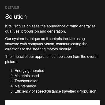
DETAILS
Solution
Kite Propulsion sees the abundance of wind energy as
dual use: propulsion and generation.
Our system is unique as it controls the kite using
software with computer vision, communicating the
directions to the steering motors module.
The impact of our approach can be seen from the overall
picture:
Energy generated
Materials used
Transportation
Maintenance
Efficiency of speed/distance travelled (Propulsion)