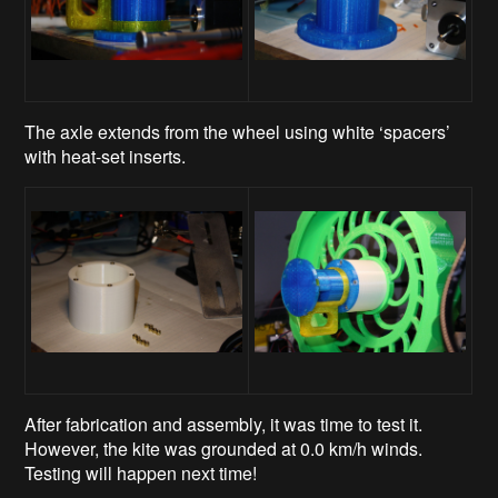
The axle extends from the wheel using white ‘spacers’
with heat-set inserts.
After fabrication and assembly, it was time to test it.
However, the kite was grounded at 0.0 km/h winds.
Testing will happen next time!