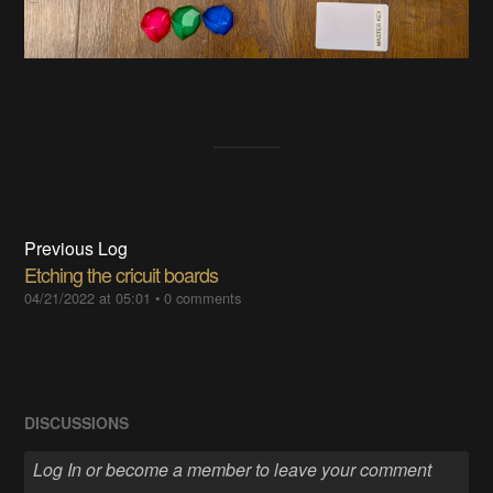
Previous Log
Etching the cricuit boards
04/21/2022 at 05:01
•
0 comments
DISCUSSIONS