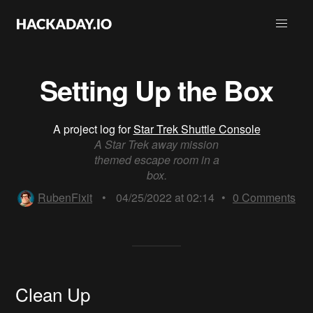
Setting Up the Box
A project log for
Star Trek Shuttle Console
A Star Trek away mission
themed escape room in a
box.
RubenFixit
•
04/25/2022 at 02:14
•
0
Comments
Clean Up