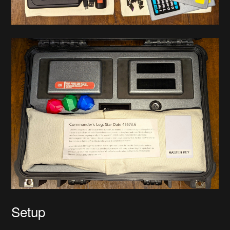
Setup