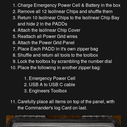
Charge Emergency Power Cell & Battery in the box
Remove all 12 Isolinear Chips and shuffle them
Return 10 Isolinear Chips to the Isolinear Chip Bay
and hide 2 in the PADDs
Attach the Isolinear Chip Cover
Reattach all Power Grid wires
Attach the Power Grid Panel
Place Each PADD in it's own zipper bag
Shuffle and return all tools to the toolbox
Lock the toolbox by scrambling the number dial
Place the following in another zipper bag:
Emergency Power Cell
USB A to USB C cable
Engineers Toolbox
Carefully place all items on top of the panel, with
the Commander's log Card on last.