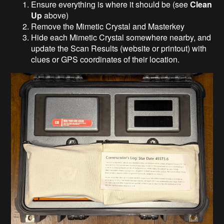
Ensure everything is where it should be (see
Clean
Up
above)
Remove the Mimetic Crystal and Masterkey
Hide each Mimetic Crystal somewhere nearby, and
update the Scan Results (website or printout) with
clues or GPS coordinates of their location.