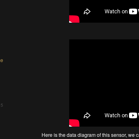
ze
 5
Here is the data diagram of this sensor, we c