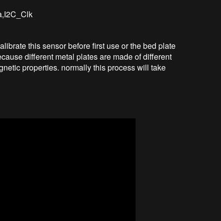
ta,I2C_Clk
ibrate this sensor before first use or the bed plate
cause different metal plates are made of different
netic properties. normally this process will take