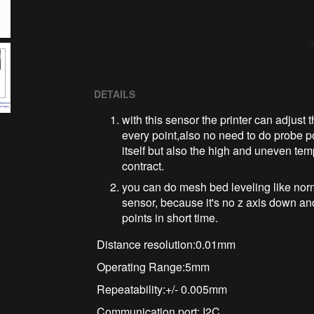
DETAILS
with this sensor the printer can adjust th
every point,also no need to do probe poi
itself but also the high and uneven tem
contract.
you can do mesh bed leveling like norm
sensor, because it's no z axis down a
points in short time.
Distance resolution:0.01mm
Operating Range:5mm
Repeatability:+/- 0.005mm
Communication port: I2C