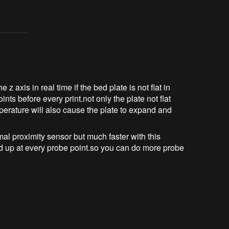
e z axis in real time if the bed plate is not flat in
nts before every print.not only the plate not flat
perature will also cause the plate to expand and
al proximity sensor but much faster with this
nd up at every probe point.so you can do more probe