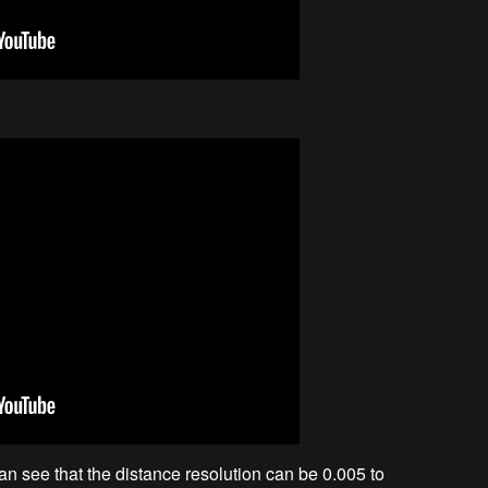
an see that the distance resolution can be 0.005 to