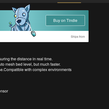
Buy on Tindie
Ships from
uring the distance in real time.

auto mesh bed level, but much faster.

nse.Compatible with complex environments

nsor
