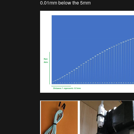
0.01mm below the 5mm