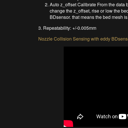
Auto z_offset Calibrate From the data b
change the z_offset, rise or low the b
BDsensor. that means the bed mesh is 
3. Repeatability: +/-0.005mm
Nozzle Collision Sensing with eddy BDsens