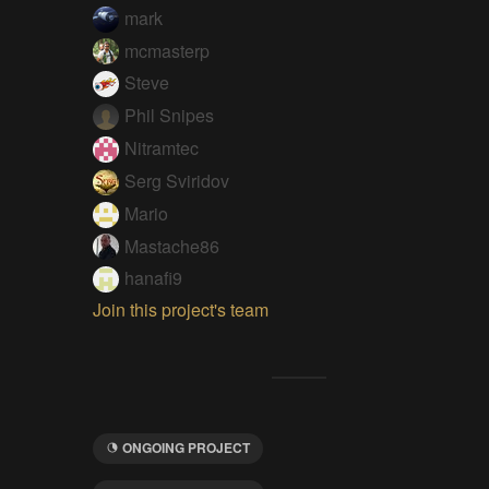
mark
mcmasterp
Steve
Phil Snipes
Nitramtec
Serg Sviridov
Mario
Mastache86
hanafi9
Join this project's team
ONGOING PROJECT