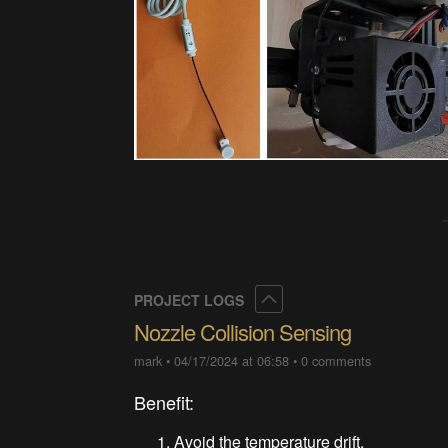
Collapse
PROJECT LOGS
Nozzle Collision Sensing
mark
•
04/17/2024 at 06:58
•
0 comments
Benefit:
Avoid the temperature drift.