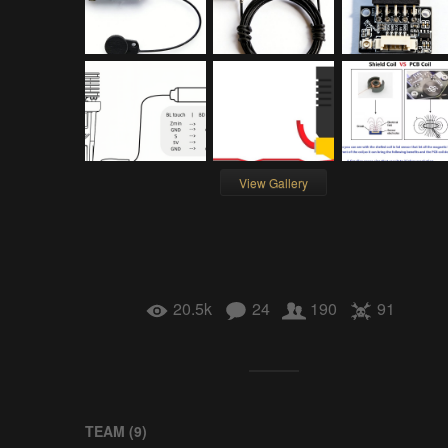
View Gallery
20.5k
24
190
91
TEAM (
9
)