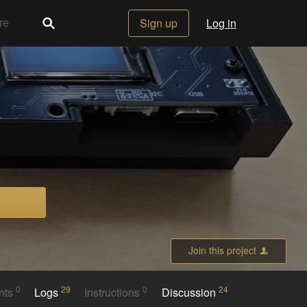
Sign up
Log in
Join this project
0
29
0
24
nts
Logs
Instructions
Discussion