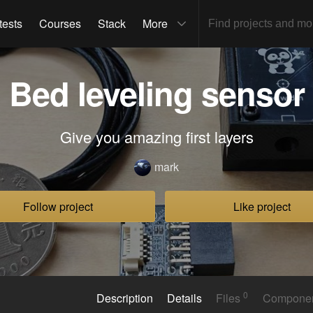
tests
Courses
Stack
More
Bed leveling sensor
Give you amazing first layers
mark
Follow project
Like project
0
Description
Details
Files
Compone