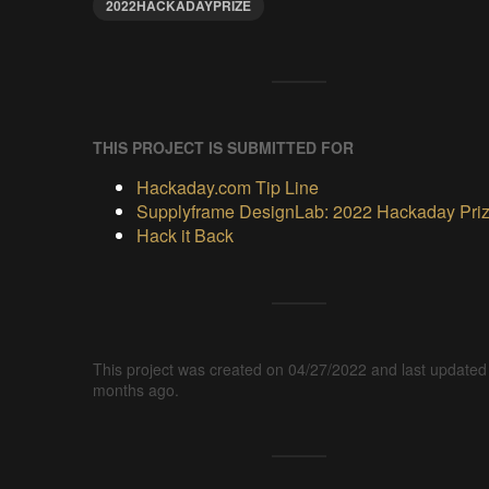
2022HACKADAYPRIZE
THIS PROJECT IS SUBMITTED FOR
Hackaday.com Tip Line
Supplyframe DesignLab: 2022 Hackaday Pri
Hack it Back
This project was created on 04/27/2022 and last updated
months ago.