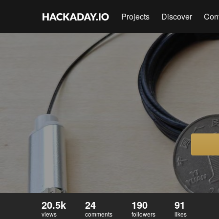
Projects
Discover
Con
20.5k
24
190
91
views
comments
followers
likes