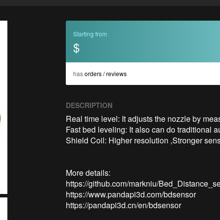
Starting from
$
has
orders / reviews
DESCRIPTION
Real time level: It adjusts the nozzle by meas
Fast bed leveling: It also can do traditional 
Shield Coil: Higher resolution ,Stronger se
More details:

https://github.com/markniu/Bed_Distance_se
https://www.pandapi3d.com/bdsensor

https://pandapi3d.cn/en/bdsensor
