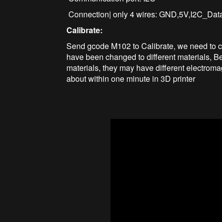
Connection| only 4 wires: GND,5V,I2C_Da
Calibrate:
Send gcode M102 to Calibrate, we need to cal
have been changed to different materials, Be
materials, they may have different electromag
about within one minute in 3D printer