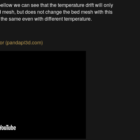
ellow we can see that the temperature drift will only
ed mesh, but does not change the bed mesh with this
the same even with different temperature.
or (pandapi3d.com)