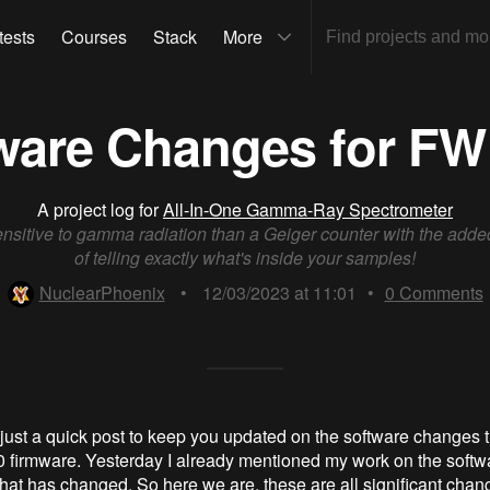
tests
Courses
Stack
More
ware Changes for FW 
A project log for
All-In-One Gamma-Ray Spectrometer
nsitive to gamma radiation than a Geiger counter with the add
of telling exactly what's inside your samples!
NuclearPhoenix
•
12/03/2023 at 11:01
•
0
Comments
just a quick post to keep you updated on the software changes th
0 firmware. Yesterday I already mentioned my work on the softw
what has changed. So here we are, these are all significant chan