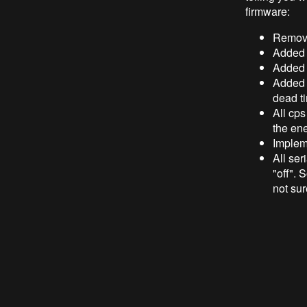
firmware:
Remove
Added c
Added c
Added a
dead t
All cps
the en
Impleme
All ser
"off". 
not sur