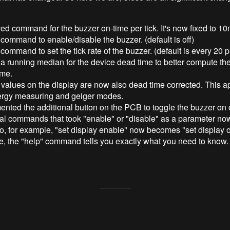
d command for the buzzer on-time per tick. It's now fixed to 10
ommand to enable/disable the buzzer. (default is off)
ommand to set the tick rate of the buzzer. (default is every 20 
 running median for the device dead time to better compute the
ime.
 values on the display are now also dead time corrected. This ap
ergy measuring and geiger modes.
nted the additional button on the PCB to toggle the buzzer on o
ial commands that took "enable" or "disable" as a parameter no
So, for example, "set display enable" now becomes "set display on
e, the "help" command tells you exactly what you need to know.