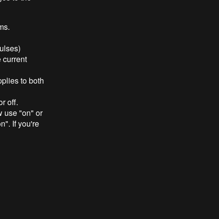
ms.
pulses)
 current
plies to both
r off.
w use "on" or
". If you're