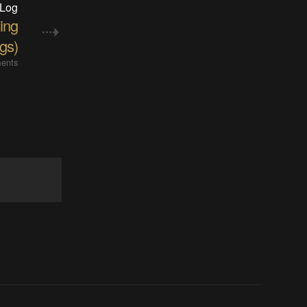
 Log
ing
ngs)
ents