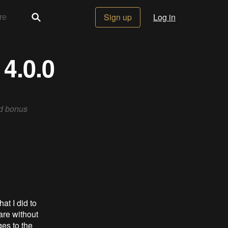
Sign up
Log in
4.0.0
ed bonus
at I did to
are without
ges to the