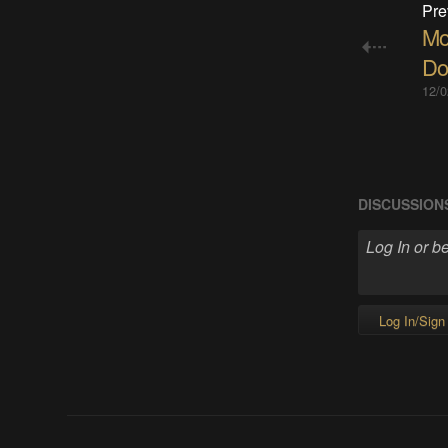
Pre
Mo
Do
12/0
DISCUSSION
Log In/Sign