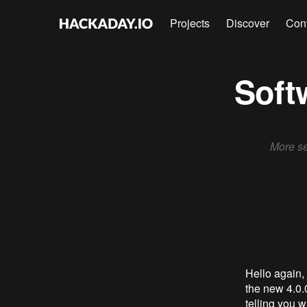
Projects
Discover
Con
Soft
More se
Hello again, 
the new 4.0.
telling you 