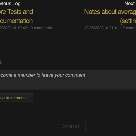
vious Log
Next
re Tests and
Notes about averag
cumentation
(setti
2/2023 at 19:42
•
0 comments
12/06/2023 at 21:41
•
2 comm
S
 up to comment
Going up?