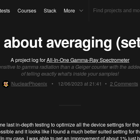
tests
Courses
Stack
More
 about averaging (set
A project log for
All-In-One Gamma-Ray Spectrometer
nsitive to gamma radiation than a Geiger counter with the add
of telling exactly what's inside your samples!
NuclearPhoenix
•
12/06/2023 at 21:41
•
2
Comments
e last in-depth testing to optimize all the device settings for th
ssible and it looks like I found a much better suited setting for 
 In my case, I was able to get an improvement of about 1% just 