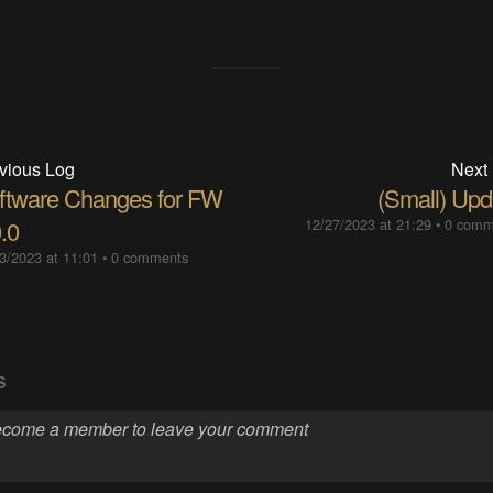
vious Log
Next
ftware Changes for FW
(Small) Upd
.0
12/27/2023 at 21:29
•
0 comm
3/2023 at 11:01
•
0 comments
S