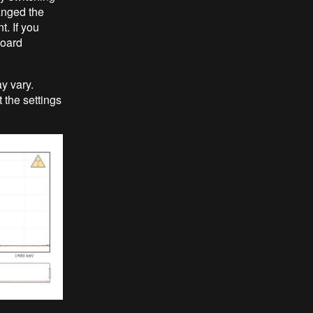
hanged the
t. If you
board
y vary.
t the settings