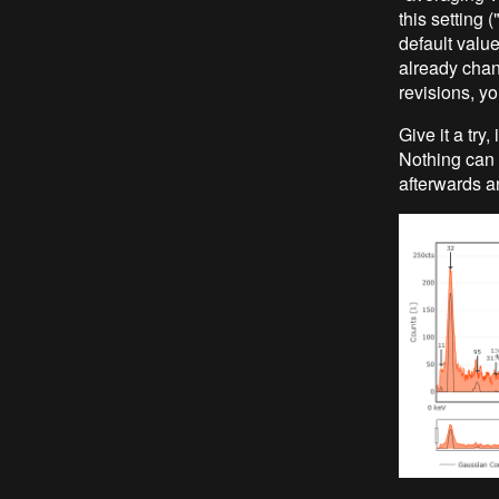
this setting 
default value
already chan
revisions, yo
Give it a try
Nothing can b
afterwards an