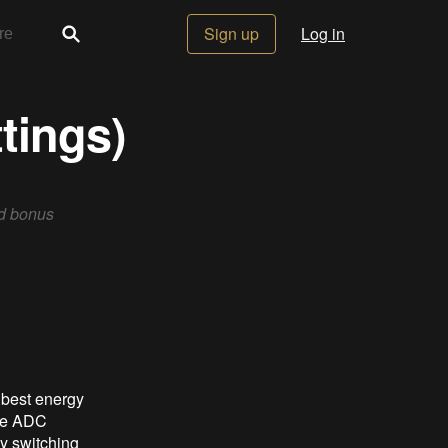
Sign up
Log in
tings)
ed bonus
e best energy
the ADC
by switching