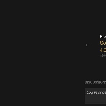
Pre
So
4.0
12/0
DISCUSSION