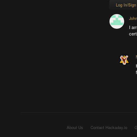
Log In/Sign
John
I am
cert
About Us
Contact Hackaday.io
G