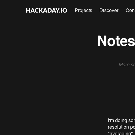
Projects
Discover
Con
Notes
More se
I'm doing som
resolution po
"averaging".