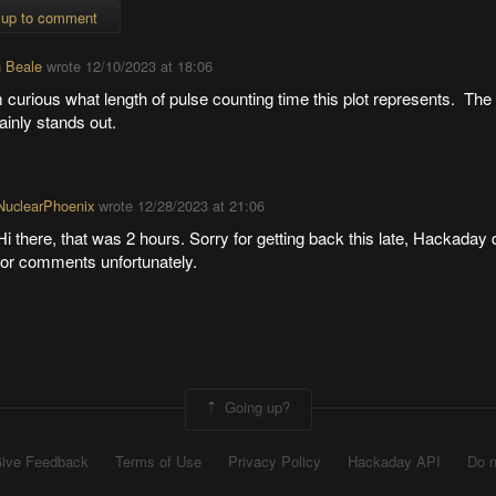
 up to comment
 Beale
wrote
12/10/2023 at 18:06
 curious what length of pulse counting time this plot represents. Th
ainly stands out.
NuclearPhoenix
wrote
12/28/2023 at 21:06
Hi there, that was 2 hours. Sorry for getting back this late, Hackaday 
for comments unfortunately.
Going up?
ive Feedback
Terms of Use
Privacy Policy
Hackaday API
Do n