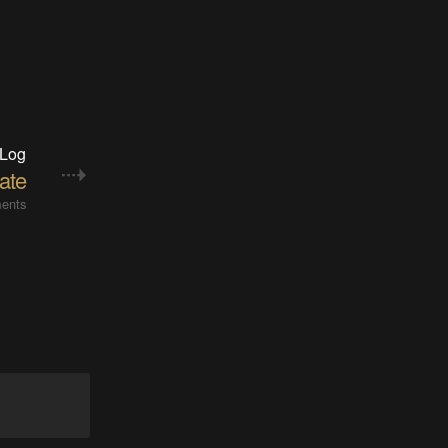
 Log
ate
ents