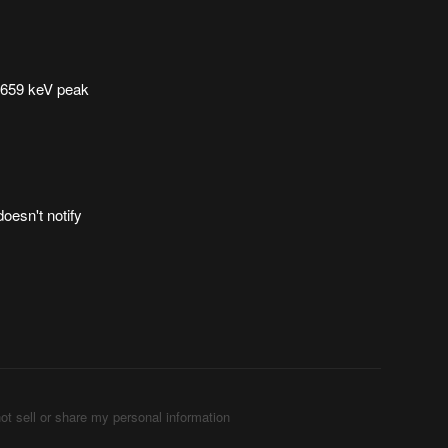
e 659 keV peak
doesn't notify
ot sell or share my personal information