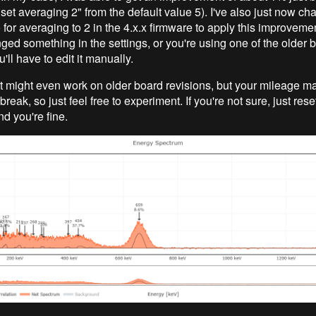
("set averaging 2" from the default value 5). I've also just now c
 for averaging to 2 in the 4.x.x firmware to apply this improvemen
ged something in the settings, or you're using one of the older 
u'll have to edit it manually.
, it might even work on older board revisions, but your mileage ma
reak, so just feel free to experiment. If you're not sure, just rese
d you're fine.