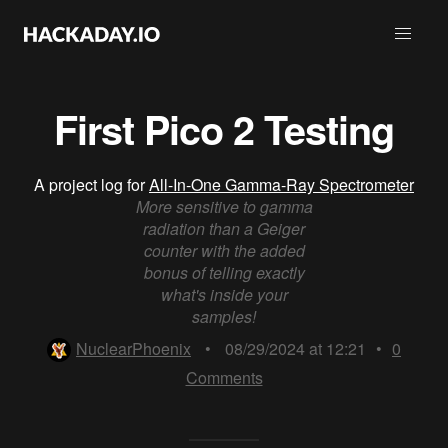
First Pico 2 Testing
A project log for
All-In-One Gamma-Ray Spectrometer
More sensitive to gamma
radiation than a Geiger
counter with the added
bonus of telling exactly
what's inside your
samples!
NuclearPhoenix
•
08/29/2024 at 12:21
•
0
Comments