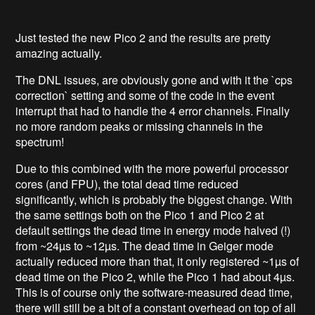
Just tested the new Pico 2 and the results are pretty
amazing actually.
The DNL issues, are obviously gone and with it the `cps
correction` setting and some of the code in the event
interrupt that had to handle the 4 error channels. Finally
no more random peaks or missing channels in the
spectrum!
Due to this combined with the more powerful processor
cores (and FPU), the total dead time reduced
significantly, which is probably the biggest change. With
the same settings both on the Pico 1 and Pico 2 at
default settings the dead time in energy mode halved (!)
from ~24µs to ~12µs. The dead time in Geiger mode
actually reduced more than that, it only registered ~1µs of
dead time on the Pico 2, while the Pico 1 had about 4µs.
This is of course only the software-measured dead time,
there will still be a bit of a constant overhead on top of all