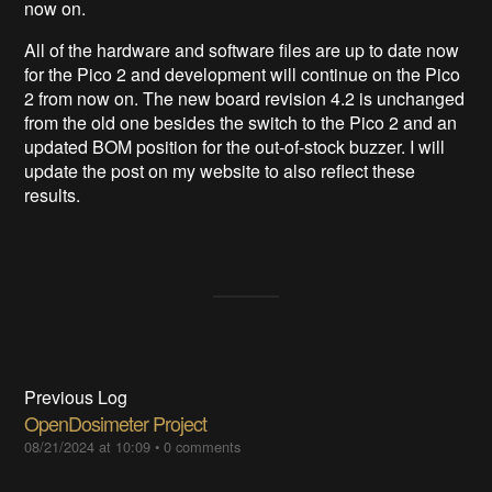
now on.
All of the hardware and software files are up to date now
for the Pico 2 and development will continue on the Pico
2 from now on. The new board revision 4.2 is unchanged
from the old one besides the switch to the Pico 2 and an
updated BOM position for the out-of-stock buzzer. I will
update the post on my website to also reflect these
results.
Previous Log
OpenDosimeter Project
08/21/2024 at 10:09
•
0 comments