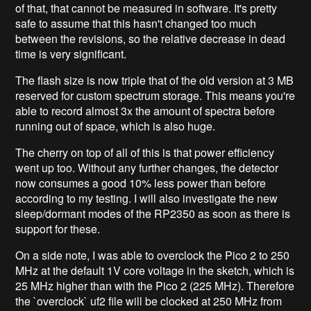
of that, that cannot be measured in software. It's pretty
safe to assume that this hasn't changed too much
between the revisions, so the relative decrease in dead
time is very significant.
The flash size is now triple that of the old version at 3 MB
reserved for custom spectrum storage. This means you're
able to record almost 3x the amount of spectra before
running out of space, which is also huge.
The cherry on top of all of this is that power efficiency
went up too. Without any further changes, the detector
now consumes a good 10% less power than before
according to my testing. I will also investigate the new
sleep/dormant modes of the RP2350 as soon as there is
support for these.
On a side note, I was able to overclock the Pico 2 to 250
MHz at the default 1V core voltage in the sketch, which is
25 MHz higher than with the Pico 2 (225 MHz). Therefore
the `overclock` uf2 file will be clocked at 250 MHz from