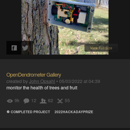
View Full Size
OpenDendrometer Gallery
created by
John Opsahl
•
05/03/2022 at 04:39
monitor the health of trees and fruit
9k
12
62
55
COMPLETED PROJECT
2022HACKADAYPRIZE