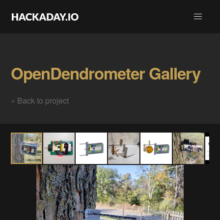
OpenDendrometer Gallery
« Back to project