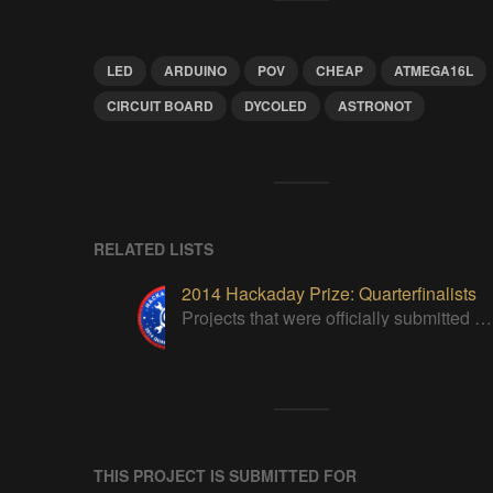
LED
ARDUINO
POV
CHEAP
ATMEGA16L
CIRCUIT BOARD
DYCOLED
ASTRONOT
RELATED LISTS
2014 Hackaday Prize: Quarterfinalists
Projects that were officially submitted to the 2014 Hackaday Prize
THIS PROJECT IS SUBMITTED FOR