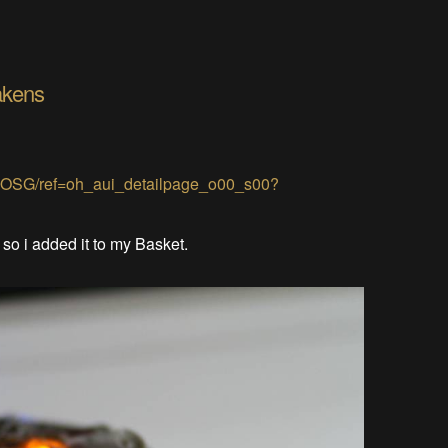
akens
JOSG/ref=oh_aui_detailpage_o00_s00?
. so i added it to my Basket.