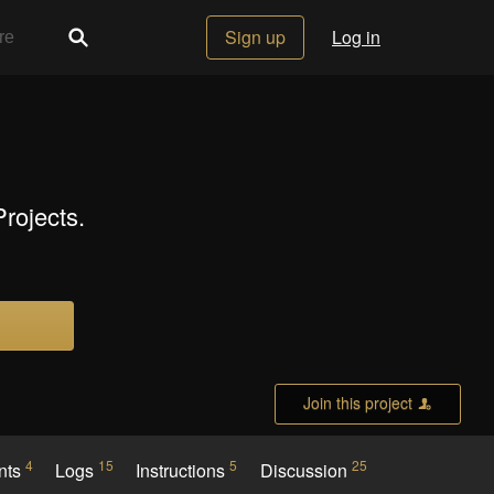
Sign up
Log in
rojects.
Join this project
4
15
5
25
nts
Logs
Instructions
Discussion