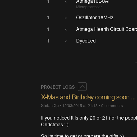
1
×
Atmega16L-8AI
Microprocessor
1
×
Oszillator 16MHz
1
×
Atmega Hearth Circuit Boar
1
×
DycoLed
Collapse
PROJECT LOGS
X-Mas and Birthday coming soon ... 
Stefan-Xp
•
12/03/2015 at 21:13
•
0 comments
If you noticed it is only 20 or 21 (for the peop
Christmas :-)
So its time to get or prepare the gifts ;-)