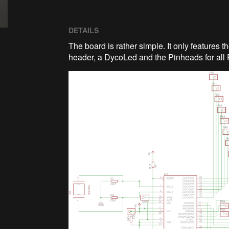
DETAILS
The board is rather simple. It only features
header, a DycoLed and the Pinheads for all 