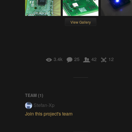
View Gallery
3.4k
25
42
12
TEAM (
1
)
Stefan-Xp
Join this project's team