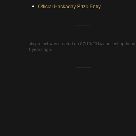
Official Hackaday Prize Entry
This project was created on 07/10/2014 and last updated
11 years ago.