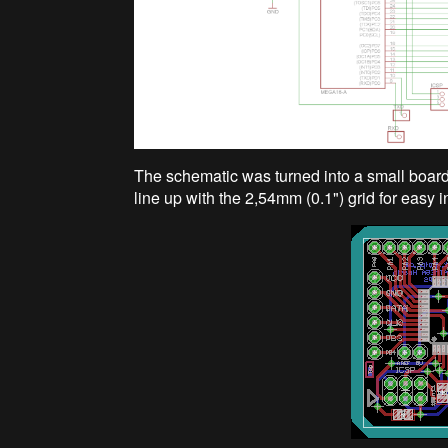
The schematic was turned into a small board. 
line up with the 2,54mm (0.1") grid for easy 