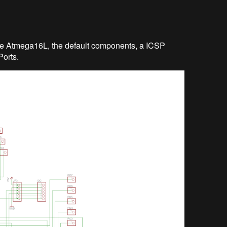
 the Atmega16L, the default components, a ICSP
Ports.