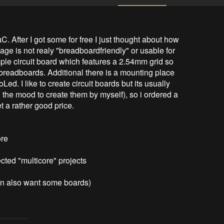
 After I got some for free I just thought about how 
e is not realy "breadboardfriendly" or usable for 
mple circuit board which features a 2.54mm grid so 
 breadboards. Additional there is a mounting place 
ed. I like to create circuit boards but its usually 
 the mood to create them by myself), so i ordered a 
a rather good price. 

re

cted "multicore" projects

ven also want some boards)