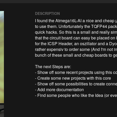
DESCRIPTION
I found the Atmega16L-AI a nice and cheap µC.
to use them. Unfortunately the TQFP44 packag
quick hacks. So this is a small and really si
that the circuit board can easy be placed on
for the ICSP Header, an oszillator and a DycoL
rather expensiv to order some (And I'm not in
bunch of these small and cheap boards to get 
The next Steps are:

- Show off some recent projects using this co
- Create some new projects with this core

- Show off some possibilities to create conne
- Add more documentation

- Find some people who like the Idea (or e