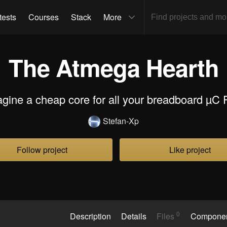
tests
Courses
Stack
More
The Atmega Hearth
agine a cheap core for all your breadboard µC P
Stefan-Xp
Follow project
Like project
0
Description
Details
Files
Compone