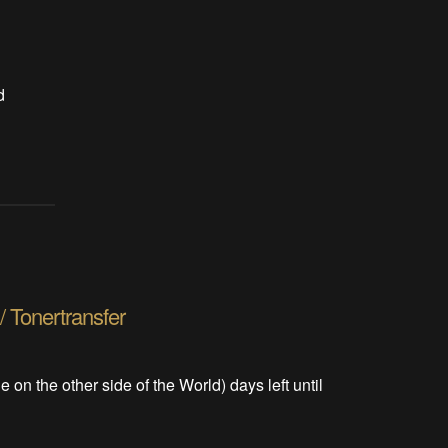
d
/ Tonertransfer
le on the other side of the World) days left until