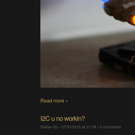
Read more »
I2C u no workin?
Stefan-Xp
•
07/30/2015 at 21:39
•
3 comments