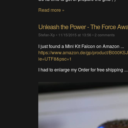
Read more »
Unleash the Power - The Force Aw
Stefan-Xp
•
11/15/2015 at 13:56
•
2 comments
I just found a Mini Kit Falcon on Amazon ...
https://www.amazon.de/gp/product/B000KS
ie=UTF8&psc=1
I had to enlarge my Order for free shipping ..