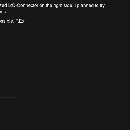
ed I2C-Connector on the right side. I planned to try
ces.
ossible. F.Ex.