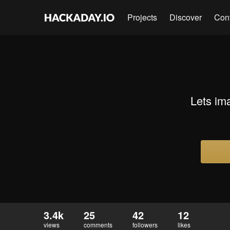
Projects
Discover
Con
Lets im
3.4k
25
42
12
views
comments
followers
likes