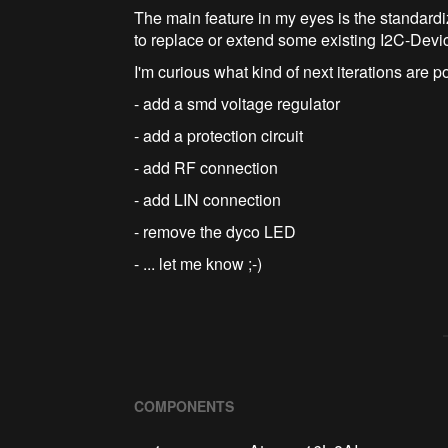
The main feature in my eyes is the standardiz
to replace or extend some existing I2C-Devi
I'm curious what kind of next iterations are p
- add a smd voltage regulator
- add a protection circuit
- add RF connection
- add LIN connection
- remove the dyco LED
- ... let me know ;-)
COMPONENTS