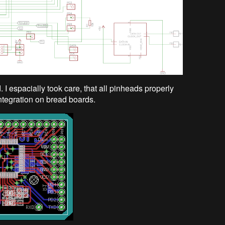
I espacially took care, that all pinheads properly
integration on bread boards.