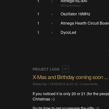
1
×
Atmega16L-8AI
Microprocessor
1
×
Oszillator 16MHz
1
×
Atmega Hearth Circuit Boar
1
×
DycoLed
Collapse
PROJECT LOGS
X-Mas and Birthday coming soon ... 
Stefan-Xp
•
12/03/2015 at 21:13
•
0 comments
If you noticed it is only 20 or 21 (for the peop
Christmas :-)
So its time to get or prepare the gifts ;-)