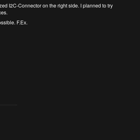
ed I2C-Connector on the right side. I planned to try
ces.
ossible. F.Ex.