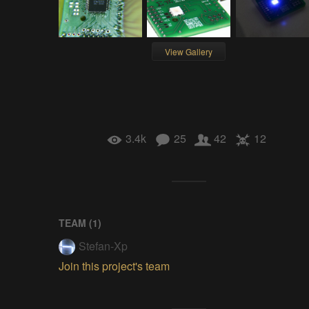
View Gallery
3.4k
25
42
12
TEAM (
1
)
Stefan-Xp
Join this project's team