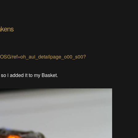
akens
JOSG/ref=oh_aui_detailpage_o00_s00?
. so i added it to my Basket.