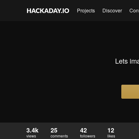
Projects
Discover
Con
Lets im
3.4k
25
42
12
views
comments
followers
likes