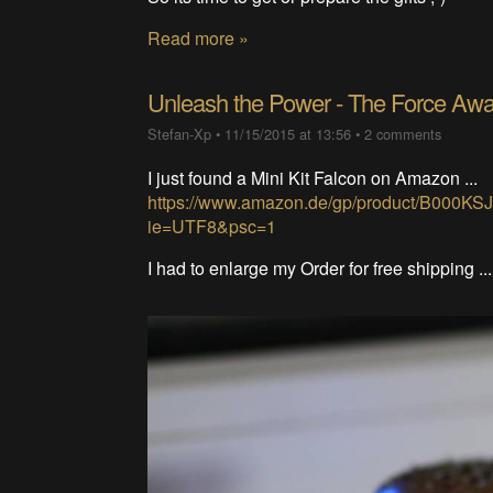
Read more »
Unleash the Power - The Force Aw
Stefan-Xp
•
11/15/2015 at 13:56
•
2 comments
I just found a Mini Kit Falcon on Amazon ...
https://www.amazon.de/gp/product/B000KS
ie=UTF8&psc=1
I had to enlarge my Order for free shipping ..