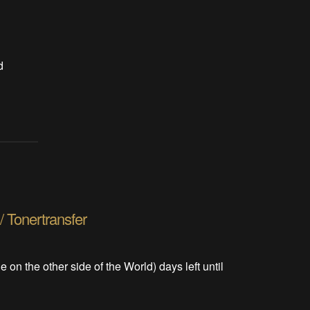
d
/ Tonertransfer
le on the other side of the World) days left until