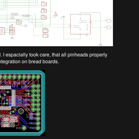
I espacially took care, that all pinheads properly
integration on bread boards.