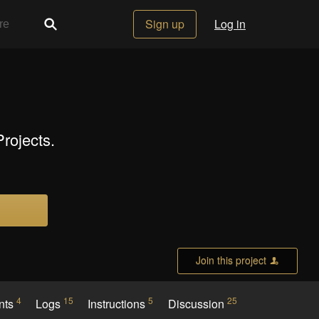
Sign up
Log in
rojects.
Join this project
4
15
5
25
nts
Logs
Instructions
Discussion