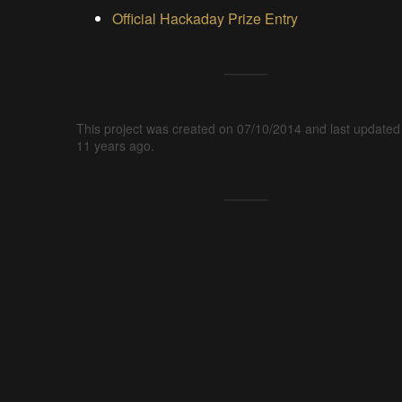
Official Hackaday Prize Entry
This project was created on 07/10/2014 and last updated
11 years ago.