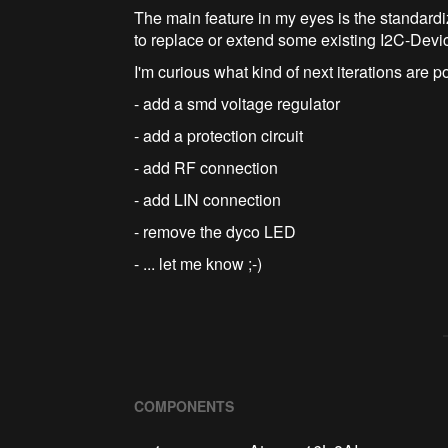
The main feature in my eyes is the standardiz
to replace or extend some existing I2C-Devi
I'm curious what kind of next iterations are p
- add a smd voltage regulator
- add a protection circuit
- add RF connection
- add LIN connection
- remove the dyco LED
- ... let me know ;-)
COMPONENTS