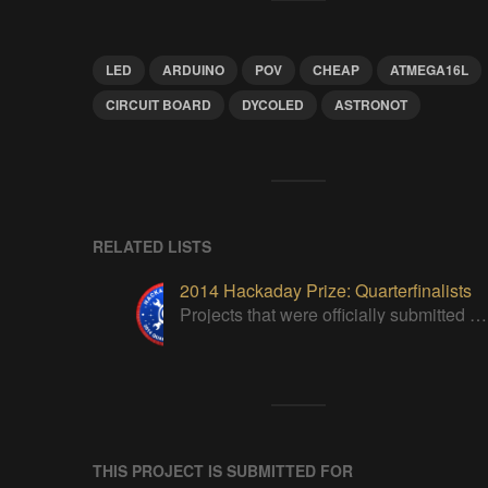
LED
ARDUINO
POV
CHEAP
ATMEGA16L
CIRCUIT BOARD
DYCOLED
ASTRONOT
RELATED LISTS
2014 Hackaday Prize: Quarterfinalists
Projects that were officially submitted to the 2014 Hackaday Prize
THIS PROJECT IS SUBMITTED FOR