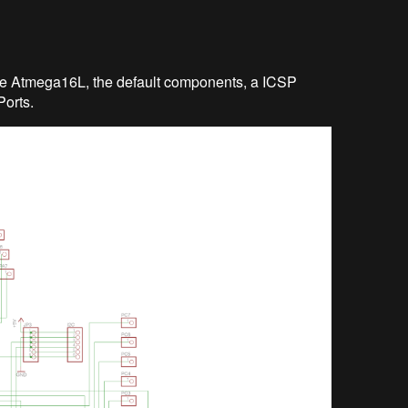
 the Atmega16L, the default components, a ICSP
Ports.