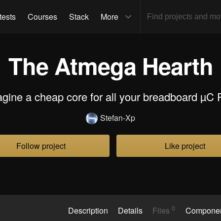
tests
Courses
Stack
More
The Atmega Hearth
agine a cheap core for all your breadboard µC P
Stefan-Xp
Follow project
Like project
0
Description
Details
Files
Compone