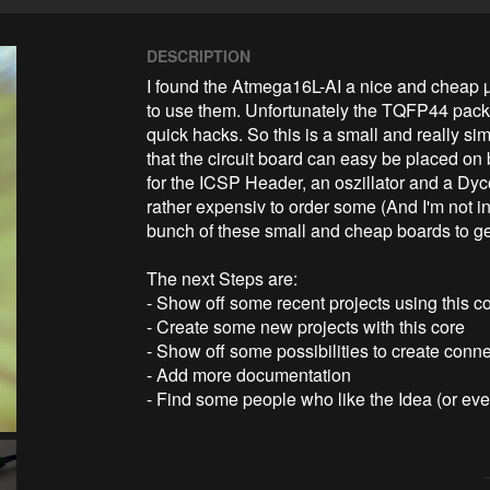
DESCRIPTION
I found the Atmega16L-AI a nice and cheap µC.
to use them. Unfortunately the TQFP44 packag
quick hacks. So this is a small and really si
that the circuit board can easy be placed on
for the ICSP Header, an oszillator and a DycoL
rather expensiv to order some (And I'm not in
bunch of these small and cheap boards to get 
The next Steps are:

- Show off some recent projects using this co
- Create some new projects with this core

- Show off some possibilities to create conne
- Add more documentation

- Find some people who like the Idea (or e