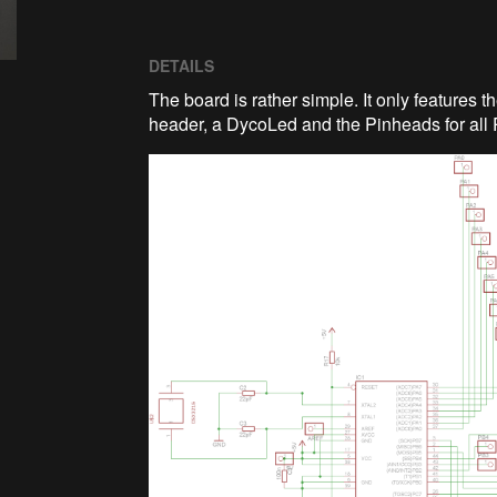
DETAILS
The board is rather simple. It only features
header, a DycoLed and the Pinheads for all 