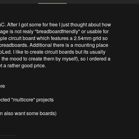
 After I got some for free I just thought about how 
e is not realy "breadboardfriendly" or usable for 
mple circuit board which features a 2.54mm grid so 
 breadboards. Additional there is a mounting place 
ed. I like to create circuit boards but its usually 
 the mood to create them by myself), so i ordered a 
a rather good price. 

re

cted "multicore" projects

ven also want some boards)