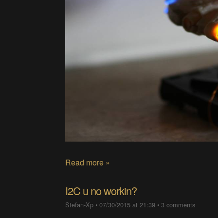
Read more »
I2C u no workin?
Stefan-Xp
•
07/30/2015 at 21:39
•
3 comments