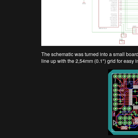
The schematic was turned into a small board. 
line up with the 2,54mm (0.1") grid for easy 