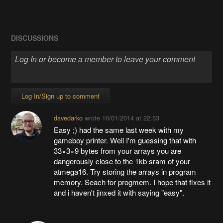
DISCUSSIONS
Log In/Sign up to comment
davedarko
wrote
10/01/2014 at 22:53
Easy ;) had the same last week with my
gameboy printer. Well I'm guessing that with
33×3×9 bytes from your arrays you are
dangerously close to the 1kb sram of your
atmega16. Try storing the arrays in program
memory. Seach for progmem. I hope that fixes it
and i haven't jinxed it with saying "easy".