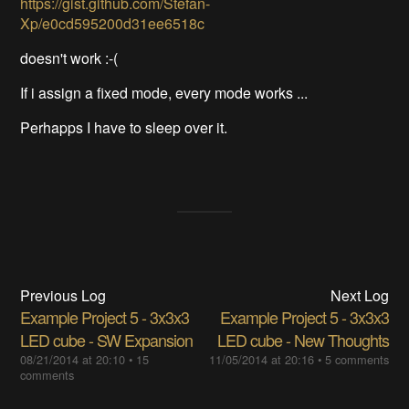
https://gist.github.com/Stefan-
Xp/e0cd595200d31ee6518c
doesn't work :-(
If i assign a fixed mode, every mode works ...
Perhapps I have to sleep over it.
Previous Log
Next Log
Example Project 5 - 3x3x3
Example Project 5 - 3x3x3
LED cube - SW Expansion
LED cube - New Thoughts
08/21/2014 at 20:10
•
15
11/05/2014 at 20:16
•
5 comments
comments