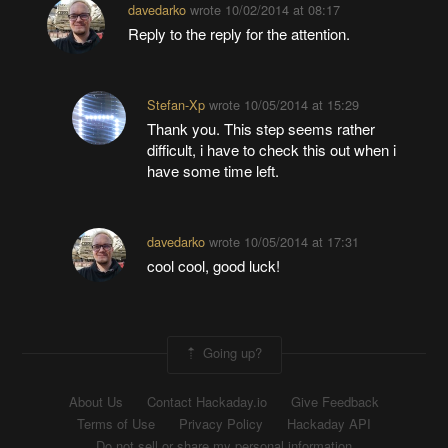
davedarko
wrote
10/02/2014 at 08:17
Reply to the reply for the attention.
Stefan-Xp
wrote
10/05/2014 at 15:29
Thank you. This step seems rather
difficult, i have to check this out when i
have some time left.
davedarko
wrote
10/05/2014 at 17:31
cool cool, good luck!
Going up?
About Us
Contact Hackaday.io
Give Feedback
Terms of Use
Privacy Policy
Hackaday API
Do not sell or share my personal information