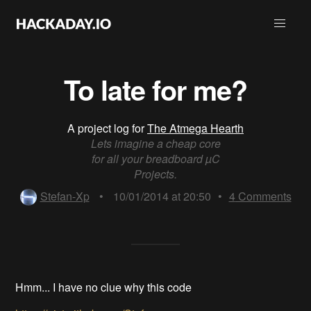
To late for me?
A project log for
The Atmega Hearth
Lets imagine a cheap core
for all your breadboard µC
Projects.
Stefan-Xp
•
10/01/2014 at 20:50
•
4
Comments
Hmm... I have no clue why this code