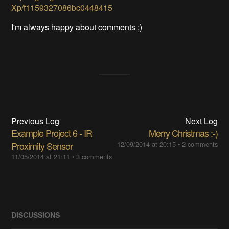
Xp/f1159327086bc0448415
I'm always happy about comments ;)
Previous Log
Next Log
Example Project 6 - IR
Merry Christmas :-)
Proximity Sensor
12/09/2014 at 20:15
•
2 comments
11/05/2014 at 21:11
•
3 comments
DISCUSSIONS