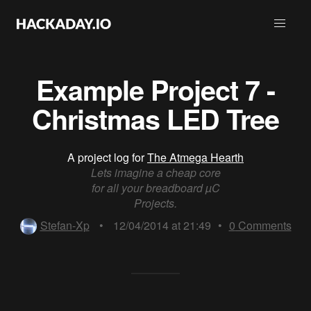
Example Project 7 -
Christmas LED Tree
A project log for
The Atmega Hearth
Lets imagine a cheap core
for all your breadboard µC
Projects.
Stefan-Xp
•
12/04/2014 at 21:49
•
0
Comments