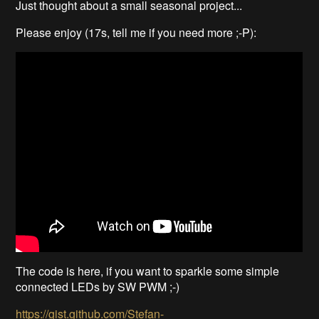
Just thought about a small seasonal project...
Please enjoy (17s, tell me if you need more ;-P):
The code is here, if you want to sparkle some simple
connected LEDs by SW PWM ;-)
https://gist.github.com/Stefan-