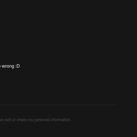
e wrong :D
ot sell or share my personal information