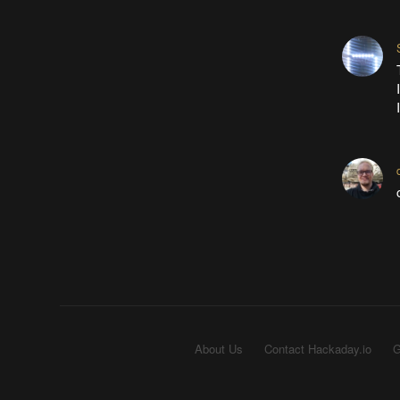
About Us
Contact Hackaday.io
G