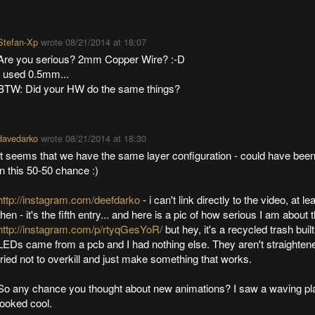
Stefan-Xp
wrote
08/21/2014 at 18:07
Are you serious? 2mm Copper Wire? :-D
I used 0.5mm...
BTW: Did your HW do the same things?
davedarko
wrote
08/21/2014 at 18:30
It seems that we have the same layer configuration - could have bee
in this 50-50 chance :)
http://instagram.com/deefdarko
- i can't link directly to the video, at le
then - it's the fifth entry... and here is a pic of how serious I am about
http://instagram.com/p/rtyqGesYoR/
but hey, it's a recycled trash built
LEDs came from a pcb and I had nothing else. They aren't straightened
tried not to overkill and just make something that works.
So any chance you thought about new animations? I saw a waving pla
looked cool.