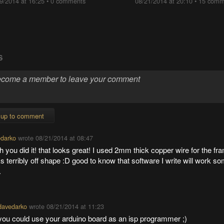
9/2014 at 16:25
•
0 comments
08/21/2014 at 20:10
•
15 comm
S
 up to comment
darko
wrote
08/21/2014 at 08:47
 you did it! that looks great! I used 2mm thick copper wire for the fra
s terribly off shape :D good to know that software I write will work 
.
davedarko
wrote
08/21/2014 at 11:23
you could use your arduino board as an isp programmer ;)