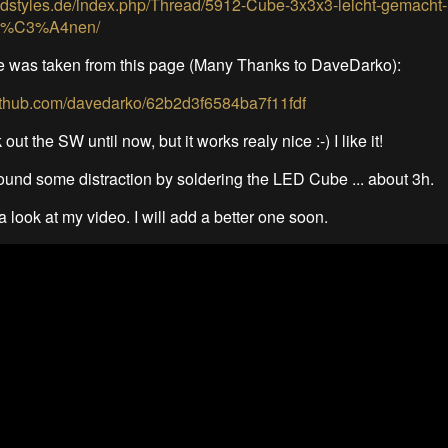
edstyles.de/index.php/Thread/5912-Cube-3x3x3-leicht-gemacht-
pl%C3%A4nen/
e was taken from this page (Many Thanks to DaveDarko):
.github.com/davedarko/62b2d3f6584ba7f11fdf
 out the SW until now, but it works realy nice :-) I like it!
i found some distraction by soldering the LED Cube ... about 3h.
 look at my video. I will add a better one soon.