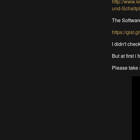
http://www.l
und-Schalt
The Softwar
https://gist
I didn't check
But at first 
Please take a