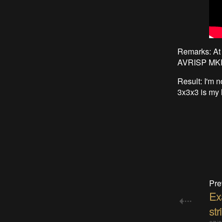
Remarks: At 
AVRISP MKII 
Result: I'm n
3x3x3 is my li
Pre
Ex
str