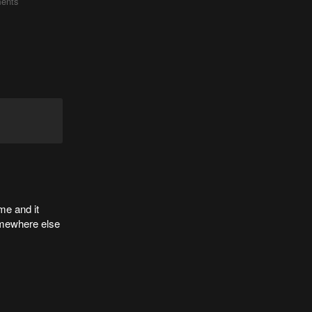
ents
me and it
somewhere else