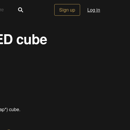
Sign up
Log in
LED cube
ap*) cube.