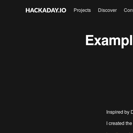
Projects
Discover
Con
Example
Inspired by 
I created the