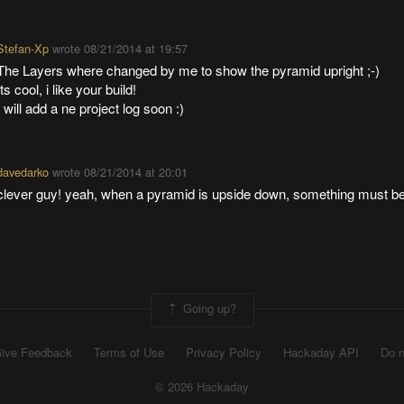
Stefan-Xp
wrote
08/21/2014 at 19:57
The Layers where changed by me to show the pyramid upright ;-)
Its cool, i like your build!
I will add a ne project log soon :)
davedarko
wrote
08/21/2014 at 20:01
clever guy! yeah, when a pyramid is upside down, something must b
Going up?
ive Feedback
Terms of Use
Privacy Policy
Hackaday API
Do n
© 2026 Hackaday