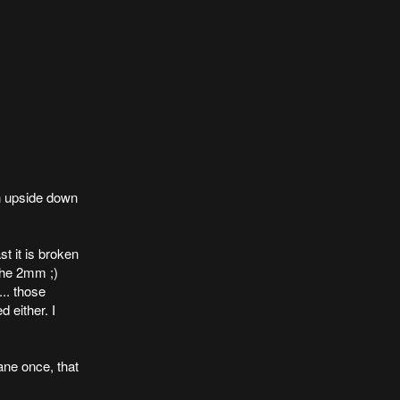
n upside down
ast it is broken
 the 2mm ;)
... those
 either. I
ne once, that