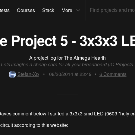
tests
Courses
Stack
More
 Project 5 - 3x3x3 
A project log for
The Atmega Hearth
Lets imagine a cheap core for all your breadboard µC Projects.
Stefan-Xp
•
08/20/2014 at 23:49
•
6
Comments
Daves comment below i started a 3x3x3 smd LED (0603 *holy cr
 circuit according to this website: