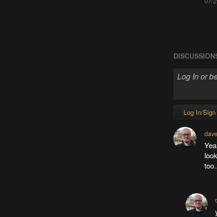
07/2
DISCUSSION
Log In/Sign
dave
Yeah
look
too.