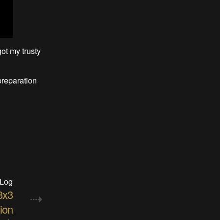
ot my trusty
preparation
 Log
3x3
ion