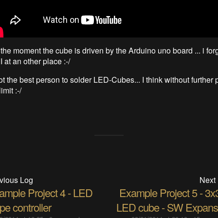
the moment the cube is driven by the Arduino uno board ... i forg
at an other place :-/
ot the best person to solder LED-Cubes... I think without further 
mit :-/
vious Log
Next
ample Project 4 - LED
Example Project 5 - 3x
ipe controller
LED cube - SW Expans