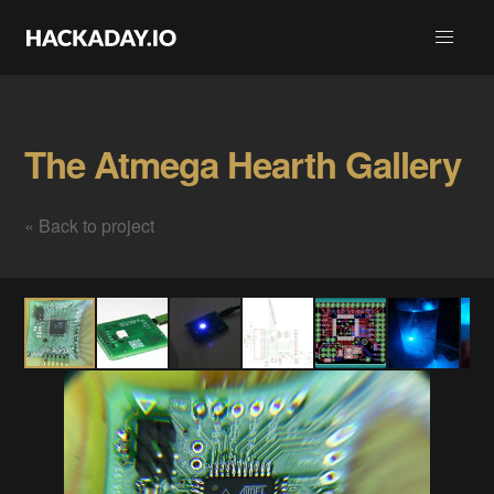
The Atmega Hearth Gallery
« Back to project