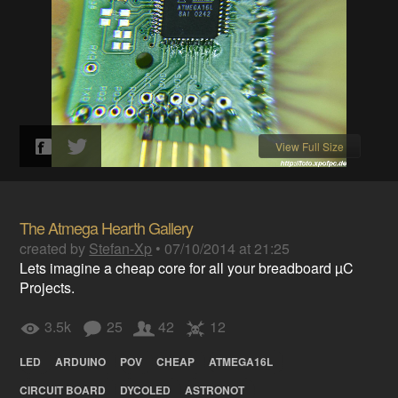
View Full Size
The Atmega Hearth Gallery
created by
Stefan-Xp
•
07/10/2014 at 21:25
Lets imagine a cheap core for all your breadboard µC
Projects.
3.5k
25
42
12
LED
ARDUINO
POV
CHEAP
ATMEGA16L
CIRCUIT BOARD
DYCOLED
ASTRONOT