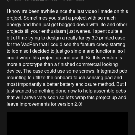
I know it's been awhile since the last video I made on this
project. Sometimes you start a project with so much
energy and then just get bogged down with life and other
projects till your enthusiasm just wanes. I spent quite a
bit of time trying to design a really fancy 3D printed case
for the VacPen that I could see the feature creep starting
to loom so I decided to just go simple and functional so I
could wrap this project up and use it. So this version is
more a prototype than a finished commercial looking
device. The case could use some screws, integrated pcb
mounting to utilize the onboard touch sensing pad and
most importantly a better battery enclosure method. But I
just wanted something done now to help assemble pcbs
that will arrive very soon so let's wrap this project up and
leave improvements for version 2.0!