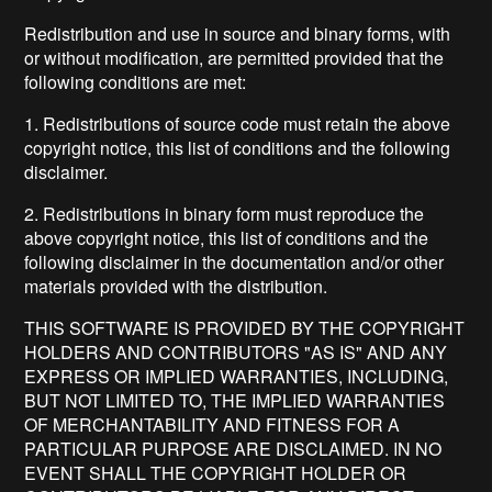
Redistribution and use in source and binary forms, with
or without modification, are permitted provided that the
following conditions are met:
1. Redistributions of source code must retain the above
copyright notice, this list of conditions and the following
disclaimer.
2. Redistributions in binary form must reproduce the
above copyright notice, this list of conditions and the
following disclaimer in the documentation and/or other
materials provided with the distribution.
THIS SOFTWARE IS PROVIDED BY THE COPYRIGHT
HOLDERS AND CONTRIBUTORS "AS IS" AND ANY
EXPRESS OR IMPLIED WARRANTIES, INCLUDING,
BUT NOT LIMITED TO, THE IMPLIED WARRANTIES
OF MERCHANTABILITY AND FITNESS FOR A
PARTICULAR PURPOSE ARE DISCLAIMED. IN NO
EVENT SHALL THE COPYRIGHT HOLDER OR