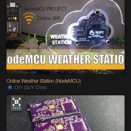
Online Weather Station (NodeMCU)
DIY GUY Chris