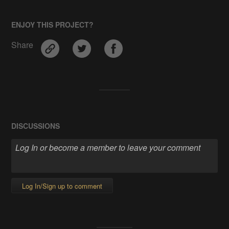
ENJOY THIS PROJECT?
Share
DISCUSSIONS
Log In/Sign up to comment