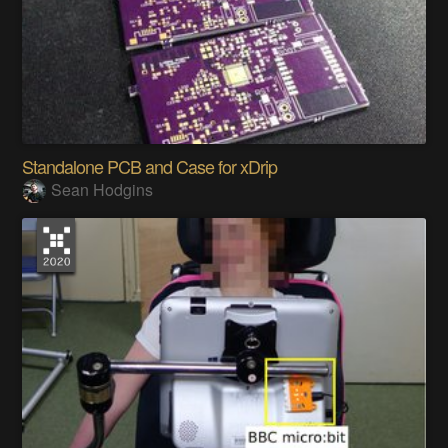
Standalone PCB and Case for xDrip
Sean Hodgins