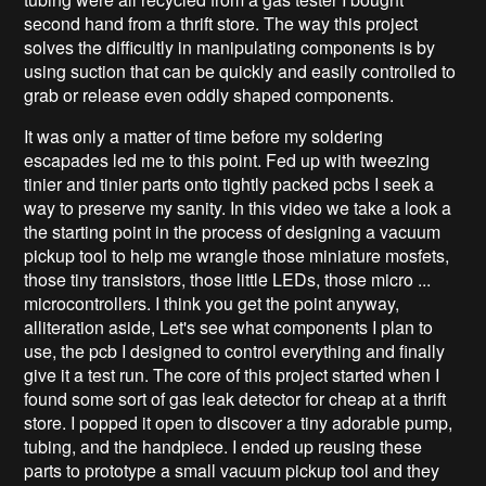
second hand from a thrift store. The way this project
solves the difficultly in manipulating components is by
using suction that can be quickly and easily controlled to
grab or release even oddly shaped components.
It was only a matter of time before my soldering
escapades led me to this point. Fed up with tweezing
tinier and tinier parts onto tightly packed pcbs I seek a
way to preserve my sanity. In this video we take a look a
the starting point in the process of designing a vacuum
pickup tool to help me wrangle those miniature mosfets,
those tiny transistors, those little LEDs, those micro ...
microcontrollers. I think you get the point anyway,
alliteration aside, Let's see what components I plan to
use, the pcb I designed to control everything and finally
give it a test run. The core of this project started when I
found some sort of gas leak detector for cheap at a thrift
store. I popped it open to discover a tiny adorable pump,
tubing, and the handpiece. I ended up reusing these
parts to prototype a small vacuum pickup tool and they