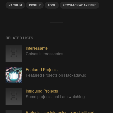
VACUUM
PICKUP
TOOL
2022HACKADAYPRIZE
RELATED LISTS
Interessante
Coisas interessantes
Featured Projects
Featured Projects on Hackaday.io
Intriguing Projects
Some projects that I am watching
Projects I am interested in and will sort