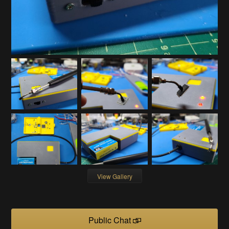
View Gallery
Public Chat