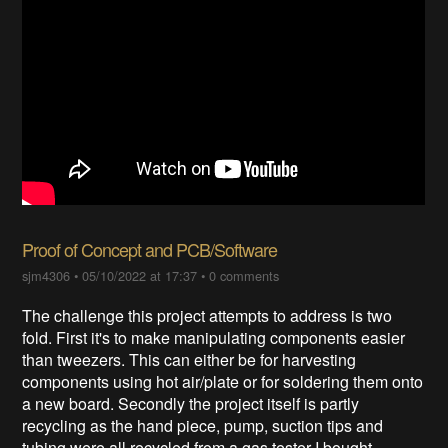
Proof of Concept and PCB/Software
sjm4306
•
05/10/2022 at 17:37
•
0 comments
The challenge this project attempts to address is two
fold. First it's to make manipulating components easier
than tweezers. This can either be for harvesting
components using hot air/plate or for soldering them onto
a new board. Secondly the project itself is partly
recycling as the hand piece, pump, suction tips and
tubing were all recycled from a gas tester I bought