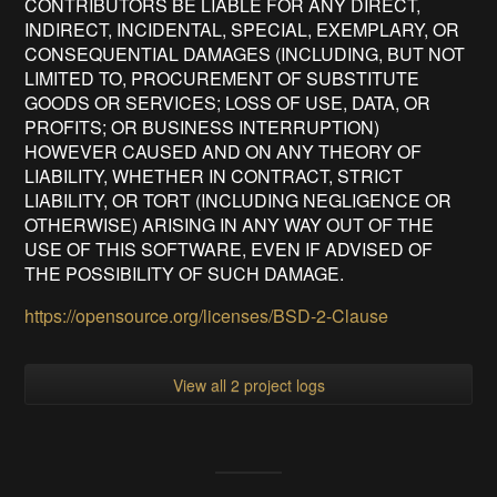
CONTRIBUTORS BE LIABLE FOR ANY DIRECT,
INDIRECT, INCIDENTAL, SPECIAL, EXEMPLARY, OR
CONSEQUENTIAL DAMAGES (INCLUDING, BUT NOT
LIMITED TO, PROCUREMENT OF SUBSTITUTE
GOODS OR SERVICES; LOSS OF USE, DATA, OR
PROFITS; OR BUSINESS INTERRUPTION)
HOWEVER CAUSED AND ON ANY THEORY OF
LIABILITY, WHETHER IN CONTRACT, STRICT
LIABILITY, OR TORT (INCLUDING NEGLIGENCE OR
OTHERWISE) ARISING IN ANY WAY OUT OF THE
USE OF THIS SOFTWARE, EVEN IF ADVISED OF
THE POSSIBILITY OF SUCH DAMAGE.
https://opensource.org/licenses/BSD-2-Clause
View all 2 project logs