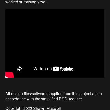
worked surprisingly well.
All design files/software supplied from this project are in
accordance with the simplified BSD license:
Copyright 2022 Shawn Maxwell