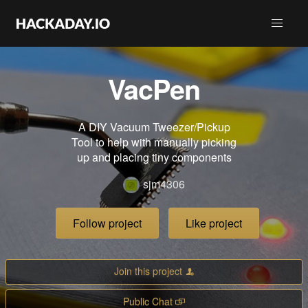
VacPen
A DIY Vacuum Tweezer/Pickup
Tool to help with manually picking
up and placing tiny components
sjm4306
Follow project
Like project
Join this project
Public Chat