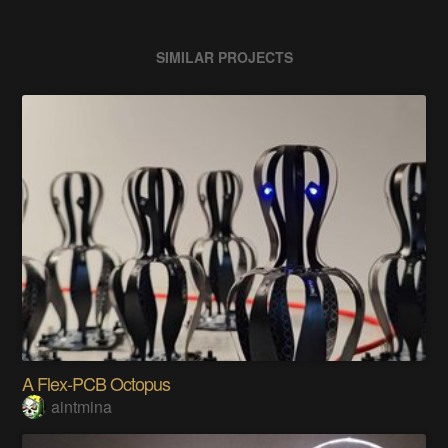
SIMILAR PROJECTS
A Flex-PCB Octopus
aintmina