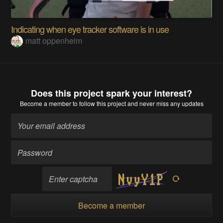
Indicating when eye tracker software is in use
matt oppenheim
Does this project spark your interest?
Become a member
to follow this project and never miss any updates
Become a member