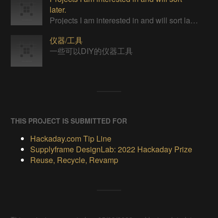
later.
Projects I am interested in and will sort later.
仪器/工具
一些可以DIY的仪器工具
THIS PROJECT IS SUBMITTED FOR
Hackaday.com Tip Line
Supplyframe DesignLab: 2022 Hackaday Prize
Reuse, Recycle, Revamp