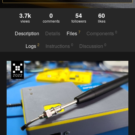
3.7k
0
54
60
views
comments
followers
likes
7
0
Description
Details
Files
Components
2
0
0
Logs
Instructions
Discussion