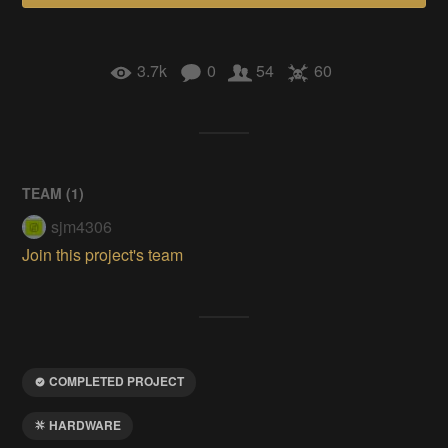
3.7k
0
54
60
TEAM (
1
)
sjm4306
Join this project's team
COMPLETED PROJECT
HARDWARE