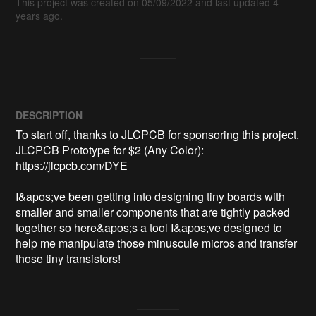
This project was created on 05/09/2022 and last updated 4
years ago.
DESCRIPTION
To start off, thanks to JLCPCB for sponsoring this project. 
JLCPCB Prototype for $2 (Any Color): 
https://jlcpcb.com/DYE

I&apos;ve been getting into designing tiny boards with 
smaller and smaller components that are tightly packed 
together so here&apos;s a tool I&apos;ve designed to 
help me manipulate those minuscule micros and transfer 
those tiny transistors!