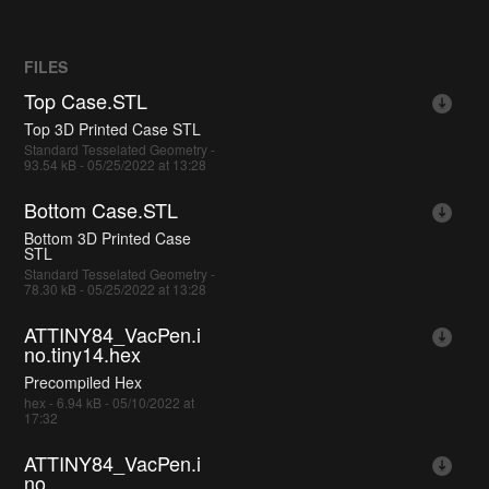
FILES
Top Case.STL
Top 3D Printed Case STL
Standard Tesselated Geometry -
93.54 kB - 05/25/2022 at 13:28
Bottom Case.STL
Bottom 3D Printed Case
STL
Standard Tesselated Geometry -
78.30 kB - 05/25/2022 at 13:28
ATTINY84_VacPen.i
no.tiny14.hex
Precompiled Hex
hex - 6.94 kB - 05/10/2022 at
17:32
ATTINY84_VacPen.i
no