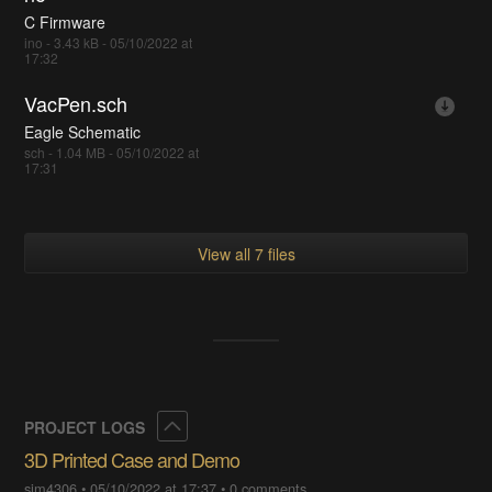
C Firmware
ino - 3.43 kB - 05/10/2022 at
17:32
VacPen.sch
Eagle Schematic
sch - 1.04 MB - 05/10/2022 at
17:31
View all 7 files
Collapse
PROJECT LOGS
3D Printed Case and Demo
sjm4306
•
05/10/2022 at 17:37
•
0 comments