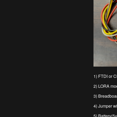
1) FTDI or 
2) LORA mo
3) Breadboa
4) Jumper w
5) Battery(5v