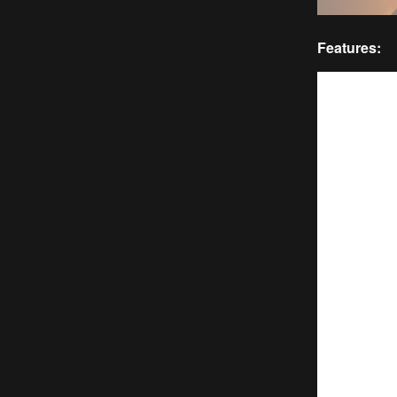
Features: