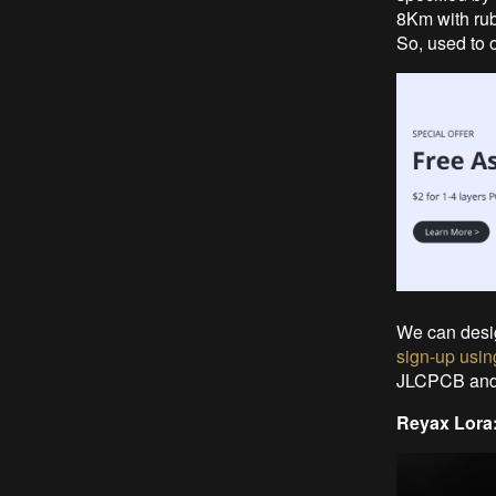
8Km with rub
So, used to o
We can desi
sign-up using
JLCPCB and t
Reyax Lora