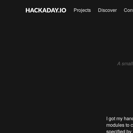
Projects
Discover
Con
A small
I got my han
modules to c
specified by