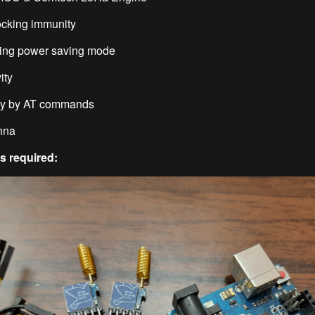
ocking immunity
ving power saving mode
ity
ily by AT commands
enna
 required: