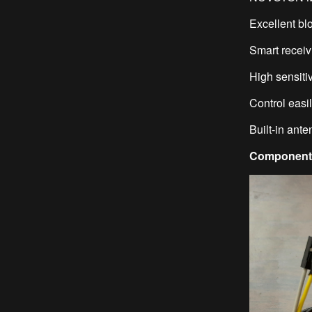
Excellent bl
Smart recei
High sensitiv
Control eas
Built-in ant
Components