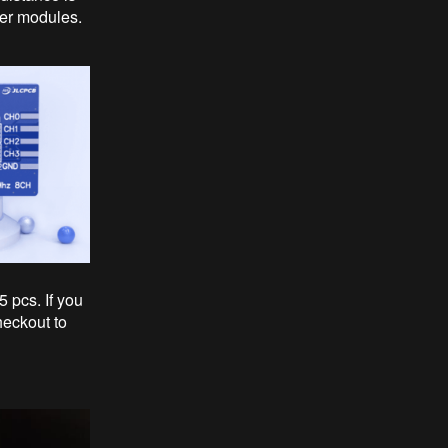
ver modules.
5 pcs. If you
heckout to