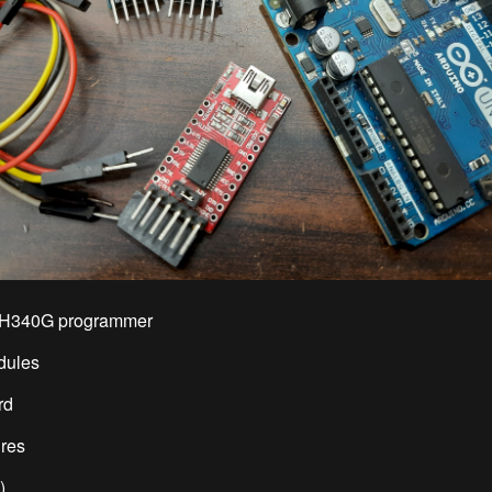
CH340G programmer
dules
rd
ires
)