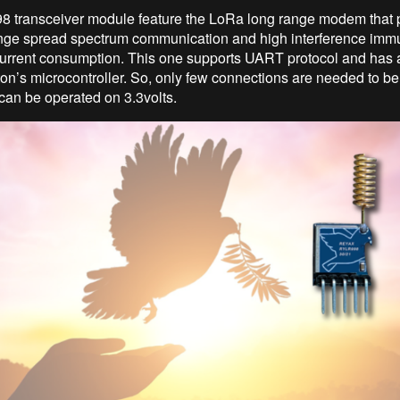
 transceiver module feature the LoRa long range modem that 
ange spread spectrum communication and high interference immu
urrent consumption. This one supports UART protocol and has a
n’s microcontroller. So, only few connections are needed to b
 can be operated on 3.3volts.