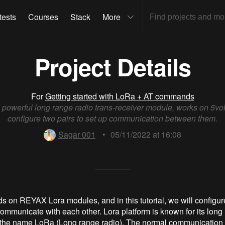
tests
Courses
Stack
More
Project Details
For
Getting started with LoRa + AT commands
 powerful long range radio trans-receiver module, works on 5volt
configure two pairs to set up communication between them.
Sagar 001
•
05/11/2022 at 16:08
ds on REYAX Lora modules, and in this tutorial, we will configur
ommunicate with each other. Lora platform is known for its long
 the name LoRa (Long range radio). The normal communication 