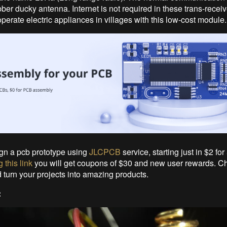
ber ducky antenna. Internet is not required in these trans-recei
perate electric appliances in villages with this low-cost module.
gn a pcb prototype using
JLCPCB
service, starting just in $2 for 
 this link
you will get coupons of $30 and new user rewards. C
urn your projects into amazing products.
: