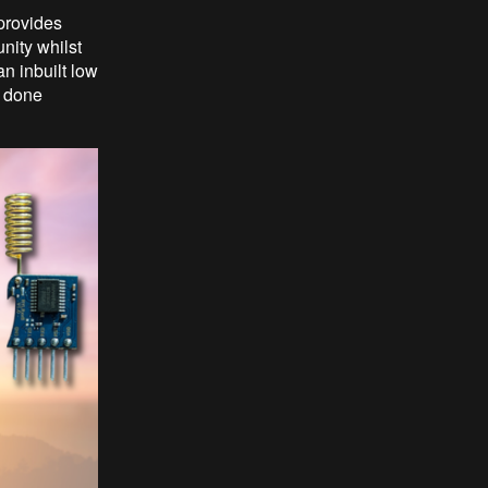
provides
nity whilst
n inbuilt low
e done