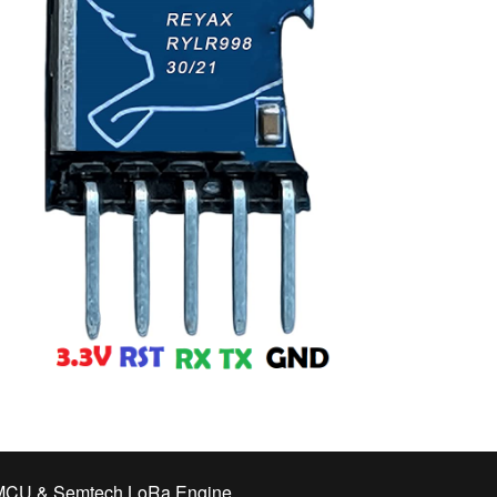
CU & Semtech LoRa Engine