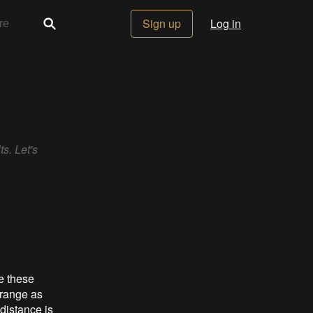
Sign up
Log in
s. Let's
e these
 range as
distance is