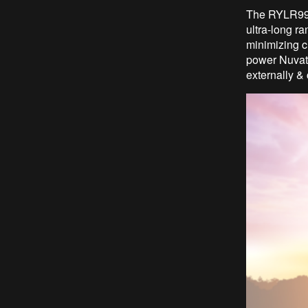
The RYLR998
ultra-long r
minimizing c
power Nuvato
externally &