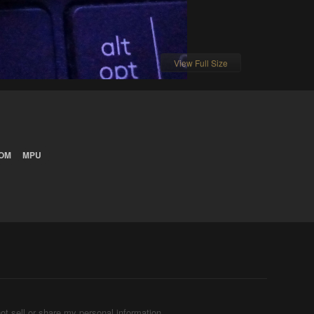
View Full Size
OM
MPU
ot sell or share my personal information