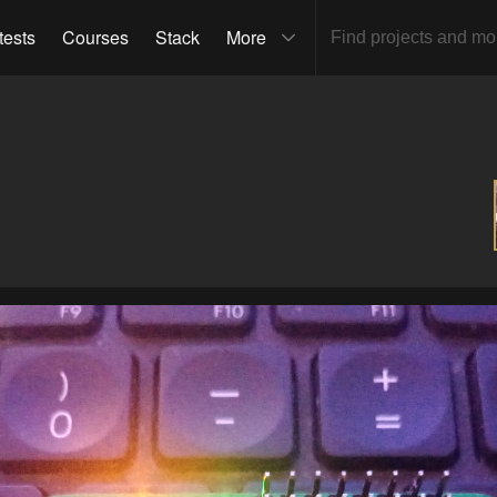
tests
Courses
Stack
More