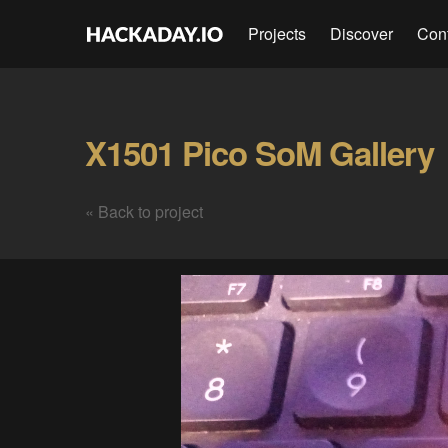
Projects
Discover
Con
X1501 Pico SoM Gallery
« Back to project