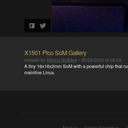
X1501 Pico SoM Gallery
created by
Reimu NotMoe
•
05/28/2022 at 08:59
A tiny 16x16x2mm SoM with a powerful chip that ru
mainline Linux.
About Us
Contact Hackaday.io
G