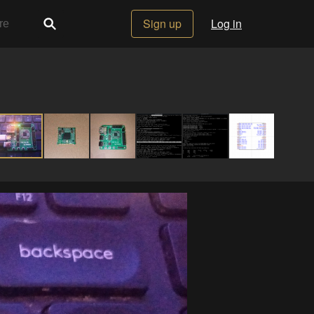
Sign up
Log in