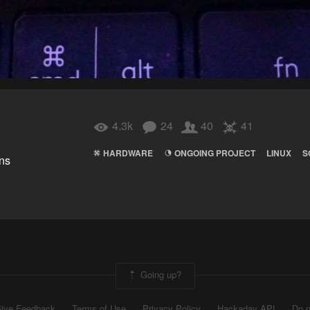
4.3k
24
40
41
HARDWARE
ONGOING PROJECT
LINUX
S
ns
Going up?
ive Feedback
Terms of Use
Privacy Policy
Hackaday API
Do n