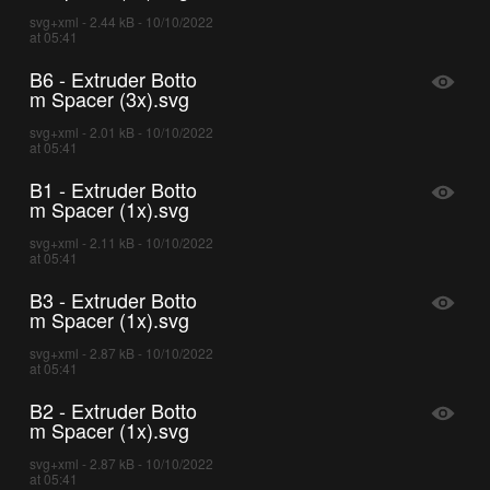
svg+xml - 2.44 kB - 10/10/2022
at 05:41
B6 - Extruder Botto
m Spacer (3x).svg
svg+xml - 2.01 kB - 10/10/2022
at 05:41
B1 - Extruder Botto
m Spacer (1x).svg
svg+xml - 2.11 kB - 10/10/2022
at 05:41
B3 - Extruder Botto
m Spacer (1x).svg
svg+xml - 2.87 kB - 10/10/2022
at 05:41
B2 - Extruder Botto
m Spacer (1x).svg
svg+xml - 2.87 kB - 10/10/2022
at 05:41