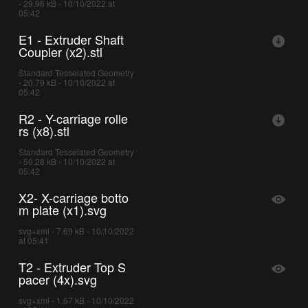
- 29.96 kB - 10/10/2022 at
05:42
E1 - Extruder Shaft
Coupler (x2).stl
Standard Tesselated Geometry
- 20.79 kB - 10/10/2022 at
05:42
R2 - Y-carriage rolle
rs (x8).stl
Standard Tesselated Geometry
- 50.28 kB - 10/10/2022 at
05:42
X2- X-carriage botto
m plate (x1).svg
svg+xml - 7.69 kB - 10/10/2022
at 05:41
T2 - Extruder Top S
pacer (4x).svg
svg+xml - 1.67 kB - 10/10/2022