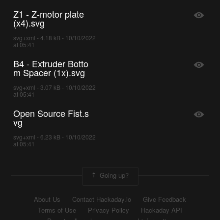
Z1 - Z-motor plate
(x4).svg
svg+xml - 4.18 kB - 10/10/2022
at 05:41
B4 - Extruder Botto
m Spacer (1x).svg
svg+xml - 3.07 kB - 10/10/2022
at 05:41
Open Source Fist.s
vg
svg+xml - 6.23 kB - 10/10/2022
at 05:41
Going up?
About Us
Contact Hackaday.io
Give Feedback
Terms of Use
Privacy Policy
Hackaday API