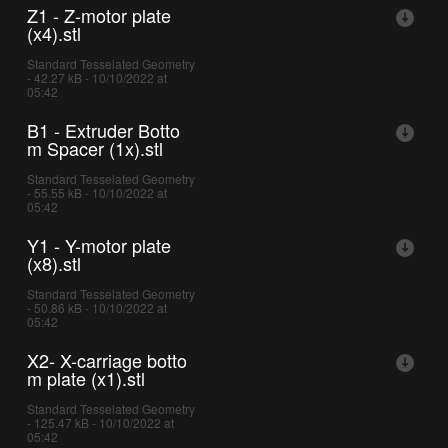
Z1 - Z-motor plate
(x4).stl
Standard Tesselated Geometry
- 42.27 kB - 10/10/2022 at
05:42
B1 - Extruder Botto
m Spacer (1x).stl
Standard Tesselated Geometry
- 55.55 kB - 10/10/2022 at
05:42
Y1 - Y-motor plate
(x8).stl
Standard Tesselated Geometry
- 50.86 kB - 10/10/2022 at
05:42
X2- X-carriage botto
m plate (x1).stl
Standard Tesselated Geometry
- 125.47 kB - 10/10/2022 at
05:42