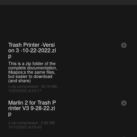
Trash Printer -Versi
on 3 -10-22-2022.zi
p
This is a zip folder of the
complete documentation,
it&apos;s the same files,
but easier to download
(and share)
x-zip-compressed - 38.18 MB -
10/23/2022 at 04:17
Marlin 2 for Trash P
rinter V3 9-28-22.zi
p
x-zip-compressed - 5.86 MB -
10/10/2022 at 05:43