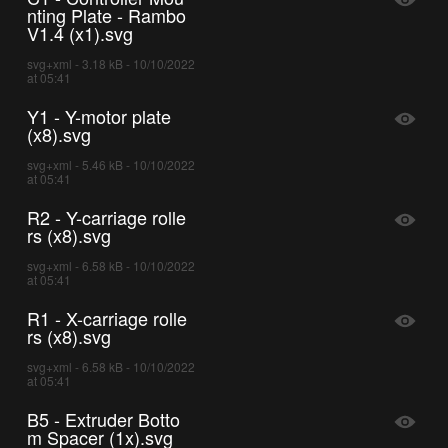
nting Plate - Rambo
V1.4 (x1).svg
svg+xml - 3.18 kB - 10/10/2022
at 05:41
Y1 - Y-motor plate
(x8).svg
svg+xml - 5.46 kB - 10/10/2022
at 05:41
R2 - Y-carriage rolle
rs (x8).svg
svg+xml - 6.58 kB - 10/10/2022
at 05:41
R1 - X-carriage rolle
rs (x8).svg
svg+xml - 6.58 kB - 10/10/2022
at 05:41
B5 - Extruder Botto
m Spacer (1x).svg