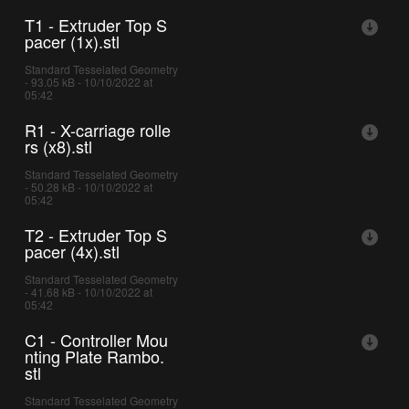
T1 - Extruder Top S
pacer (1x).stl
Standard Tesselated Geometry
- 93.05 kB - 10/10/2022 at
05:42
R1 - X-carriage rolle
rs (x8).stl
Standard Tesselated Geometry
- 50.28 kB - 10/10/2022 at
05:42
T2 - Extruder Top S
pacer (4x).stl
Standard Tesselated Geometry
- 41.68 kB - 10/10/2022 at
05:42
C1 - Controller Mou
nting Plate Rambo.
stl
Standard Tesselated Geometry