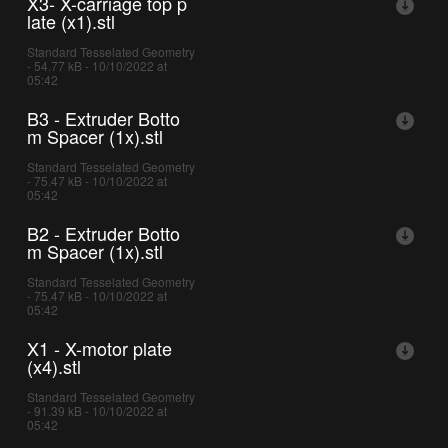
X3- X-carriage top p
late (x1).stl
Standard Tesselated Geometry
- 54.77 kB - 10/10/2022 at
05:42
B3 - Extruder Botto
m Spacer (1x).stl
Standard Tesselated Geometry
- 75.47 kB - 10/10/2022 at
05:42
B2 - Extruder Botto
m Spacer (1x).stl
Standard Tesselated Geometry
- 75.47 kB - 10/10/2022 at
05:42
X1 - X-motor plate
(x4).stl
Standard Tesselated Geometry
- 91.39 kB - 10/10/2022 at
05:42