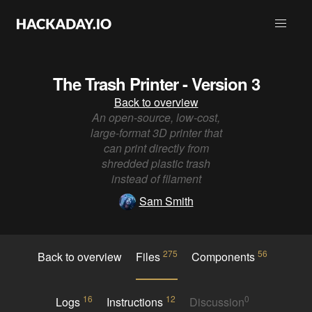
The Trash Printer - Version 3
Back to overview
An open-source, low-cost,
large-format 3D printer that
can print directly from
shredded plastic trash
instead of filament
Sam Smith
275
56
Back to overview
Files
Components
16
12
0
Logs
Instructions
Discussion