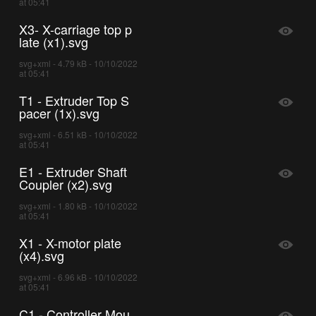
at 05:41
X3- X-carriage top p
late (x1).svg
svg+xml - 4.79 kB - 10/10/2022
at 05:41
T1 - Extruder Top S
pacer (1x).svg
svg+xml - 6.51 kB - 10/10/2022
at 05:41
E1 - Extruder Shaft
Coupler (x2).svg
svg+xml - 1.80 kB - 10/10/2022
at 05:41
X1 - X-motor plate
(x4).svg
svg+xml - 6.96 kB - 10/10/2022
at 05:41
C1 - Controller Mou