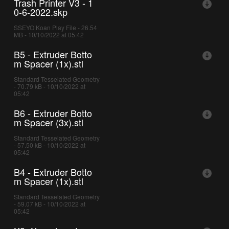
Trash Printer V3 - 1
0-6-2022.skp
SSEYO Koan Play File - 26.54
MB - 10/10/2022 at 05:42
B5 - Extruder Botto
m Spacer (1x).stl
Standard Tesselated Geometry
- 70.79 kB - 10/10/2022 at
05:42
B6 - Extruder Botto
m Spacer (3x).stl
Standard Tesselated Geometry
- 57.50 kB - 10/10/2022 at
05:42
B4 - Extruder Botto
m Spacer (1x).stl
Standard Tesselated Geometry
- 59.07 kB - 10/10/2022 at
05:42