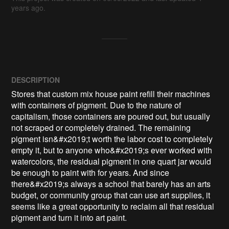
years ago.
DESCRIPTION
Stores that custom mix house paint refill their machines 
with containers of pigment. Due to the nature of 
capitalism, those containers are poured out, but usually 
not scraped or completely drained. The remaining 
pigment isn&#x2019;t worth the labor cost to completely 
empty it, but to anyone who&#x2019;s ever worked with 
watercolors, the residual pigment in one quart jar would 
be enough to paint with for years. And since 
there&#x2019;s always a school that barely has an arts 
budget, or community group that can use art supplies, it 
seems like a great opportunity to reclaim all that residual 
pigment and turn it into art paint.