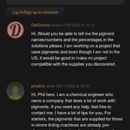
Log In/Sign up to comment
DalChrome
wrote
07/09/2022 at 10:15
Hi, Would you be able to tell me the pigment
names/numbers and the percentages in the
solutions please. I am working on a project that
uses pigments and even though I am not in the
US, it would be good to make mi project
compatible with the supplies you discovered.
pmaitrot
wrote
06/11/2022 at 08:50
Hi, Phil here. I am a chemical engineer who
owns a company that does a lot of work with
pigments. If you need any help, feel free to
contact me. I have a lot of tips for you. For
starters, the pigments that are supplied for those
in-strore tinting machines are already pre-