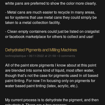
white pans are preferred to show the color more clearly.
- Metal cans are much easier to recycle in many areas,
so for systems that use metal cans they could simply be
taken to a metal collection facility.
- Clean empty containers could just be listed on craigslist
or facebook marketplace for others to collect and use!
Dehydrated Pigments and Milling Machines
technoplastique
•
06/11/2022 at 21:59
•
0 comments
All of the paint store pigments I know about at this point
are blended into some kind of liquid, most often water,
though that’s not the case for pigments used in oil based
paint tinting. For now I’m focusing only on pigments for
water based paint tinting (latex, acrylic, etc.).
My current process is to dehydrate the pigment, and then
rehydrate it. There are a few reasons: