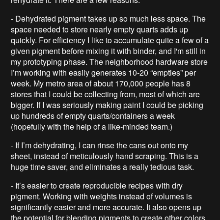
- Dehydrated pigment takes up so much less space. The
space needed to store nearly empty quarts adds up
quickly. For efficiency I like to accumulate quite a few of a
given pigment before mixing it with binder, and I'm still in
my prototyping phase. The neighborhood hardware store
I’m working with easily generates 10-20 “empties” per
week. My metro area of about 170,000 people has 8
stores that I could be collecting from, most of which are
bigger. If I was seriously making paint I could be picking
up hundreds of empty quarts/containers a week
(hopefully with the help of a like-minded team.)
- If I’m dehydrating, I can rinse the cans out onto my
sheet, instead of meticulously hand scraping. This is a
huge time saver, and eliminates a really tedious task.
- It’s easier to create reproducible recipes with dry
pigment. Working with weights instead of volumes is
significantly easier and more accurate. It also opens up
the potential for blending pigments to create other colors.