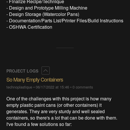
- Finalize Recipe/Technique
- Design and Prototype Milling Machine
- Design Storage (Watercolor Pans)
- Documentation/Parts List/Printer Files/Build Instructions
- OSHWA Certification
Collapse
PROJECT LOGS
So Many Empty Containers
technoplastique
•
06/17/2022 at 15:46
•
0 comments
One of the challenges with this project is how many
empty plastic paint cans (or other containers) it
generates. They are very sturdy and well sealed
containers, so there's a lot that can be done with them.
I've found a few solutions so far: