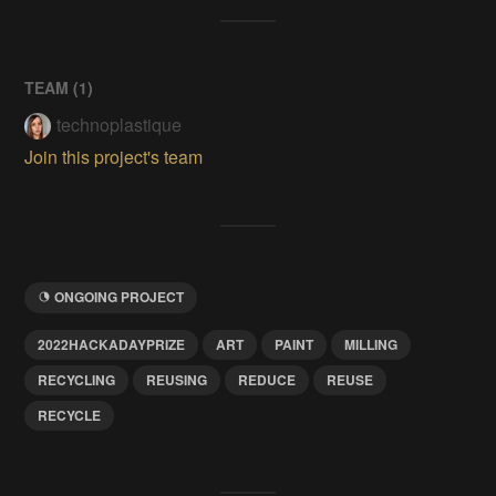
TEAM (
1
)
technoplastique
Join this project's team
ONGOING PROJECT
2022HACKADAYPRIZE
ART
PAINT
MILLING
RECYCLING
REUSING
REDUCE
REUSE
RECYCLE