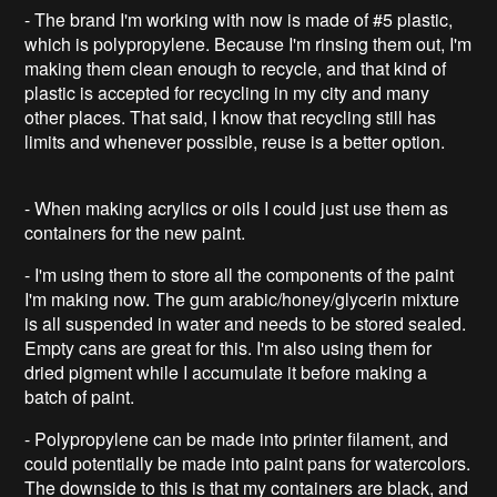
- The brand I'm working with now is made of #5 plastic,
which is polypropylene. Because I'm rinsing them out, I'm
making them clean enough to recycle, and that kind of
plastic is accepted for recycling in my city and many
other places. That said, I know that recycling still has
limits and whenever possible, reuse is a better option.
- When making acrylics or oils I could just use them as
containers for the new paint.
- I'm using them to store all the components of the paint
I'm making now. The gum arabic/honey/glycerin mixture
is all suspended in water and needs to be stored sealed.
Empty cans are great for this. I'm also using them for
dried pigment while I accumulate it before making a
batch of paint.
- Polypropylene can be made into printer filament, and
could potentially be made into paint pans for watercolors.
The downside to this is that my containers are black, and