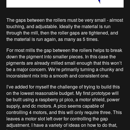
The gaps between the rollers must be very small - almost
touching, and adjustable. Ideally the material is run
through the mill, then the roller gaps are tightened, and
the material is run again, as many as 5 times.
For most mills the gap between the rollers helps to break
down the pigment into smaller pieces. In this case the
pigments are already milled small enough that this won’t
be a major concern. We’re primarily turning a chunky and
inconsistent mix into a smooth and consistent one.
I’ve added for myself the challenge of trying to build this
on the lowest reasonable budget. My first prototype will
be built using a raspberry pi pico, a motor shield, power
supply, and dc motors. A pico seems capable of
controlling 4 motors, and this will only require three. This
leaves a motor slot left over for controlling the gap
adjustment. I have a variety of ideas on how to do that,