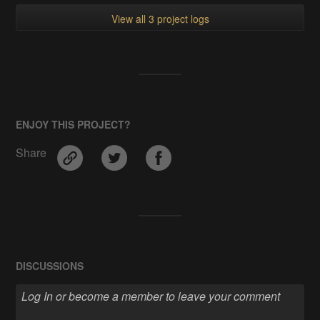
View all 3 project logs
ENJOY THIS PROJECT?
Share
DISCUSSIONS