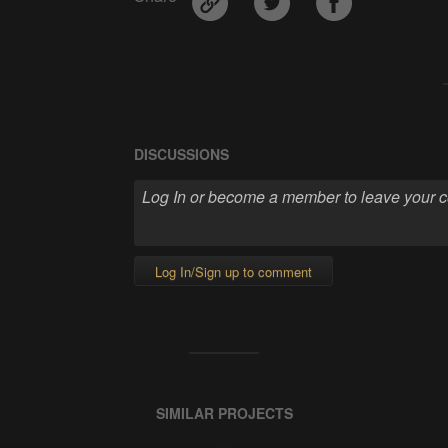
DISCUSSIONS
Log In/Sign up to comment
SIMILAR PROJECTS