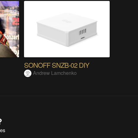
SONOFF SNZB-02 DIY
Andrew Lamchenko
?
tes