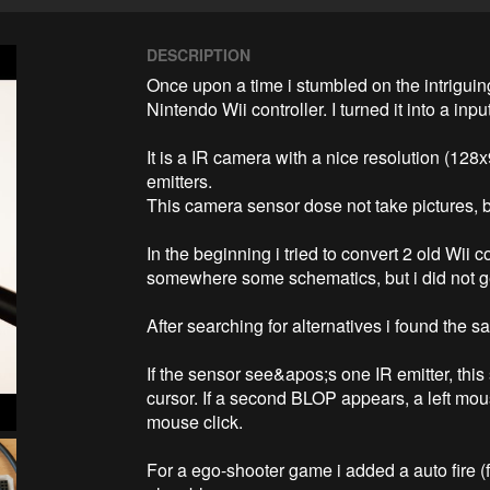
DESCRIPTION
Once upon a time i stumbled on the intriguin
Nintendo Wii controller. I turned it into a inp
It is a IR camera with a nice resolution (128x
emitters.

This camera sensor dose not take pictures, but
In the beginning i tried to convert 2 old Wii c
somewhere some schematics, but i did not get
After searching for alternatives i found the 
If the sensor see&apos;s one IR emitter, this
cursor. If a second BLOP appears, a left mouse
mouse click. 

For a ego-shooter game i added a auto fire (fa