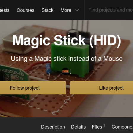
tests
Courses
Stack
More
Magic Stick (HID)
Using a Magic stick instead of a Mouse
j
Follow project
Like project
1
Description
Details
Files
Compone