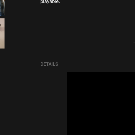
playable.

DETAILS