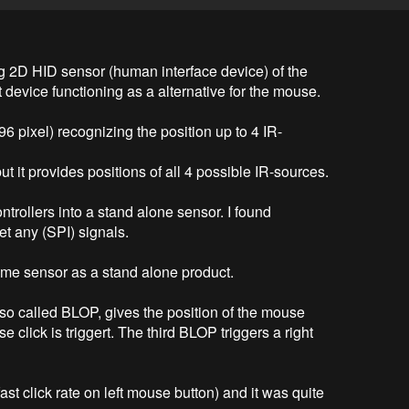
g 2D HID sensor (human interface device) of the 
ut device functioning as a alternative for the mouse.

96 pixel) recognizing the position up to 4 IR-
 it provides positions of all 4 possible IR-sources.

ontrollers into a stand alone sensor. I found 
 any (SPI) signals.

same sensor as a stand alone product.

 so called BLOP, gives the position of the mouse 
 click is triggert. The third BLOP triggers a right 
st click rate on left mouse button) and it was quite 