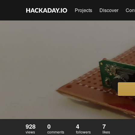
Projects
Discover
Con
928
0
4
7
views
comments
followers
likes