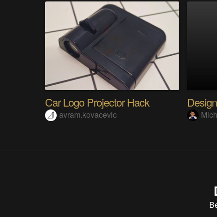
Car Logo Projector Hack
Design
avram.kovacevic
Mich
B