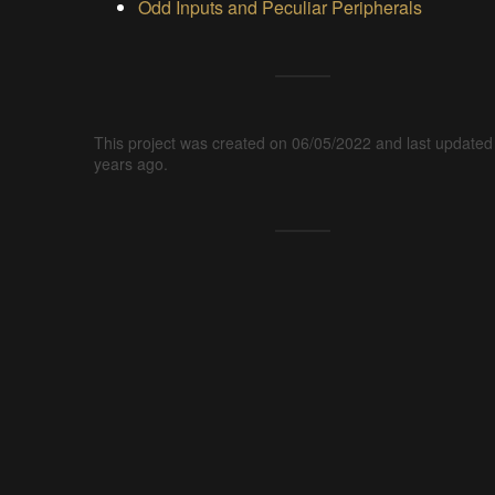
Odd Inputs and Peculiar Peripherals
This project was created on 06/05/2022 and last updated
years ago.