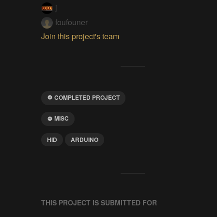
j
foufouner
Join this project's team
COMPLETED PROJECT
MISC
HID
ARDUINO
THIS PROJECT IS SUBMITTED FOR