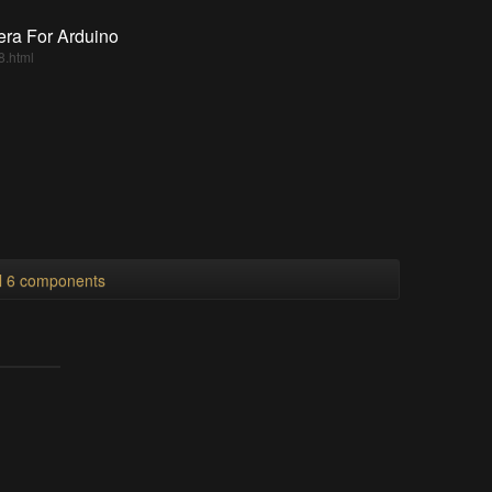
era For Arduino
8.html
ll 6 components