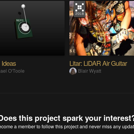
 Ideas
Litar: LiDAR Air Guitar
ael O'Toole
Blair Wyatt
Does this project spark your interest
ecome a member
to follow this project and never miss any upda