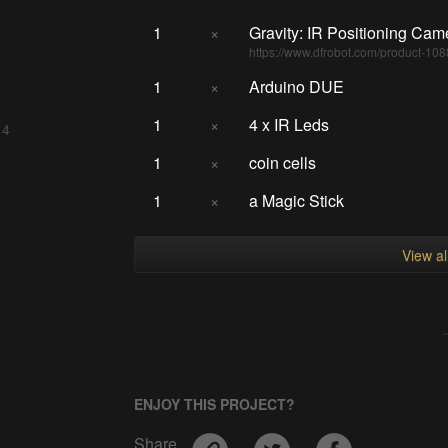
1
×
Gravity: IR Positioning Cam
https://www.dfrobot.com/product-108
1
×
Arduino DUE
1
×
4 x IR Leds
 4
1
×
coin cells
1
×
a Magic Stick
View a
ENJOY THIS PROJECT?
Share