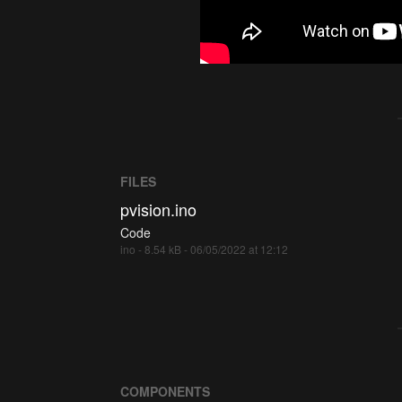
FILES
pvision.ino
Code
ino - 8.54 kB - 06/05/2022 at 12:12
COMPONENTS