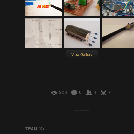
View Gallery
928
0
4
7
TEAM (
2
)