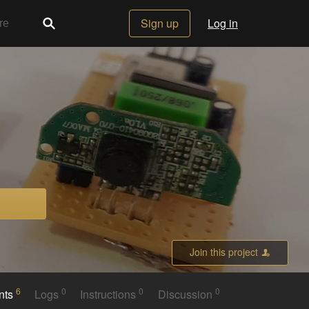
Sign up
Log in
Join this project
6
0
0
0
nts
Logs
Instructions
Discussion