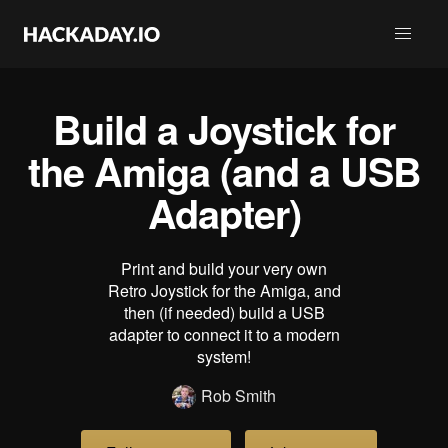
Build a Joystick for
the Amiga (and a USB
Adapter)
Print and build your very own
Retro Joystick for the Amiga, and
then (if needed) build a USB
adapter to connect it to a modern
system!
Rob Smith