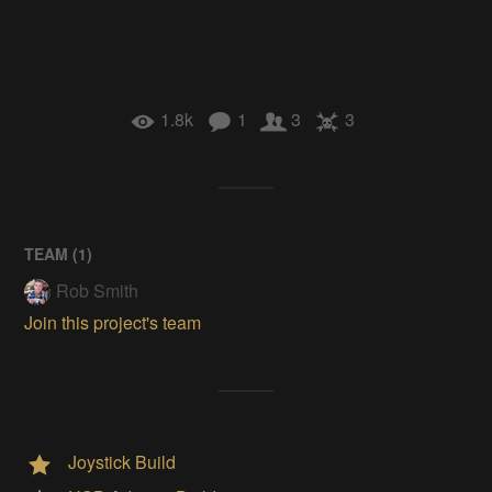
1.8k
1
3
3
TEAM (
1
)
Rob Smith
Join this project's team
Joystick Build