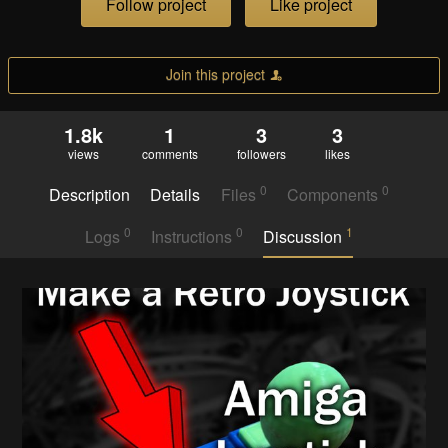
Follow project
Like project
Join this project
1.8k
1
3
3
views
comments
followers
likes
0
0
Description
Details
Files
Components
0
0
1
Logs
Instructions
Discussion