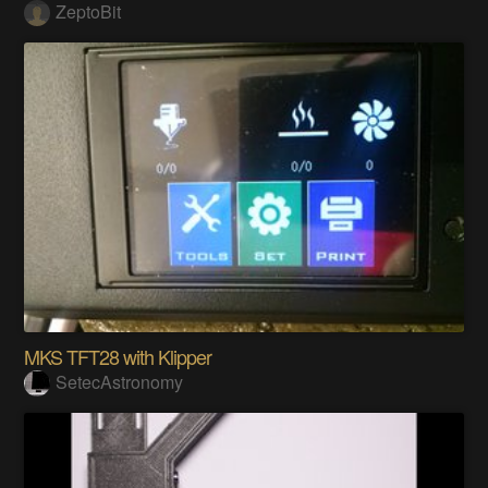
ZeptoBit
MKS TFT28 with Klipper
SetecAstronomy