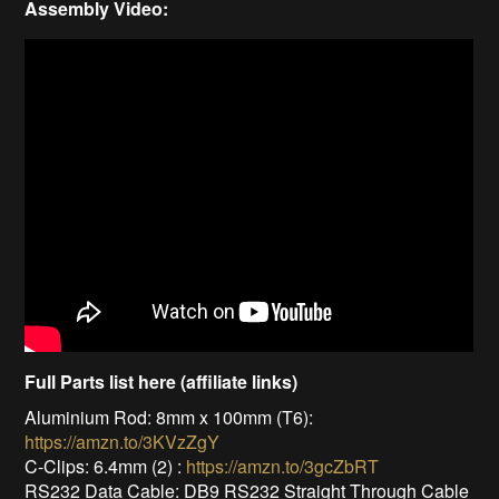
Assembly Video:
Full Parts list here (affiliate links)
Aluminium Rod: 8mm x 100mm (T6):
https://amzn.to/3KVzZgY
C-Clips: 6.4mm (2) :
https://amzn.to/3gcZbRT
RS232 Data Cable: DB9 RS232 Straight Through Cable