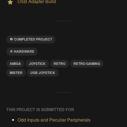
USB Adapter Build
COMPLETED PROJECT
HARDWARE
AMIGA
JOYSTICK
RETRO
RETRO GAMING
MISTER
USB JOYSTICK
THIS PROJECT IS SUBMITTED FOR
Odd Inputs and Peculiar Peripherals