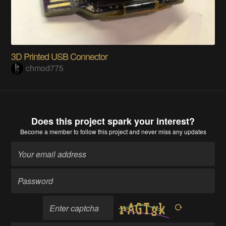
3D Printed USB Connector
chmod775
Does this project spark your interest?
Become a member
to follow this project and never miss any updates