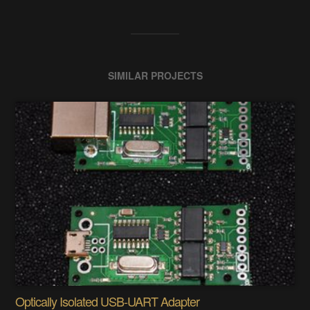
SIMILAR PROJECTS
Optically Isolated USB-UART Adapter