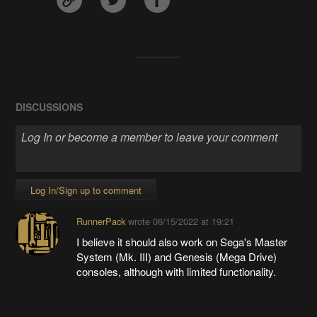
DISCUSSIONS
Log In/Sign up to comment
RunnerPack
wrote
06/15/2022 at 19:21
I believe it should also work on Sega's Master
System (Mk. III) and Genesis (Mega Drive)
consoles, although with limited functionality.