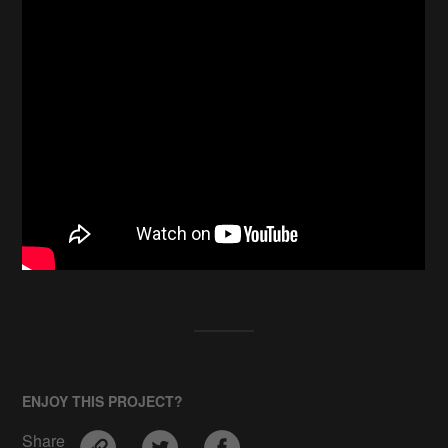
ENJOY THIS PROJECT?
Share