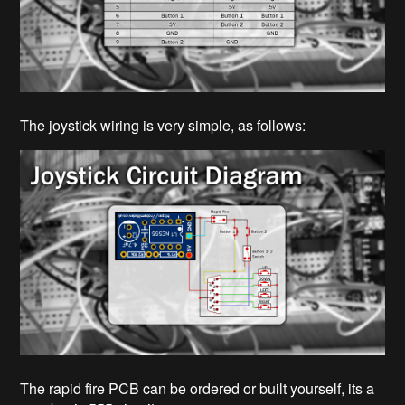
The joystick wiring is very simple, as follows:
The rapid fire PCB can be ordered or built yourself, its a