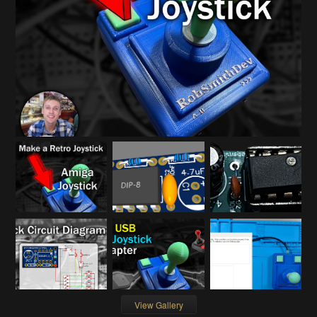
View Gallery