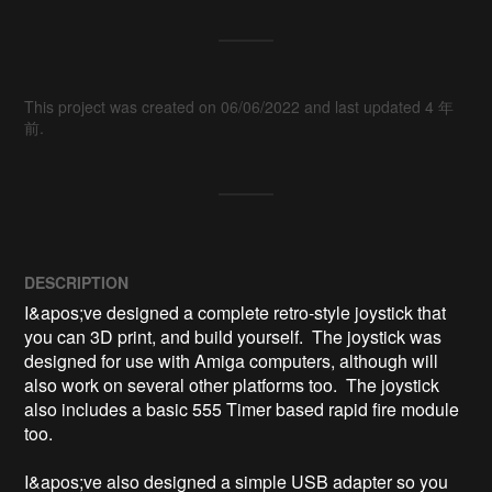
This project was created on 06/06/2022 and last updated 4 年
前.
DESCRIPTION
I&apos;ve designed a complete retro-style joystick that 
you can 3D print, and build yourself.  The joystick was 
designed for use with Amiga computers, although will 
also work on several other platforms too.  The joystick 
also includes a basic 555 Timer based rapid fire module 
too.

I&apos;ve also designed a simple USB adapter so you 