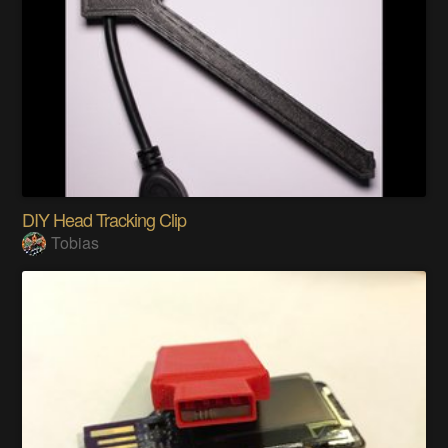
DIY Head Tracking Clip
Tobias