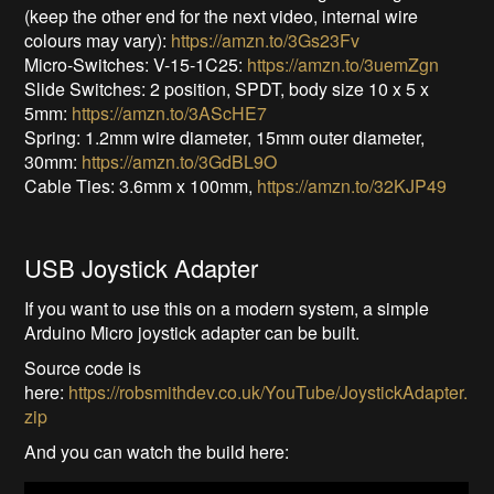
(keep the other end for the next video, internal wire
colours may vary):
https://amzn.to/3Gs23Fv
Micro-Switches: V-15-1C25:
https://amzn.to/3uemZgn
Slide Switches: 2 position, SPDT, body size 10 x 5 x
5mm:
https://amzn.to/3AScHE7
Spring: 1.2mm wire diameter, 15mm outer diameter,
30mm:
https://amzn.to/3GdBL9O
Cable Ties: 3.6mm x 100mm,
https://amzn.to/32KJP49
USB Joystick Adapter
If you want to use this on a modern system, a simple
Arduino Micro joystick adapter can be built.
Source code is
here:
https://robsmithdev.co.uk/YouTube/JoystickAdapter.
zip
And you can watch the build here: