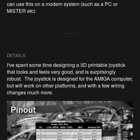
can use this on a modern system (such as a PC or 
MiSTER etc)
DETAILS
I've spent some time designing a 3D printable joystick
that looks and feels very good, and is surprisingly
robust. The joystick is designed for the AMIGA computer,
but will work on other platforms, and with a few wiring
changes much more.