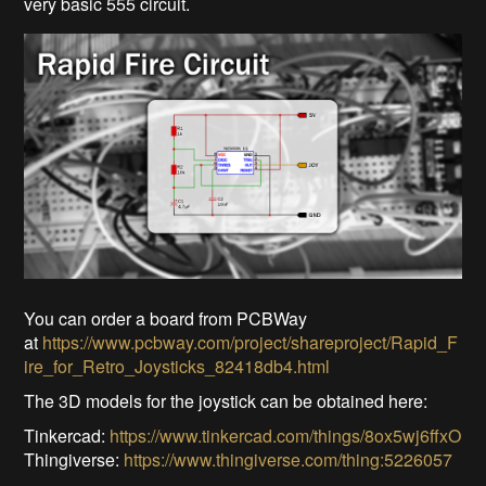
very basic 555 circuit.
You can order a board from PCBWay
at
https://www.pcbway.com/project/shareproject/Rapid_F
ire_for_Retro_Joysticks_82418db4.html
The 3D models for the joystick can be obtained here:
Tinkercad:
https://www.tinkercad.com/things/8ox5wj6ffxO
Thingiverse:
https://www.thingiverse.com/thing:5226057